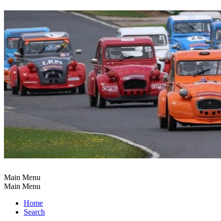
Main Menu
Main Menu
Home
Search