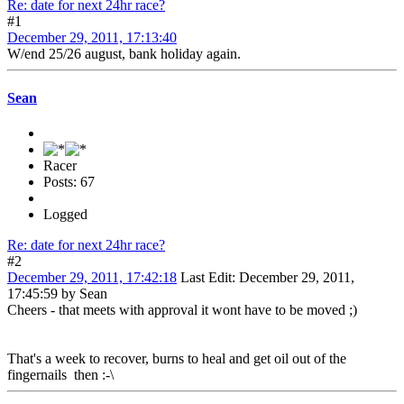
Re: date for next 24hr race?
#1
December 29, 2011, 17:13:40
W/end 25/26 august, bank holiday again.
Sean
Racer
Posts: 67
Logged
Re: date for next 24hr race?
#2
December 29, 2011, 17:42:18
Last Edit
: December 29, 2011,
17:45:59 by Sean
Cheers - that meets with approval it wont have to be moved ;)
That's a week to recover, burns to heal and get oil out of the
fingernails then :-\