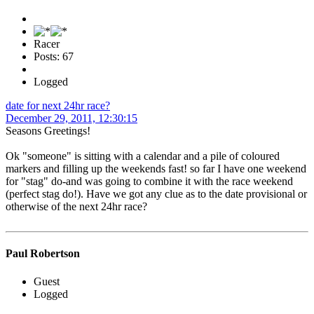
Racer
Posts: 67
Logged
date for next 24hr race?
December 29, 2011, 12:30:15
Seasons Greetings!
Ok "someone" is sitting with a calendar and a pile of coloured
markers and filling up the weekends fast! so far I have one weekend
for "stag" do-and was going to combine it with the race weekend
(perfect stag do!). Have we got any clue as to the date provisional or
otherwise of the next 24hr race?
Paul Robertson
Guest
Logged