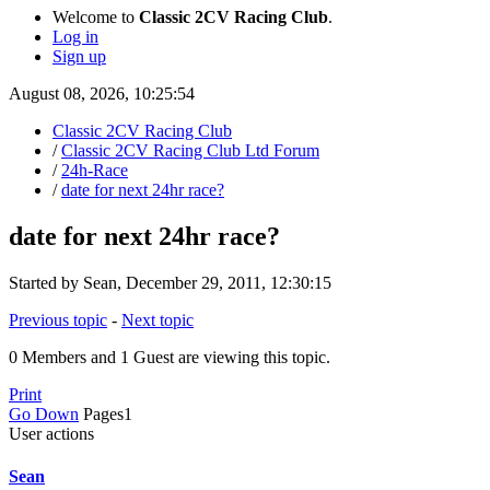
Welcome to
Classic 2CV Racing Club
.
Log in
Sign up
August 08, 2026, 10:25:54
Classic 2CV Racing Club
/
Classic 2CV Racing Club Ltd Forum
/
24h-Race
/
date for next 24hr race?
date for next 24hr race?
Started by Sean, December 29, 2011, 12:30:15
Previous topic
-
Next topic
0 Members and 1 Guest are viewing this topic.
Print
Go Down
Pages
1
User actions
Sean