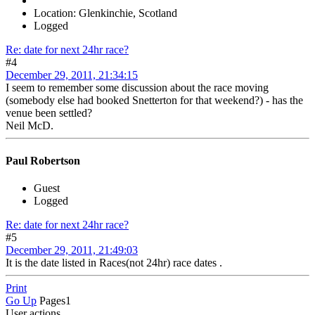
Location: Glenkinchie, Scotland
Logged
Re: date for next 24hr race?
#4
December 29, 2011, 21:34:15
I seem to remember some discussion about the race moving
(somebody else had booked Snetterton for that weekend?) - has the
venue been settled?
Neil McD.
Paul Robertson
Guest
Logged
Re: date for next 24hr race?
#5
December 29, 2011, 21:49:03
It is the date listed in Races(not 24hr) race dates .
Print
Go Up
Pages
1
User actions