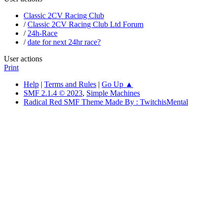
Classic 2CV Racing Club
/
Classic 2CV Racing Club Ltd Forum
/
24h-Race
/
date for next 24hr race?
User actions
Print
Help
|
Terms and Rules
|
Go Up ▲
SMF 2.1.4 © 2023
,
Simple Machines
Radical Red SMF Theme Made By : TwitchisMental