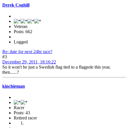
Derek Coghill
Veteran
Posts: 662
Logged
Re: date for next 24hr race?
#3
December 29, 2011, 18:16:22
So it won't be just a Swedish flag tied to a flagpole this year,
then......?
kinchieman
Racer
Posts: 43
Retired racer