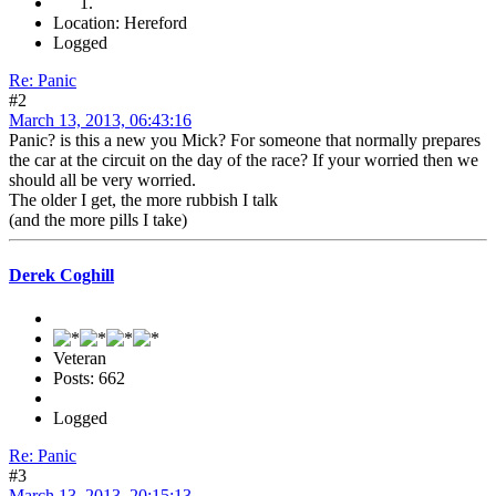
Location: Hereford
Logged
Re: Panic
#2
March 13, 2013, 06:43:16
Panic? is this a new you Mick? For someone that normally prepares
the car at the circuit on the day of the race? If your worried then we
should all be very worried.
The older I get, the more rubbish I talk
(and the more pills I take)
Derek Coghill
Veteran
Posts: 662
Logged
Re: Panic
#3
March 13, 2013, 20:15:13