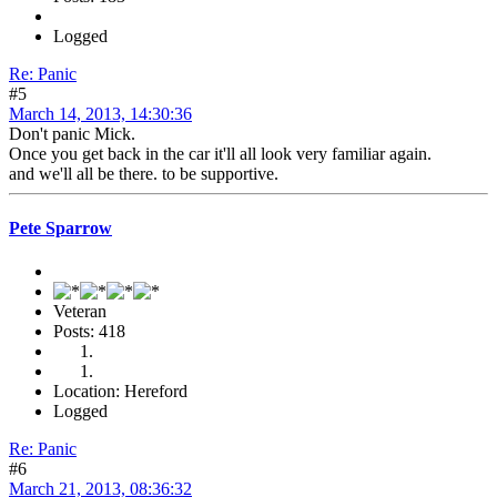
Logged
Re: Panic
#5
March 14, 2013, 14:30:36
Don't panic Mick.
Once you get back in the car it'll all look very familiar again.
and we'll all be there. to be supportive.
Pete Sparrow
Veteran
Posts: 418
Location: Hereford
Logged
Re: Panic
#6
March 21, 2013, 08:36:32