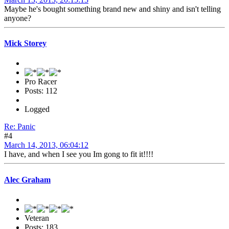
Maybe he's bought something brand new and shiny and isn't telling
anyone?
Mick Storey
Pro Racer
Posts: 112
Logged
Re: Panic
#4
March 14, 2013, 06:04:12
I have, and when I see you Im gong to fit it!!!!
Alec Graham
Veteran
Posts: 183