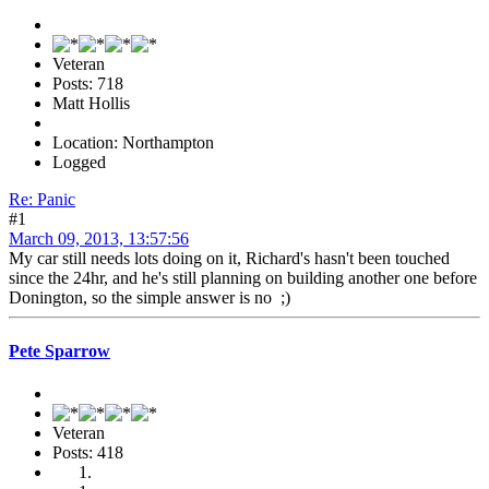
Veteran
Posts: 718
Matt Hollis
Location: Northampton
Logged
Re: Panic
#1
March 09, 2013, 13:57:56
My car still needs lots doing on it, Richard's hasn't been touched
since the 24hr, and he's still planning on building another one before
Donington, so the simple answer is no ;)
Pete Sparrow
Veteran
Posts: 418