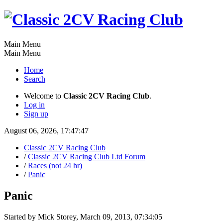
Main Menu
Main Menu
Home
Search
Welcome to
Classic 2CV Racing Club
.
Log in
Sign up
August 06, 2026, 17:47:47
Classic 2CV Racing Club
/
Classic 2CV Racing Club Ltd Forum
/
Races (not 24 hr)
/
Panic
Panic
Started by Mick Storey, March 09, 2013, 07:34:05