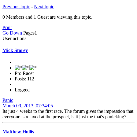
Previous topic
-
Next topic
0 Members and 1 Guest are viewing this topic.
Print
Go Down
Pages
1
User actions
Mick Storey
Pro Racer
Posts: 112
Logged
Panic
March 09, 2013, 07:34:05
Its just 4 weeks to the first race. The forum gives the impression that
everyone is relaxed at the prospect, is it just me that's panicking?
Matthew Hollis