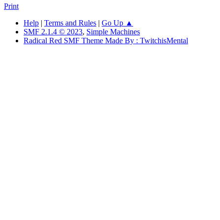
Print
Help
|
Terms and Rules
|
Go Up ▲
SMF 2.1.4 © 2023
,
Simple Machines
Radical Red SMF Theme Made By : TwitchisMental