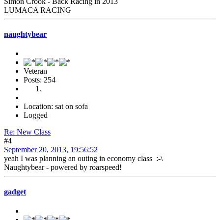
Simon Crook - Back Racing in 2013
LUMACA RACING
naughtybear
Veteran
Posts: 254
Location: sat on sofa
Logged
Re: New Class
#4
September 20, 2013, 19:56:52
yeah I was planning an outing in economy class :-\
Naughtybear - powered by roarspeed!
gadget