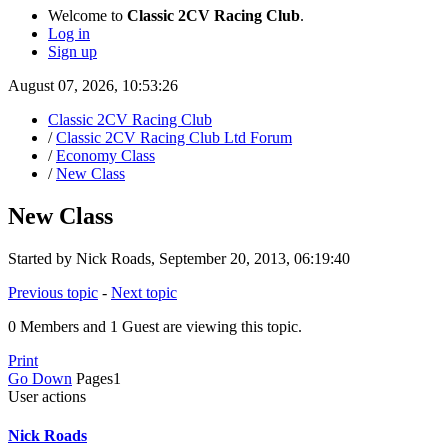
Welcome to
Classic 2CV Racing Club
.
Log in
Sign up
August 07, 2026, 10:53:26
Classic 2CV Racing Club
/
Classic 2CV Racing Club Ltd Forum
/
Economy Class
/
New Class
New Class
Started by Nick Roads, September 20, 2013, 06:19:40
Previous topic
-
Next topic
0 Members and 1 Guest are viewing this topic.
Print
Go Down
Pages
1
User actions
Nick Roads