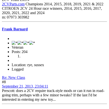
2CVParts.com
Champions 2014, 2015, 2018, 2019, 2021 & 2022
CITROEN 2CV 24 Hour race winners, 2014, 2015, 2016, 2017,
2020, 2021, 2022 and 2024
m: 07973 303982
Frank Barnard
Veteran
Posts: 204
Location: rye, sussex
Logged
Re: New Class
#8
September 21, 2013, 23:04:11
Prescott: does a 2CV require track-style mods or can it run in road-
going trim, perhaps with a few minor tweaks? If the last I'd be
interested in entering my new toy...