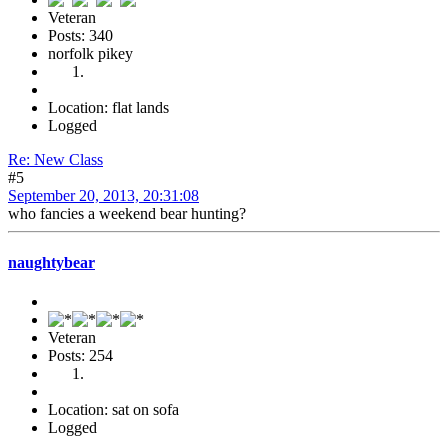
Veteran
Posts: 340
norfolk pikey
Location: flat lands
Logged
Re: New Class
#5
September 20, 2013, 20:31:08
who fancies a weekend bear hunting?
naughtybear
Veteran
Posts: 254
Location: sat on sofa
Logged