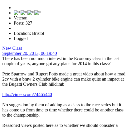
Veteran
Posts: 327
Location: Bristol
Logged
New Class
September 20, 2013, 06:19:40
There has been not much interest in the Economy class in the last
couple of years, anyone got any plans for 2014 in this class?
Pete Sparrow and Rupert Potts made a great video about how a road
2cv with a bmw 2 cylinder bike engine can make quite an impact at
the Bugatti Owners Club hillclimb
http://vimeo.com/74465440
No suggestion by them of adding as a class to the race series but it
has come up from time to time whether there could be another class
to the championship.
Reasoned views posted here as to whether we should consider a