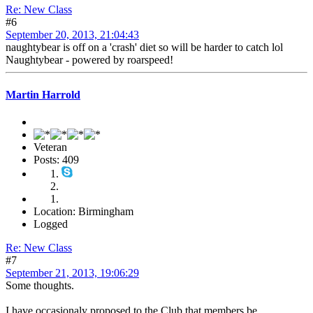
Re: New Class
#6
September 20, 2013, 21:04:43
naughtybear is off on a 'crash' diet so will be harder to catch lol
Naughtybear - powered by roarspeed!
Martin Harrold
Veteran
Posts: 409
Location: Birmingham
Logged
Re: New Class
#7
September 21, 2013, 19:06:29
Some thoughts.
I have occasionaly proposed to the Club that members be