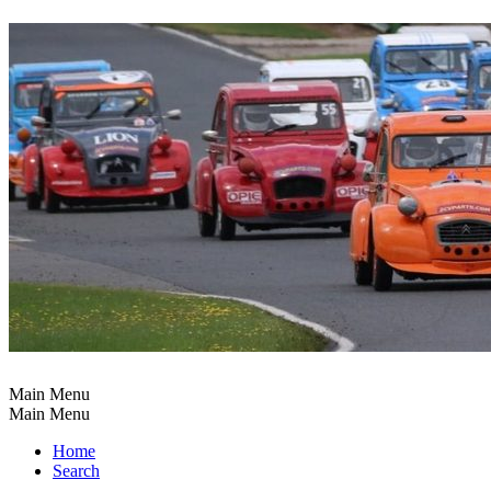
Main Menu
Main Menu
Home
Search