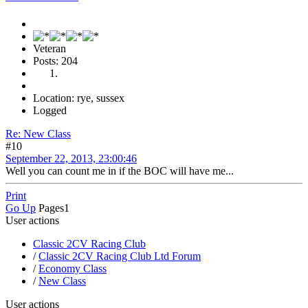
Veteran
Posts: 204
Location: rye, sussex
Logged
Re: New Class
#10
September 22, 2013, 23:00:46
Well you can count me in if the BOC will have me...
Print
Go Up
Pages
1
User actions
Classic 2CV Racing Club
/
Classic 2CV Racing Club Ltd Forum
/
Economy Class
/
New Class
User actions