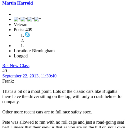
Martin Harrold
Veteran
Posts: 409
Location: Birmingham
Logged
Re: New Class
#9
September 22, 2013, 11:30:40
Frank:
That's a bit of a moot point. Lots of the classic cars like Bugattis
there have the driver sitting on the top, with only a crash helmet for
company.
Other more recent cars are to full race safety spec.
Pete was allowed to run with no roll cage and just a road-going seat
belt. I guess that their view is that as you are on the hill on your own