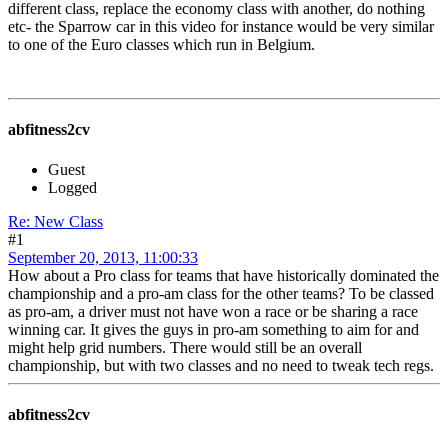
different class, replace the economy class with another, do nothing
etc- the Sparrow car in this video for instance would be very similar
to one of the Euro classes which run in Belgium.
abfitness2cv
Guest
Logged
Re: New Class
#1
September 20, 2013, 11:00:33
How about a Pro class for teams that have historically dominated the
championship and a pro-am class for the other teams? To be classed
as pro-am, a driver must not have won a race or be sharing a race
winning car. It gives the guys in pro-am something to aim for and
might help grid numbers. There would still be an overall
championship, but with two classes and no need to tweak tech regs.
abfitness2cv