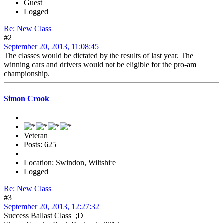
Guest
Logged
Re: New Class
#2
September 20, 2013, 11:08:45
The classes would be dictated by the results of last year. The
winning cars and drivers would not be eligible for the pro-am
championship.
Simon Crook
Veteran
Posts: 625
Location: Swindon, Wiltshire
Logged
Re: New Class
#3
September 20, 2013, 12:27:32
Success Ballast Class ;D