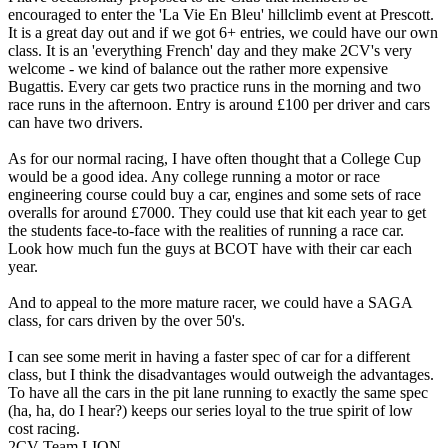
encouraged to enter the 'La Vie En Bleu' hillclimb event at Prescott.
It is a great day out and if we got 6+ entries, we could have our own
class. It is an 'everything French' day and they make 2CV's very
welcome - we kind of balance out the rather more expensive
Bugattis. Every car gets two practice runs in the morning and two
race runs in the afternoon. Entry is around £100 per driver and cars
can have two drivers.
As for our normal racing, I have often thought that a College Cup
would be a good idea. Any college running a motor or race
engineering course could buy a car, engines and some sets of race
overalls for around £7000. They could use that kit each year to get
the students face-to-face with the realities of running a race car.
Look how much fun the guys at BCOT have with their car each
year.
And to appeal to the more mature racer, we could have a SAGA
class, for cars driven by the over 50's.
I can see some merit in having a faster spec of car for a different
class, but I think the disadvantages would outweigh the advantages.
To have all the cars in the pit lane running to exactly the same spec
(ha, ha, do I hear?) keeps our series loyal to the true spirit of low
cost racing.
2CV Team LION