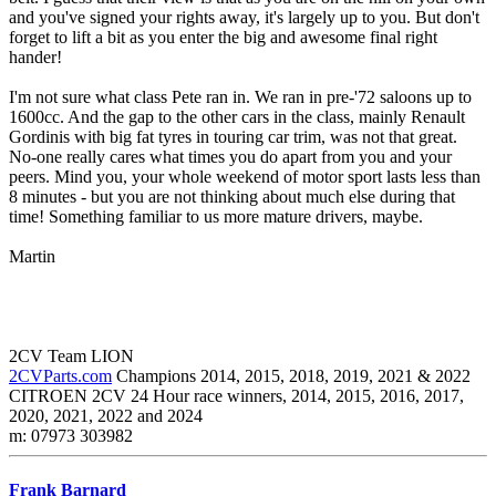
and you've signed your rights away, it's largely up to you. But don't
forget to lift a bit as you enter the big and awesome final right
hander!
I'm not sure what class Pete ran in. We ran in pre-'72 saloons up to
1600cc. And the gap to the other cars in the class, mainly Renault
Gordinis with big fat tyres in touring car trim, was not that great.
No-one really cares what times you do apart from you and your
peers. Mind you, your whole weekend of motor sport lasts less than
8 minutes - but you are not thinking about much else during that
time! Something familiar to us more mature drivers, maybe.
Martin
2CV Team LION
2CVParts.com
Champions 2014, 2015, 2018, 2019, 2021 & 2022
CITROEN 2CV 24 Hour race winners, 2014, 2015, 2016, 2017,
2020, 2021, 2022 and 2024
m: 07973 303982
Frank Barnard