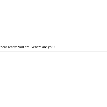
es near where you are. Where are you?