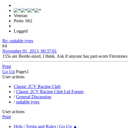
Veteran
Posts: 662
Logged
Re: suitable tyres
#4
November 01, 2013, 00:37:01
155s are Beetle-sized, I think. Ask if anyone has part-worn Fireston
Print
Go Up
Pages
1
User actions
Classic 2CV Racing Club
/
Classic 2CV Racing Club Ltd Forum
/
General Discussion
/
suitable tyres
User actions
Print
Help
|
Terms and Rules
|
Go Up ▲