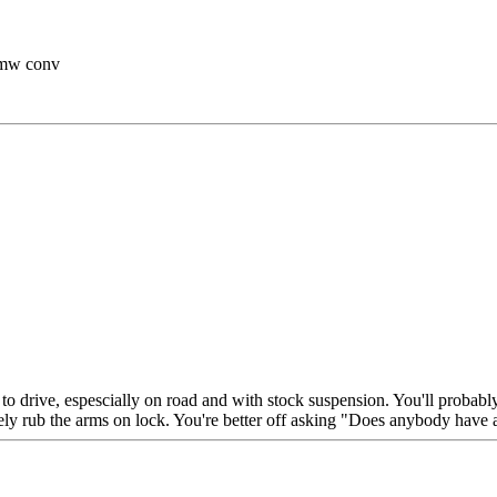
 bmw conv
 to drive, espescially on road and with stock suspension. You'll probabl
ikely rub the arms on lock. You're better off asking "Does anybody have 