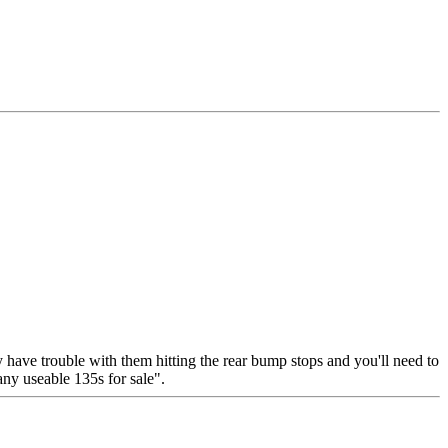
y have trouble with them hitting the rear bump stops and you'll need to
any useable 135s for sale".