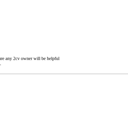
ure any 2cv owner will be helpful
.