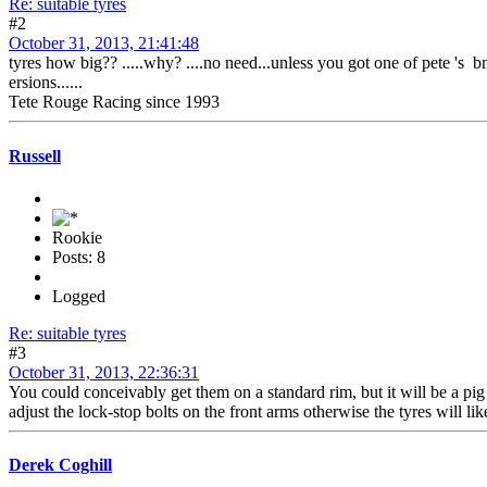
Re: suitable tyres
#2
October 31, 2013, 21:41:48
tyres how big?? .....why? ....no need...unless you got one of pete 's
ersions......
Tete Rouge Racing since 1993
Russell
Rookie
Posts: 8
Logged
Re: suitable tyres
#3
October 31, 2013, 22:36:31
You could conceivably get them on a standard rim, but it will be a pig
adjust the lock-stop bolts on the front arms otherwise the tyres will l
Derek Coghill