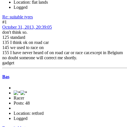
Location: flat lands
Logged
Re: suitable tyres
#1
October 31, 2013, 20:39:05
don't think so.
125 standard
135 I think ok on road car
145 we used to race on
155 I have never heard of on road car or race car.except in Belgium
no doubt someone will correct me shortly.
gadget
Bas
Racer
Posts: 48
Location: retford
Logged