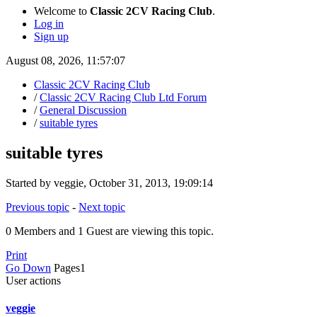
Welcome to
Classic 2CV Racing Club
.
Log in
Sign up
August 08, 2026, 11:57:07
Classic 2CV Racing Club
/
Classic 2CV Racing Club Ltd Forum
/
General Discussion
/
suitable tyres
suitable tyres
Started by veggie, October 31, 2013, 19:09:14
Previous topic
-
Next topic
0 Members and 1 Guest are viewing this topic.
Print
Go Down
Pages
1
User actions
veggie