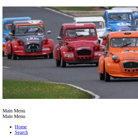
Main Menu
Main Menu
Home
Search