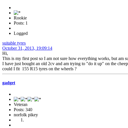
Rookie
Posts: 1
Logged
suitable tyres
October 31, 2013, 19:09:14
Hi,
This is my first post so I am not sure how everything works, but am s
I have just bought an old 2cv and am trying to "do it up" on the cheep
could I fit 155 R15 tyres on the wheels ?
gadget
Veteran
Posts: 340
norfolk pikey