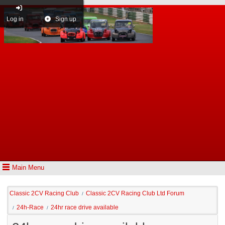
Log in
Sign up
Main Menu
Classic 2CV Racing Club
Classic 2CV Racing Club Ltd Forum
/
24h-Race
24hr race drive available
/
/