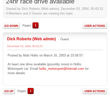
24hr race drive available
Started by Dick Roberts (Web admin), December 03, 2004, 00:43:23
0 Members and 2 Guests are viewing this topic.
1
Pages
GO DOWN
USER ACTIONS
Dick Roberts (Web admin)
Guest
December 03, 2004, 00:43:23
Posted by Matt Hollis on March 16, 2003 at 15:58:57:
At least one drive available (possibly more) in Hollis
Motorsport car. Email
hollis_motorsport@hotmail.com
for
more details.
1
Pages
GO UP
USER ACTIONS