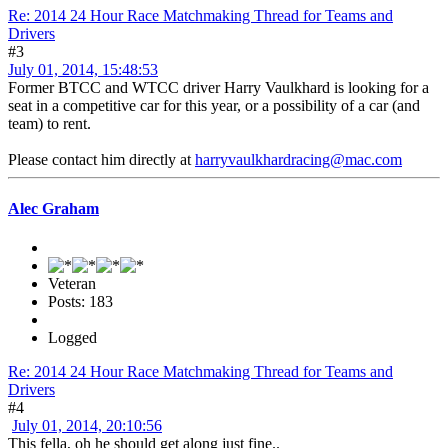
Re: 2014 24 Hour Race Matchmaking Thread for Teams and
Drivers
#3
July 01, 2014, 15:48:53
Former BTCC and WTCC driver Harry Vaulkhard is looking for a
seat in a competitive car for this year, or a possibility of a car (and
team) to rent.
Please contact him directly at
harryvaulkhardracing@mac.com
Alec Graham
Veteran
Posts: 183
Logged
Re: 2014 24 Hour Race Matchmaking Thread for Teams and
Drivers
#4
July 01, 2014, 20:10:56
This fella, oh he should get along just fine..