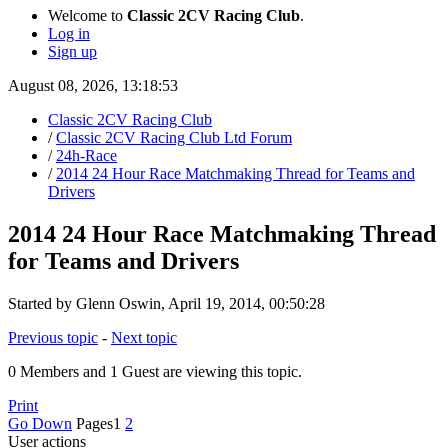
Welcome to
Classic 2CV Racing Club
.
Log in
Sign up
August 08, 2026, 13:18:53
Classic 2CV Racing Club
/
Classic 2CV Racing Club Ltd Forum
/
24h-Race
/
2014 24 Hour Race Matchmaking Thread for Teams and
Drivers
2014 24 Hour Race Matchmaking Thread
for Teams and Drivers
Started by Glenn Oswin, April 19, 2014, 00:50:28
Previous topic
-
Next topic
0 Members and 1 Guest are viewing this topic.
Print
Go Down
Pages
1
2
User actions