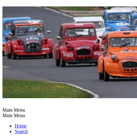
Main Menu
Main Menu
Home
Search