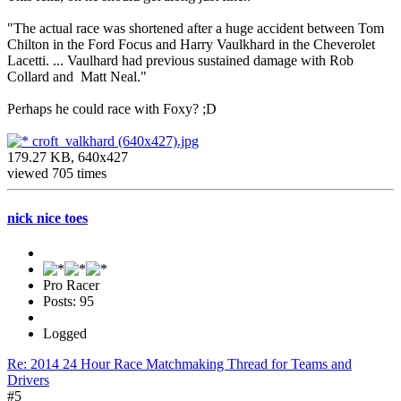
"The actual race was shortened after a huge accident between Tom
Chilton in the Ford Focus and Harry Vaulkhard in the Cheverolet
Lacetti. ... Vaulhard had previous sustained damage with Rob
Collard and Matt Neal."
Perhaps he could race with Foxy? ;D
croft_valkhard (640x427).jpg
179.27 KB, 640x427
viewed 705 times
nick nice toes
Pro Racer
Posts: 95
Logged
Re: 2014 24 Hour Race Matchmaking Thread for Teams and
Drivers
#5