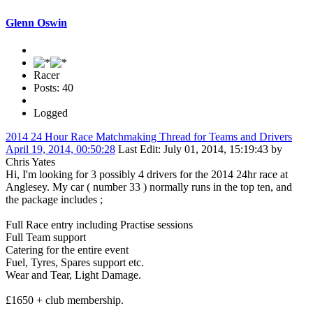
Glenn Oswin
Racer
Posts: 40
Logged
2014 24 Hour Race Matchmaking Thread for Teams and Drivers
April 19, 2014, 00:50:28
Last Edit
: July 01, 2014, 15:19:43 by
Chris Yates
Hi, I'm looking for 3 possibly 4 drivers for the 2014 24hr race at
Anglesey. My car ( number 33 ) normally runs in the top ten, and
the package includes ;
Full Race entry including Practise sessions
Full Team support
Catering for the entire event
Fuel, Tyres, Spares support etc.
Wear and Tear, Light Damage.
£1650 + club membership.