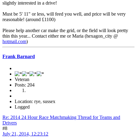
slightly interested in a drive!
Must be 5' 11" or less, will feed you well, and price will be very
reasonable! (around £1100)
Please help another car make the grid, or the field will look pretty
thin this year... Contact either me or Maria (hexagon_city @
hotmail.com
)
Frank Barnard
Veteran
Posts: 204
Location: rye, sussex
Logged
Re: 2014 24 Hour Race Matchmaking Thread for Teams and
Drivers
#8
July 21, 2014, 12:23:12