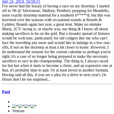
July 21, 2014, 16:50:15
I've never had the luxury of having a race on my doorstep. I started
off in '96 @ Silverstone, Mallory, Pembrey prepping for Mondello,
none exactly doorstep material for a southern b*****d, but this was
leavened over the seasons with occasional rounds at Brands &
Lydden; Brands again last year, a great treat. Make no mistake
Maria, 2CV racing is, or maybe was, my thing & I know all about
making sacrifices to be on the grid. But a broader spread of fixtures
would be welcome, particularly for old codgers like me who can't
face the travelling any more and would like to indulge in a few one-
offs, if not on the doorstep at least a bit closer to home. However, I
do understand the reasons for the current calendar so perhaps you're
right; it's a case of no longer being prepared to make the necessary
sacrifices to race in the championship. The thing is, I always raced
for fun but when it starts to become a chore, and an expensive one at
that, it's probably time to quit. Or at least invest in another formula.
Having said all this, if you see a plea for a drive in next year's 24-
Hours don't be too surprised...
Paul
Veteran