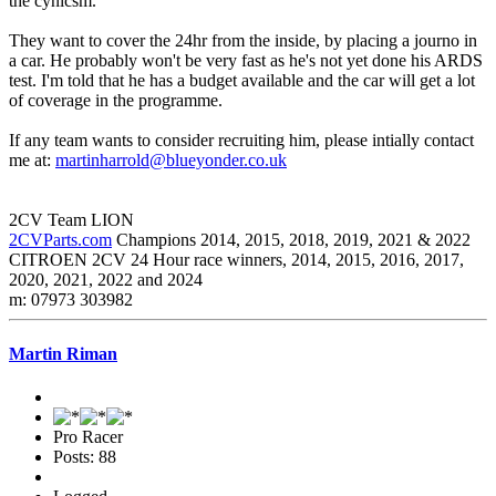
the cynicsm.
They want to cover the 24hr from the inside, by placing a journo in
a car. He probably won't be very fast as he's not yet done his ARDS
test. I'm told that he has a budget available and the car will get a lot
of coverage in the programme.
If any team wants to consider recruiting him, please intially contact
me at:
martinharrold@blueyonder.co.uk
2CV Team LION
2CVParts.com
Champions 2014, 2015, 2018, 2019, 2021 & 2022
CITROEN 2CV 24 Hour race winners, 2014, 2015, 2016, 2017,
2020, 2021, 2022 and 2024
m: 07973 303982
Martin Riman
Pro Racer
Posts: 88