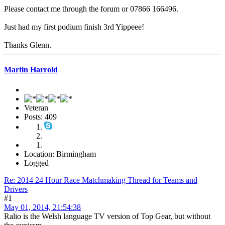
Please contact me through the forum or 07866 166496.
Just had my first podium finish 3rd Yippeee!
Thanks Glenn.
Martin Harrold
Veteran
Posts: 409
Location: Birmingham
Logged
Re: 2014 24 Hour Race Matchmaking Thread for Teams and
Drivers
#1
May 01, 2014, 21:54:38
Ralio is the Welsh language TV version of Top Gear, but without