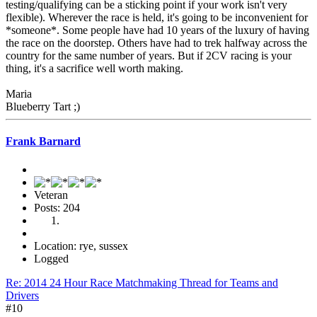
testing/qualifying can be a sticking point if your work isn't very
flexible). Wherever the race is held, it's going to be inconvenient for
*someone*. Some people have had 10 years of the luxury of having
the race on the doorstep. Others have had to trek halfway across the
country for the same number of years. But if 2CV racing is your
thing, it's a sacrifice well worth making.
Maria
Blueberry Tart ;)
Frank Barnard
Veteran
Posts: 204
Location: rye, sussex
Logged
Re: 2014 24 Hour Race Matchmaking Thread for Teams and
Drivers
#10