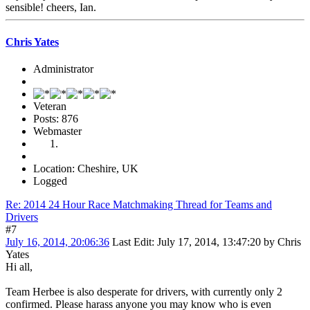
sensible! cheers, Ian.
Chris Yates
Administrator
Veteran
Posts: 876
Webmaster
Location: Cheshire, UK
Logged
Re: 2014 24 Hour Race Matchmaking Thread for Teams and
Drivers
#7
July 16, 2014, 20:06:36
Last Edit
: July 17, 2014, 13:47:20 by Chris
Yates
Hi all,
Team Herbee is also desperate for drivers, with currently only 2
confirmed. Please harass anyone you may know who is even