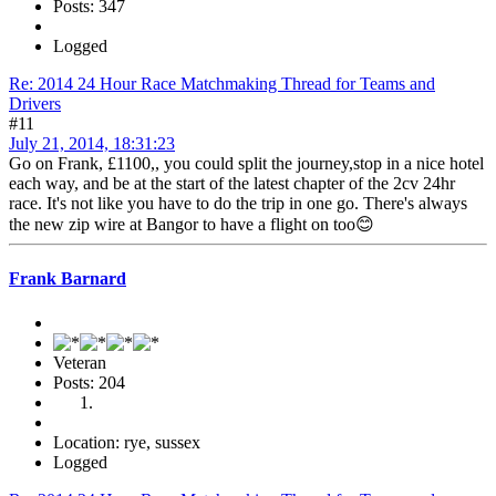
Posts: 347
Logged
Re: 2014 24 Hour Race Matchmaking Thread for Teams and
Drivers
#11
July 21, 2014, 18:31:23
Go on Frank, £1100,, you could split the journey,stop in a nice hotel
each way, and be at the start of the latest chapter of the 2cv 24hr
race. It's not like you have to do the trip in one go. There's always
the new zip wire at Bangor to have a flight on too😊
Frank Barnard
Veteran
Posts: 204
Location: rye, sussex
Logged