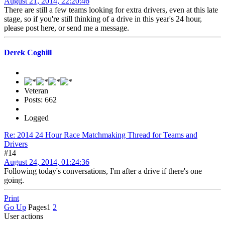
August 21, 2014, 22:20:46
There are still a few teams looking for extra drivers, even at this late
stage, so if you're still thinking of a drive in this year's 24 hour,
please post here, or send me a message.
Derek Coghill
Veteran
Posts: 662
Logged
Re: 2014 24 Hour Race Matchmaking Thread for Teams and
Drivers
#14
August 24, 2014, 01:24:36
Following today's conversations, I'm after a drive if there's one
going.
Print
Go Up
Pages
1
2
User actions