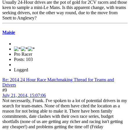
Usually 24-Hour drives are the pot of gold for 2CV racers and those
keen to sample a mini-Le Mans. Is this apparent change, with teams
seeking drivers, not the other way round, due to the move from
Snett to Anglesey?
Maisie
Pro Racer
Posts: 103
Logged
Re: 2014 24 Hour Race Matchmaking Thread for Teams and
Drivers
#9
July 21, 2014, 15:07:06
Not necessarily, Frank. I've spoken to a lot of potential drivers in my
search for team-mates. None of them have cited the location as a
reason for not being able to make it. There have been family
commitments, date clashes with their own race series, budget
shortfalls (none of us are getting any richer and racing isn't getting
any cheaper!) and problems getting the time off (Friday