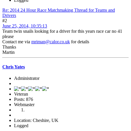
Logged
Re: 2014 24 Hour Race Matchmaking Thread for Teams and
Drivers
#2
June 25, 2014, 10:35:13
Team twin snails looking for a driver for this years race car no 41
please
Contact me via
mriman@calor.co.uk
for details
Thanks
Martin
Chris Yates
Administrator
Veteran
Posts: 876
Webmaster
Location: Cheshire, UK
Logged