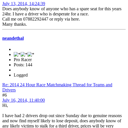
July 13, 2014, 14:24:39
Does anybody know of anyone who has a spare seat for this years
24hr. I have a driver who is desperate for a race.
Call me on 07882292447 or reply via here.
Many thanks.
neandethal
Pro Racer
Posts: 144
Logged
Re: 2014 24 Hour Race Matchmaking Thread for Teams and
Drivers
#6
July 16, 2014, 11:40:00
Hi,
I have had 2 drivers drop out since Sunday due to genuine reasons
and now find myself likely to lose deposit, does anybody know of
any likely victims to stalk for a third driver, prices will be very