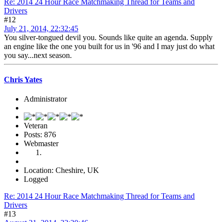
Re: 2014 24 Hour Race Matchmaking Thread for Teams and
Drivers
#12
July 21, 2014, 22:32:45
You silver-tongued devil you. Sounds like quite an agenda. Supply
an engine like the one you built for us in '96 and I may just do what
you say...next season.
Chris Yates
Administrator
Veteran
Posts: 876
Webmaster
Location: Cheshire, UK
Logged
Re: 2014 24 Hour Race Matchmaking Thread for Teams and
Drivers
#13