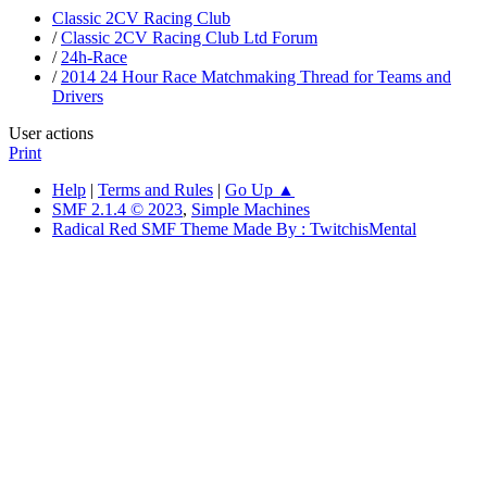
Classic 2CV Racing Club
/
Classic 2CV Racing Club Ltd Forum
/
24h-Race
/
2014 24 Hour Race Matchmaking Thread for Teams and
Drivers
User actions
Print
Help
|
Terms and Rules
|
Go Up ▲
SMF 2.1.4 © 2023
,
Simple Machines
Radical Red SMF Theme Made By : TwitchisMental