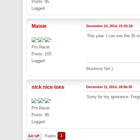
Posts: 95
Logged
Maisie
December 10, 2014, 21:03:18
This year. I can see the 35 in
Pro Racer
Posts: 103
Logged
Blueberry Tart ;)
nick nice toes
December 11, 2014, 18:56:35
Sorry for my ignorance. Forgot
Pro Racer
Posts: 95
Logged
1
Pages
GO UP