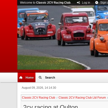
Welcome to
Classic 2CV Racing Club
.
Log in
Sign 
Home
Search
August 09, 2026, 14:14:30
Classic 2CV Racing Club
Classic 2CV Racing Club Ltd Forum
/
/
2cv racing at Oulton