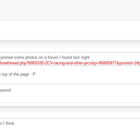
posted some photos on a forum I found last night
/showthread.php?6950330-2CV-racing-and-other-pics&p=86805977&posted=1#
he top of the page :P
speed!
 I think.