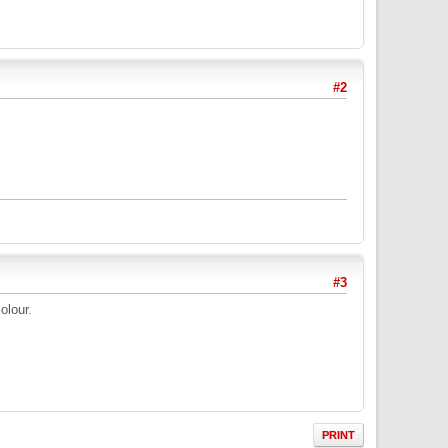
#2
#3
olour.
PRINT