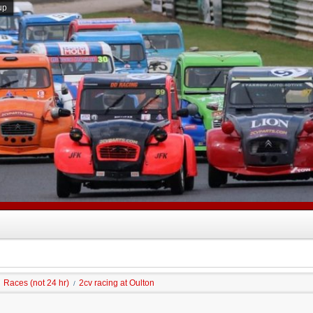
up
Races (not 24 hr)
2cv racing at Oulton
/