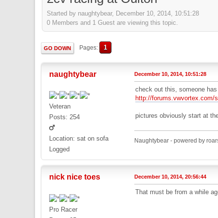
Started by naughtybear, December 10, 2014, 10:51:28
0 Members and 1 Guest are viewing this topic.
1
Pages
GO DOWN
naughtybear
December 10, 2014, 10:51:28
check out this, someone has 
http://forums.vwvortex.com
Veteran
pictures obviously start at t
Posts: 254
Location: sat on sofa
Naughtybear - powered by roar
Logged
nick nice toes
December 10, 2014, 20:56:44
That must be from a while ago
Pro Racer