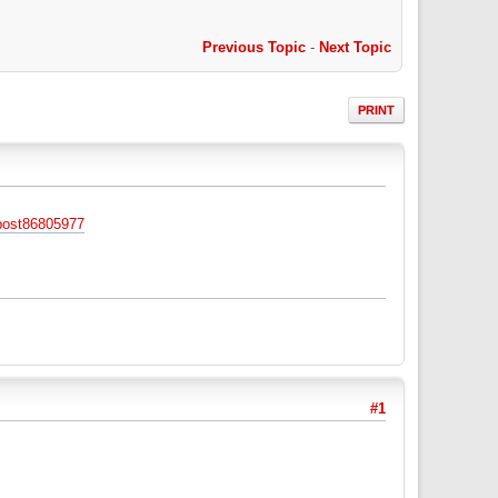
Previous Topic
-
Next Topic
PRINT
post86805977
#1