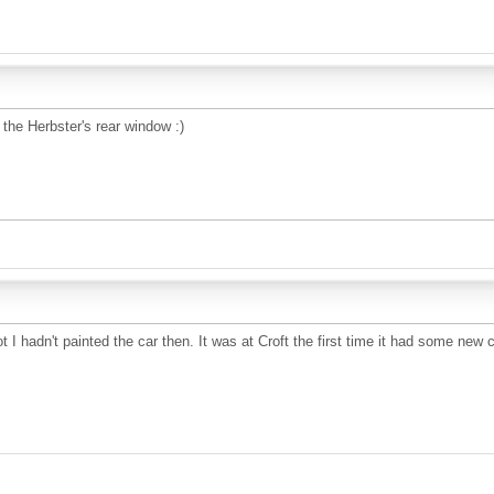
 the Herbster's rear window :)
 I hadn't painted the car then. It was at Croft the first time it had some new c