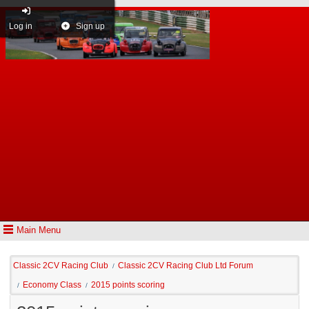
Log in
Sign up
Main Menu
Classic 2CV Racing Club
Classic 2CV Racing Club Ltd Forum
/
Economy Class
2015 points scoring
/
/