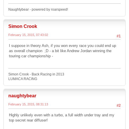
Naughtybear - powered by roarspeed!
Simon Crook
February 15, 2015, 07:43:02
#1
I suppose in theory Ash, if you won every race you could end up
as overall champion ;D - a bit like Andrew Jordan winning the
touring car championship -
Simon Crook - Back Racing in 2013
LUMACA RACING
naughtybear
February 15, 2015, 08:31:13
#2
Highly unlikely even with a turbo, a full width under tray and my
top secret rear diffuser!