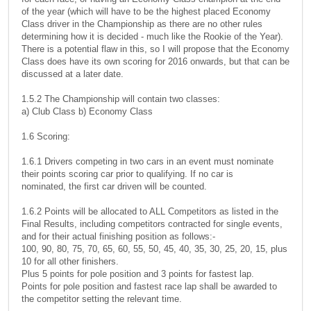
of the year (which will have to be the highest placed Economy
Class driver in the Championship as there are no other rules
determining how it is decided - much like the Rookie of the Year).
There is a potential flaw in this, so I will propose that the Economy
Class does have its own scoring for 2016 onwards, but that can be
discussed at a later date.
1.5.2 The Championship will contain two classes:
a) Club Class b) Economy Class
1.6 Scoring:
1.6.1 Drivers competing in two cars in an event must nominate
their points scoring car prior to qualifying. If no car is
nominated, the first car driven will be counted.
1.6.2 Points will be allocated to ALL Competitors as listed in the
Final Results, including competitors contracted for single events,
and for their actual finishing position as follows:-
100, 90, 80, 75, 70, 65, 60, 55, 50, 45, 40, 35, 30, 25, 20, 15, plus
10 for all other finishers.
Plus 5 points for pole position and 3 points for fastest lap.
Points for pole position and fastest race lap shall be awarded to
the competitor setting the relevant time.