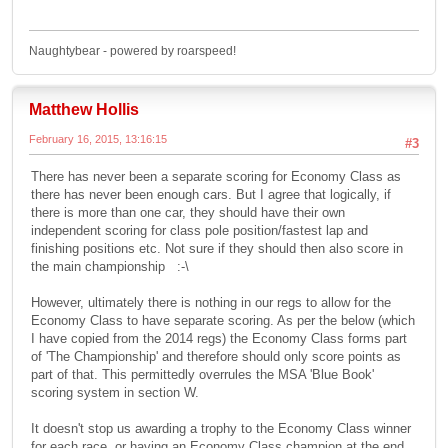
Naughtybear - powered by roarspeed!
Matthew Hollis
February 16, 2015, 13:16:15
#3
There has never been a separate scoring for Economy Class as
there has never been enough cars. But I agree that logically, if
there is more than one car, they should have their own
independent scoring for class pole position/fastest lap and
finishing positions etc. Not sure if they should then also score in
the main championship :-\
However, ultimately there is nothing in our regs to allow for the
Economy Class to have separate scoring. As per the below (which
I have copied from the 2014 regs) the Economy Class forms part
of 'The Championship' and therefore should only score points as
part of that. This permittedly overrules the MSA 'Blue Book'
scoring system in section W.
It doesn't stop us awarding a trophy to the Economy Class winner
for each race, or having an Economy Class champion at the end