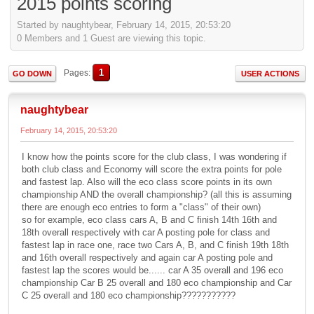
2015 points scoring
Started by naughtybear, February 14, 2015, 20:53:20
0 Members and 1 Guest are viewing this topic.
1
Pages
GO DOWN
USER ACTIONS
naughtybear
February 14, 2015, 20:53:20
I know how the points score for the club class, I was wondering if
both club class and Economy will score the extra points for pole
and fastest lap. Also will the eco class score points in its own
championship AND the overall championship? (all this is assuming
there are enough eco entries to form a "class" of their own)
so for example, eco class cars A, B and C finish 14th 16th and
18th overall respectively with car A posting pole for class and
fastest lap in race one, race two Cars A, B, and C finish 19th 18th
and 16th overall respectively and again car A posting pole and
fastest lap the scores would be...... car A 35 overall and 196 eco
championship Car B 25 overall and 180 eco championship and Car
C 25 overall and 180 eco championship???????????