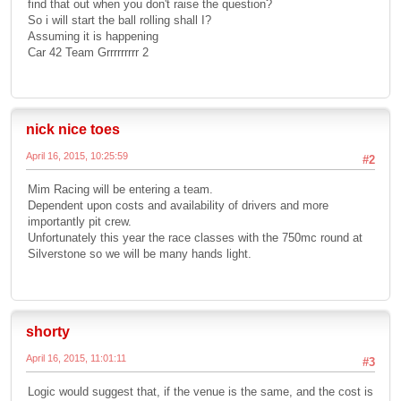
find that out when you don't raise the question?
So i will start the ball rolling shall I?
Assuming it is happening
Car 42 Team Grrrrrrrrr 2
nick nice toes
April 16, 2015, 10:25:59
#2
Mim Racing will be entering a team.
Dependent upon costs and availability of drivers and more
importantly pit crew.
Unfortunately this year the race classes with the 750mc round at
Silverstone so we will be many hands light.
shorty
April 16, 2015, 11:01:11
#3
Logic would suggest that, if the venue is the same, and the cost is