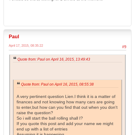
Paul
April 17, 2015, 08:35:22
#9
Quote from: Paul on April 16, 2015, 13:49:43
Quote from: Paul on April 16, 2015, 08:55:38
A very pertinent question Lien.I think it is a matter of
finances and not knowing how many cars are going
to enter,but how can you find that out when you don't
raise the question?
So i will start the ball rolling shall I?
If you quote this post and add your name we might
end up with a list of entries
Assuming it is happening