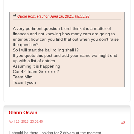
Quote from: Paul on April 16, 2015, 08:55:38
A very pertinent question Lien.I think it is a matter of
finances and not knowing how many cars are going to
enter,but how can you find that out when you don't raise
the question?
So i will start the ball rolling shall I?
If you quote this post and add your name we might end
up with a list of entries
Assuming it is happening
Car 42 Team Grrrrrrrrr 2
Team Mim
Team Tyson
Glenn Oswin
April 16, 2015, 23:03:40
#8
I should be there, looking for 2 drivers at the moment.