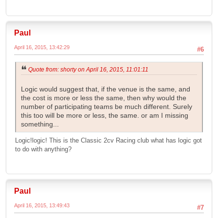
Paul
April 16, 2015, 13:42:29
#6
Quote from: shorty on April 16, 2015, 11:01:11
Logic would suggest that, if the venue is the same, and
the cost is more or less the same, then why would the
number of participating teams be much different. Surely
this too will be more or less, the same. or am I missing
something...
Logic!logic! This is the Classic 2cv Racing club what has logic got
to do with anything?
Paul
April 16, 2015, 13:49:43
#7