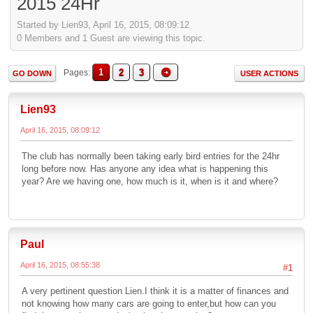
2015 24Hr
Started by Lien93, April 16, 2015, 08:09:12
0 Members and 1 Guest are viewing this topic.
1
2
3
Pages
GO DOWN
USER ACTIONS
Lien93
April 16, 2015, 08:09:12
The club has normally been taking early bird entries for the 24hr
long before now. Has anyone any idea what is happening this
year? Are we having one, how much is it, when is it and where?
Paul
April 16, 2015, 08:55:38
#1
A very pertinent question Lien.I think it is a matter of finances and
not knowing how many cars are going to enter,but how can you