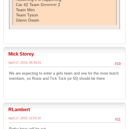
Car 42 Team Grrrrrrrrr 2
Team Mim
Team Tyson
Glenn Oswin
Mick Storey
April 17, 2015, 08:35:51
#10
We are expecting to enter a girls team and one for the more butch
members, so Rosie and Tick Tock (or 55) should be there
RLambert
April 17, 2015, 11:53:16
#11
Porky boys will be out