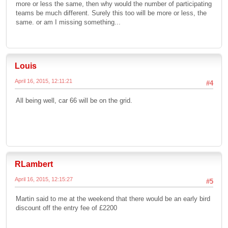
more or less the same, then why would the number of participating
teams be much different. Surely this too will be more or less, the
same. or am I missing something...
Louis
April 16, 2015, 12:11:21
#4
All being well, car 66 will be on the grid.
RLambert
April 16, 2015, 12:15:27
#5
Martin said to me at the weekend that there would be an early bird
discount off the entry fee of £2200