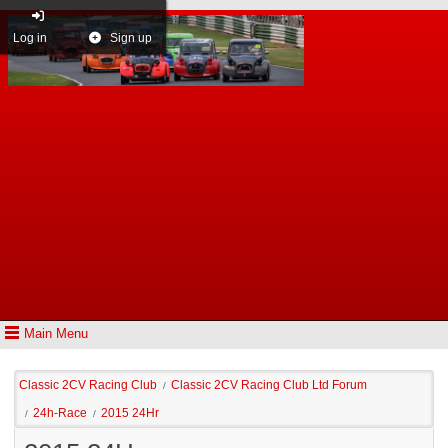
Log in
Sign up
Main Menu
Classic 2CV Racing Club
Classic 2CV Racing Club Ltd Forum
/
24h-Race
2015 24Hr
/
/