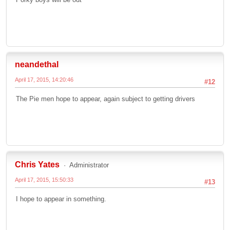
neandethal
April 17, 2015, 14:20:46
#12
The Pie men hope to appear, again subject to getting drivers
Chris Yates
Administrator
April 17, 2015, 15:50:33
#13
I hope to appear in something.