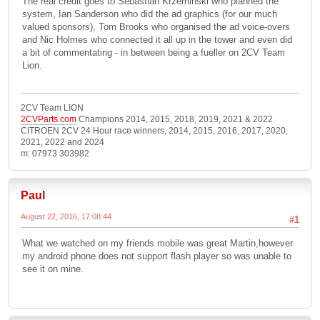
The real credit goes to Sebastian Krzeminski who planned the
system, Ian Sanderson who did the ad graphics (for our much
valued sponsors), Tom Brooks who organised the ad voice-overs
and Nic Holmes who connected it all up in the tower and even did
a bit of commentating - in between being a fueller on 2CV Team
Lion.
2CV Team LION
2CVParts.com
Champions 2014, 2015, 2018, 2019, 2021 & 2022
CITROEN 2CV 24 Hour race winners, 2014, 2015, 2016, 2017, 2020,
2021, 2022 and 2024
m: 07973 303982
Paul
August 22, 2016, 17:08:44
#1
What we watched on my friends mobile was great Martin,however
my android phone does not support flash player so was unable to
see it on mine.