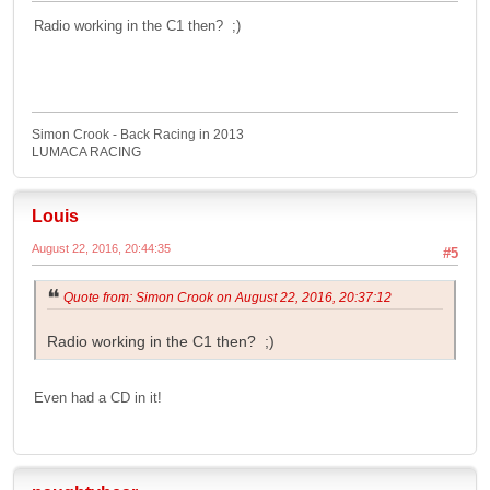
Radio working in the C1 then? ;)
Simon Crook - Back Racing in 2013
LUMACA RACING
Louis
August 22, 2016, 20:44:35
#5
Quote from: Simon Crook on August 22, 2016, 20:37:12
Radio working in the C1 then? ;)
Even had a CD in it!