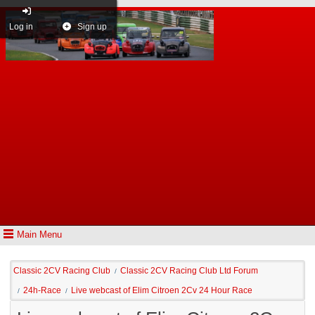
Log in
Sign up
Main Menu
Classic 2CV Racing Club
Classic 2CV Racing Club Ltd Forum
/
24h-Race
Live webcast of Elim Citroen 2Cv 24 Hour Race
/
/