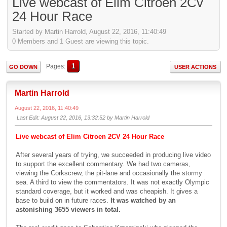
Live webcast of Elim Citroen 2Cv
24 Hour Race
Started by Martin Harrold, August 22, 2016, 11:40:49
0 Members and 1 Guest are viewing this topic.
1
Pages
GO DOWN
USER ACTIONS
Martin Harrold
August 22, 2016, 11:40:49
Last Edit
: August 22, 2016, 13:32:52 by Martin Harrold
Live webcast of Elim Citroen 2CV 24 Hour Race
After several years of trying, we succeeded in producing live video
to support the excellent commentary. We had two cameras,
viewing the Corkscrew, the pit-lane and occasionally the stormy
sea. A third to view the commentators. It was not exactly Olympic
standard coverage, but it worked and was cheapish. It gives a
base to build on in future races.
It was watched by an
astonishing 3655 viewers in total.