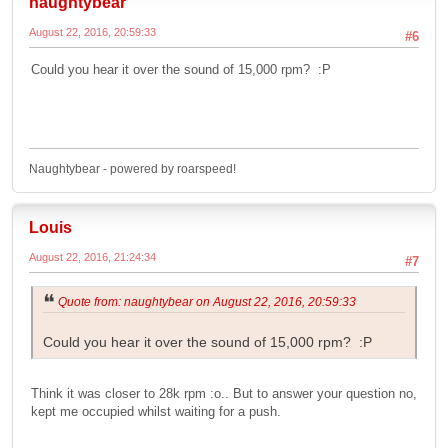
naughtybear
August 22, 2016, 20:59:33
#6
Could you hear it over the sound of 15,000 rpm? :P
Naughtybear - powered by roarspeed!
Louis
August 22, 2016, 21:24:34
#7
Quote from: naughtybear on August 22, 2016, 20:59:33
Could you hear it over the sound of 15,000 rpm? :P
Think it was closer to 28k rpm :o.. But to answer your question no,
kept me occupied whilst waiting for a push.