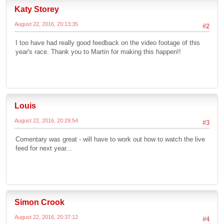
Katy Storey
August 22, 2016, 20:13:35
#2
I too have had really good feedback on the video footage of this
year's race. Thank you to Martin for making this happen!!
Louis
August 22, 2016, 20:29:54
#3
Comentary was great - will have to work out how to watch the live
feed for next year...
Simon Crook
August 22, 2016, 20:37:12
#4