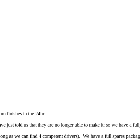
um finishes in the 24hr
e just told us that they are no longer able to make it; so we have a ful
as long as we can find 4 competent drivers). We have a full spares packa