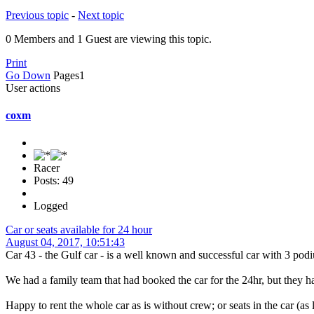
Previous topic
-
Next topic
0 Members and 1 Guest are viewing this topic.
Print
Go Down
Pages
1
User actions
coxm
Racer
Posts: 49
Logged
Car or seats available for 24 hour
August 04, 2017, 10:51:43
Car 43 - the Gulf car - is a well known and successful car with 3 podi
We had a family team that had booked the car for the 24hr, but they hav
Happy to rent the whole car as is without crew; or seats in the car (