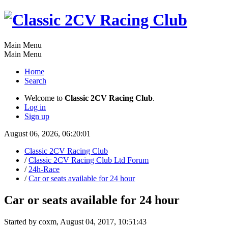
Main Menu
Main Menu
Home
Search
Welcome to
Classic 2CV Racing Club
.
Log in
Sign up
August 06, 2026, 06:20:01
Classic 2CV Racing Club
/
Classic 2CV Racing Club Ltd Forum
/
24h-Race
/
Car or seats available for 24 hour
Car or seats available for 24 hour
Started by coxm, August 04, 2017, 10:51:43