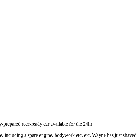
ly-prepared race-ready car available for the 24hr
ge, including a spare engine, bodywork etc, etc. Wayne has just shaved