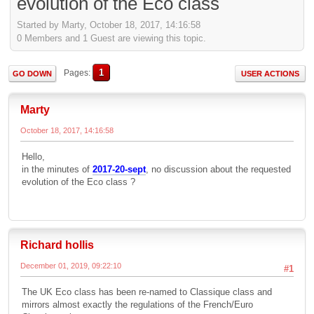
evolution of the Eco class
Started by Marty, October 18, 2017, 14:16:58
0 Members and 1 Guest are viewing this topic.
1
Pages
GO DOWN
USER ACTIONS
Marty
October 18, 2017, 14:16:58
Hello,
in the minutes of
2017-20-sept
, no discussion about the requested
evolution of the Eco class ?
Richard hollis
December 01, 2019, 09:22:10
#1
The UK Eco class has been re-named to Classique class and
mirrors almost exactly the regulations of the French/Euro