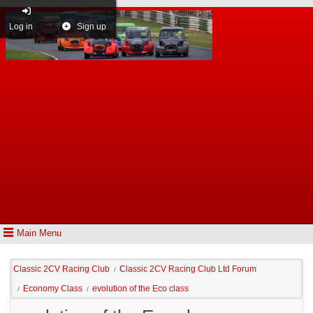
Log in
Sign up
Main Menu
Classic 2CV Racing Club
Classic 2CV Racing Club Ltd Forum
/
Economy Class
evolution of the Eco class
/
/