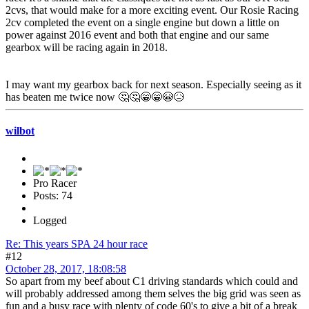
2cvs, that would make for a more exciting event. Our Rosie Racing
2cv completed the event on a single engine but down a little on
power against 2016 event and both that engine and our same
gearbox will be racing again in 2018.
I may want my gearbox back for next season. Especially seeing as it
has beaten me twice now 🤔🤔😁😁😭😥
wilbot
Pro Racer
Posts: 74
Logged
Re: This years SPA 24 hour race
#12
October 28, 2017, 18:08:58
So apart from my beef about C1 driving standards which could and
will probably addressed among them selves the big grid was seen as
fun and a busy race with plenty of code 60's to give a bit of a break