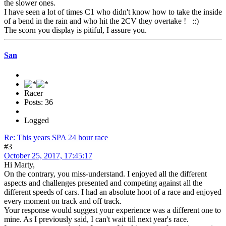
the slower ones.
I have seen a lot of times C1 who didn't know how to take the inside
of a bend in the rain and who hit the 2CV they overtake ! ::)
The scorn you display is pitiful, I assure you.
San
Racer
Posts: 36
Logged
Re: This years SPA 24 hour race
#3
October 25, 2017, 17:45:17
Hi Marty,
On the contrary, you miss-understand. I enjoyed all the different
aspects and challenges presented and competing against all the
different speeds of cars. I had an absolute hoot of a race and enjoyed
every moment on track and off track.
Your response would suggest your experience was a different one to
mine. As I previously said, I can't wait till next year's race.