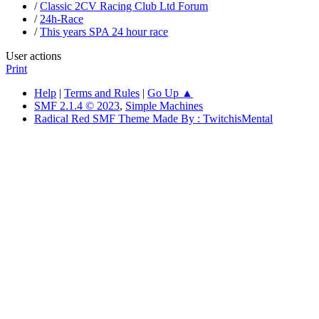
/
Classic 2CV Racing Club Ltd Forum
/
24h-Race
/
This years SPA 24 hour race
User actions
Print
Help
|
Terms and Rules
|
Go Up ▲
SMF 2.1.4 © 2023
,
Simple Machines
Radical Red SMF Theme Made By : TwitchisMental