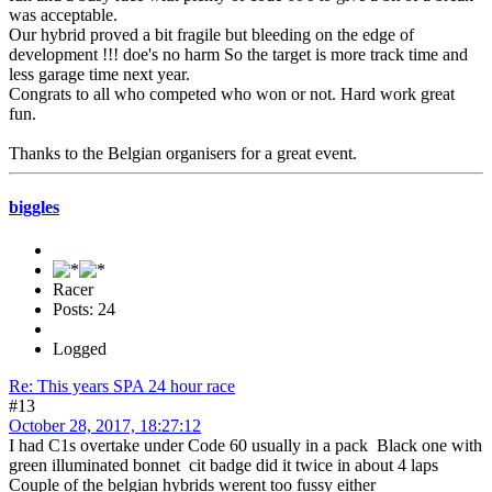
was acceptable.
Our hybrid proved a bit fragile but bleeding on the edge of
development !!! doe's no harm So the target is more track time and
less garage time next year.
Congrats to all who competed who won or not. Hard work great
fun.
Thanks to the Belgian organisers for a great event.
biggles
Racer
Posts: 24
Logged
Re: This years SPA 24 hour race
#13
October 28, 2017, 18:27:12
I had C1s overtake under Code 60 usually in a pack Black one with
green illuminated bonnet cit badge did it twice in about 4 laps
Couple of the belgian hybrids werent too fussy either