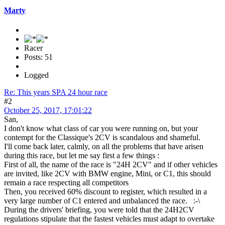
Marty
Racer
Posts: 51
Logged
Re: This years SPA 24 hour race
#2
October 25, 2017, 17:01:22
San,
I don't know what class of car you were running on, but your
contempt for the Classique's 2CV is scandalous and shameful.
I'll come back later, calmly, on all the problems that have arisen
during this race, but let me say first a few things :
First of all, the name of the race is "24H 2CV" and if other vehicles
are invited, like 2CV with BMW engine, Mini, or C1, this should
remain a race respecting all competitors
Then, you received 60% discount to register, which resulted in a
very large number of C1 entered and unbalanced the race. :-\
During the drivers' briefing, you were told that the 24H2CV
regulations stipulate that the fastest vehicles must adapt to overtake