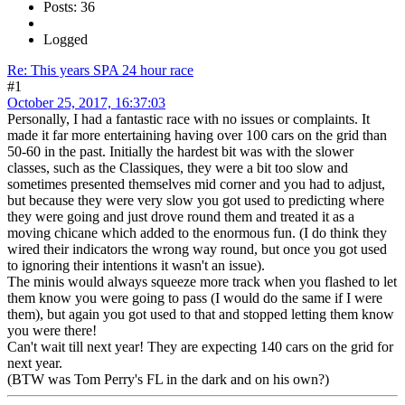
Posts: 36
Logged
Re: This years SPA 24 hour race
#1
October 25, 2017, 16:37:03
Personally, I had a fantastic race with no issues or complaints. It
made it far more entertaining having over 100 cars on the grid than
50-60 in the past. Initially the hardest bit was with the slower
classes, such as the Classiques, they were a bit too slow and
sometimes presented themselves mid corner and you had to adjust,
but because they were very slow you got used to predicting where
they were going and just drove round them and treated it as a
moving chicane which added to the enormous fun. (I do think they
wired their indicators the wrong way round, but once you got used
to ignoring their intentions it wasn't an issue).
The minis would always squeeze more track when you flashed to let
them know you were going to pass (I would do the same if I were
them), but again you got used to that and stopped letting them know
you were there!
Can't wait till next year! They are expecting 140 cars on the grid for
next year.
(BTW was Tom Perry's FL in the dark and on his own?)