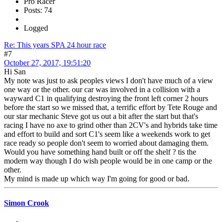
Pro Racer
Posts: 74
Logged
Re: This years SPA 24 hour race
#7
October 27, 2017, 19:51:20
Hi San
My note was just to ask peoples views I don't have much of a view
one way or the other. our car was involved in a collision with a
wayward C1 in qualifying destroying the front left corner 2 hours
before the start so we missed that, a terrific effort by Tete Rouge and
our star mechanic Steve got us out a bit after the start but that's
racing I have no axe to grind other than 2CV's and hybrids take time
and effort to build and sort C1's seem like a weekends work to get
race ready so people don't seem to worried about damaging them.
Would you have something hand built or off the shelf ? tis the
modern way though I do wish people would be in one camp or the
other.
My mind is made up which way I'm going for good or bad.
Simon Crook