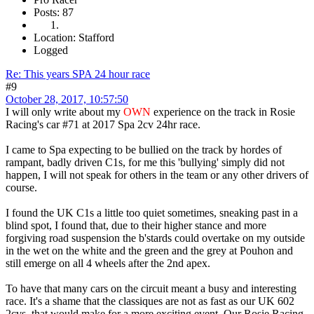
Posts: 87
Location: Stafford
Logged
Re: This years SPA 24 hour race
#9
October 28, 2017, 10:57:50
I will only write about my
OWN
experience on the track in Rosie
Racing's car #71 at 2017 Spa 2cv 24hr race.
I came to Spa expecting to be bullied on the track by hordes of
rampant, badly driven C1s, for me this 'bullying' simply did not
happen, I will not speak for others in the team or any other drivers of
course.
I found the UK C1s a little too quiet sometimes, sneaking past in a
blind spot, I found that, due to their higher stance and more
forgiving road suspension the b'stards could overtake on my outside
in the wet on the white and the green and the grey at Pouhon and
still emerge on all 4 wheels after the 2nd apex.
To have that many cars on the circuit meant a busy and interesting
race. It's a shame that the classiques are not as fast as our UK 602
2cvs, that would make for a more exciting event. Our Rosie Racing