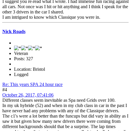
I suggest you re-read what I wrote. I had immense fun racing against
all cars. Not once was I hit or hit anything and I think I speak for the
other 3 drivers in the car I shared.
I am intrigued to know which Classique you were in.
Nick Roads
Veteran
Posts: 327
Location: Bristol
Logged
Re: This years SPA 24 hour race
#4
October 26, 2017, 07:41:06
Different classes seem inevitable as Spa need Grids over 100.
In my uk hybride (52) and when in my club class in car in the past I
have never had any problems with any of the Classique drivers.
The c1's were a lot better than the funcups but did vary in ability as I
saw it but given how many new drivers there were coming from
different backgrounds should that be a surprise. The lap times