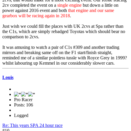
2cv completed the event on a
single engine
but down a little on
power against 2016 event and both
that engine and our same
gearbox will be racing again in 2018
.
Just wish we could fill the places with UK 2cvs at Spa rather than
the C1s, which are simply rebadged Toyotas which should bear no
comparison to 2cvs.
It was amusing to watch a pair of C1s #309 and another trading
mirrors and breaking same off on the F1 start/finish straight,
reminded me of a similar pointless tussle with Royce Grey in 1999?
whilst labouring up Kemmel in our considerably slower cars.
Louis
Pro Racer
Posts: 106
Logged
Re: This years SPA 24 hour race
#10