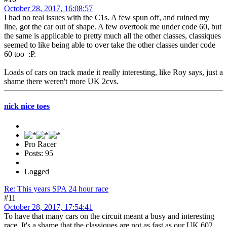
October 28, 2017, 16:08:57
I had no real issues with the C1s. A few spun off, and ruined my
line, got the car out of shape. A few overtook me under code 60, but
the same is applicable to pretty much all the other classes, classiques
seemed to like being able to over take the other classes under code
60 too :P.
Loads of cars on track made it really interesting, like Roy says, just a
shame there weren't more UK 2cvs.
nick nice toes
Pro Racer
Posts: 95
Logged
Re: This years SPA 24 hour race
#11
October 28, 2017, 17:54:41
To have that many cars on the circuit meant a busy and interesting
race. It's a shame that the classiques are not as fast as our UK 602