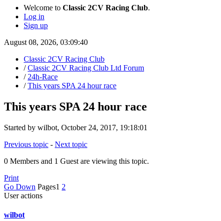
Welcome to
Classic 2CV Racing Club
.
Log in
Sign up
August 08, 2026, 03:09:40
Classic 2CV Racing Club
/
Classic 2CV Racing Club Ltd Forum
/
24h-Race
/
This years SPA 24 hour race
This years SPA 24 hour race
Started by wilbot, October 24, 2017, 19:18:01
Previous topic
-
Next topic
0 Members and 1 Guest are viewing this topic.
Print
Go Down
Pages
1
2
User actions
wilbot