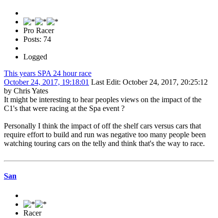
Pro Racer
Posts: 74
Logged
This years SPA 24 hour race
October 24, 2017, 19:18:01
Last Edit
: October 24, 2017, 20:25:12
by Chris Yates
It might be interesting to hear peoples views on the impact of the
C1's that were racing at the Spa event ?
Personally I think the impact of off the shelf cars versus cars that
require effort to build and run was negative too many people been
watching touring cars on the telly and think that's the way to race.
San
Racer