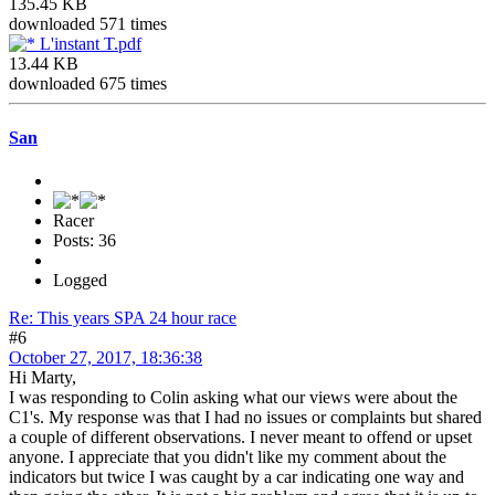
135.45 KB
downloaded 571 times
L'instant T.pdf
13.44 KB
downloaded 675 times
San
Racer
Posts: 36
Logged
Re: This years SPA 24 hour race
#6
October 27, 2017, 18:36:38
Hi Marty,
I was responding to Colin asking what our views were about the
C1's. My response was that I had no issues or complaints but shared
a couple of different observations. I never meant to offend or upset
anyone. I appreciate that you didn't like my comment about the
indicators but twice I was caught by a car indicating one way and