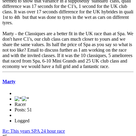
seemed to show that variance in a supposedly 'standard' class, quali
difference was 17 seconds for the C1's, 1 second for the UK club
class. It was over 17 seconds difference for the UK hybrides in quali
1st to 4th but that was done to tyres in the wet as cars on different
tyres.
Marty - the Classiques are a better fit in the UK race than at Spa. We
don't have C1's, our club class cars much closer to yours and we
share the same values. Its half the price of Spa as you say so what is
not too like? Email to discuss further as I am working on the race
and with the invited classes. If it was the 10 classiques, 5 ameliorees
that raced from Spa, 6-10 Mini Grands and 25 UK club class and
economy we would have a full grid and a fantastic race.
Marty
Racer
Posts: 51
Logged
Re: This years SPA 24 hour race