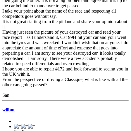
then going the other. It is not a big problem and agree that it is up to
the car behind to manoeuvre to get passed.
I take your point about the name of the race and respecting all
competitors goes without say.
It is not great starting from the pit lane and share your opinion about
it.
Having just seen the picture of your destroyed car and read your
race report – as I understand it, Car 99H hit your car and your went
into the tyres and was wrecked. I wouldn't wish that on anyone. I do
appreciate the amount of time effort and expense that goes into
preparing a car. I am sorry to see your destroyed car, it looks totally
demolished – I am sorry. There were a few accidents probably
related to speed differentials and overcrowding.
I hope you are able to repair #172 and look forward to seeing you in
the UK with it.
From the perspective of driving a Classique, what is like with all the
other cars going passed?
San
wilbot