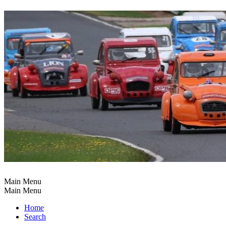
Main Menu
Main Menu
Home
Search