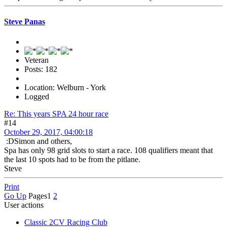
Steve Panas
Veteran
Posts: 182
Location: Welburn - York
Logged
Re: This years SPA 24 hour race
#14
October 29, 2017, 04:00:18
:DSimon and others,
Spa has only 98 grid slots to start a race. 108 qualifiers meant that
the last 10 spots had to be from the pitlane.
Steve
Print
Go Up
Pages
1
2
User actions
Classic 2CV Racing Club