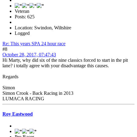
Veteran
Posts: 625
Location: Swindon, Wiltshire
Logged
Re: This years SPA 24 hour race
#8
October 28, 2017, 07:47:43
Hi Marty, why did six of the nine classics forced to start in the pit
lane? i totally agree with your disadvantage this causes.
Regards
Simon
Simon Crook - Back Racing in 2013
LUMACA RACING
Roy Eastwood
Pro Racer