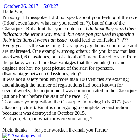
#5
October 26, 2017, 15:03:27
Hello San,
I'm sorry if I misspoke. I did not speak about your feeling of the race
(I don't even know what car you raced on ?), but of that of the
Classiques. But admit that your sentence "
I do think they wired their
indicators the wrong way round, but once you got used to ignoring
their intentions it wasn't an issue
" could lead to confusion ? ???
Every year it's the same thing: Classiques pay the maximum rate and
are maltreated. One example, among others : did you know that last
week-end, 6 Classiques, out of a total of 9, were forced to start from
the pitlane, with all the disadvantages that this entails (tires and
engines not hot, no great picture of the start for sponsors,
disadvantage between Classiques, etc.)?
It was not a safety problem (more than 100 vehicles are existing)
and although the number of registrations had been known for
several weeks, this requirement was communicated to the Classiques
just one hour before the start of the race. :'(
To answer your question, the Classique I'm racing in is #172 (see
attached picture). But it is undergoing a complete reconstruction
because it was destroyed in October 2015.
And you, San, on what car were you racing ?
Nick, thanks++ for your words, I'll e-mail you further
Avant-après.pdf