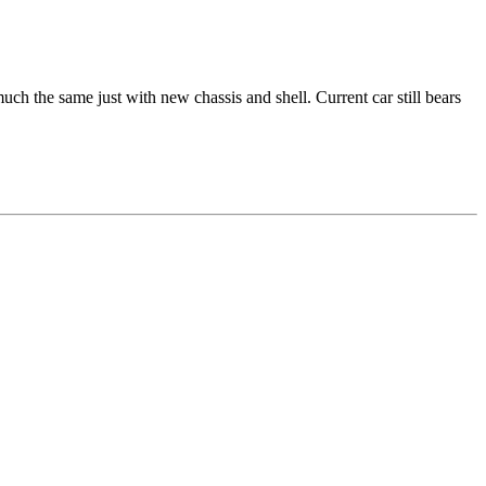
ch the same just with new chassis and shell. Current car still bears