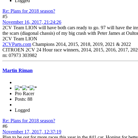
Logged
Re: Plans for 2018 season?
#5
November 16, 2017, 21:24:26
2CV Team LION will have both cars ready to go. 97 will have the insid
the scars (diagonal chassis) of my big crash with Peter James at Oulto
2CV Team LION
2CVParts.com
Champions 2014, 2015, 2018, 2019, 2021 & 2022
CITROEN 2CV 24 Hour race winners, 2014, 2015, 2016, 2017, 202
m: 07973 303982
Martin Riman
Pro Racer
Posts: 88
Logged
Re: Plans for 2018 season?
#6
November 17, 2017, 12:37:19
Plan to be out for more races this year in the #41 car. Hoping for bette