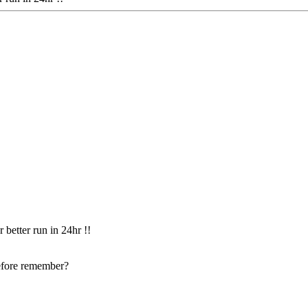
 better run in 24hr !!
before remember?