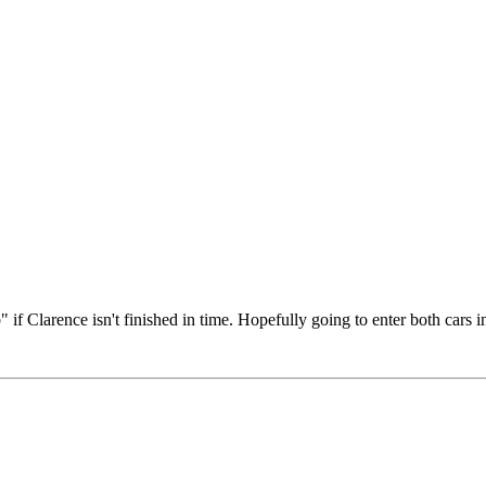
 if Clarence isn't finished in time. Hopefully going to enter both cars i