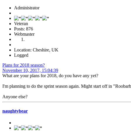
Administrator
Veteran
Posts: 876
Webmaster
Location: Cheshire, UK
Logged
Plans for 2018 season?
November 10, 2017, 15:04:39
What are your plans for 2018, do you have any yet?
I'm planning to do the sprint season again. Might start off in "Roobarb"
Anyone else?
naughtybear