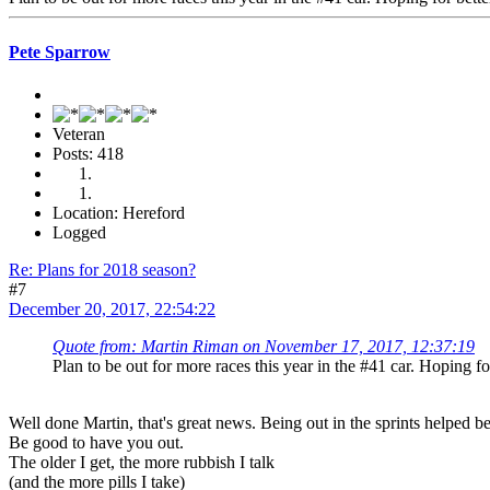
Pete Sparrow
Veteran
Posts: 418
Location: Hereford
Logged
Re: Plans for 2018 season?
#7
December 20, 2017, 22:54:22
Quote from: Martin Riman on November 17, 2017, 12:37:19
Plan to be out for more races this year in the #41 car. Hoping for
Well done Martin, that's great news. Being out in the sprints helped 
Be good to have you out.
The older I get, the more rubbish I talk
(and the more pills I take)