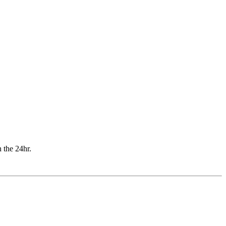
n the 24hr.