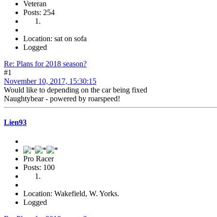
Veteran
Posts: 254
Location: sat on sofa
Logged
Re: Plans for 2018 season?
#1
November 10, 2017, 15:30:15
Would like to depending on the car being fixed
Naughtybear - powered by roarspeed!
Lien93
Pro Racer
Posts: 100
Location: Wakefield, W. Yorks.
Logged