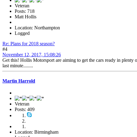
Veteran
Posts: 718
Matt Hollis
Location: Northampton
Logged
Re: Plans for 2018 season?
#4
November 12, 2017, 15:08:26
Get this! Hollis Motorsport are aiming to get the cars ready in plenty 
last minute........
Martin Harrold
Veteran
Posts: 409
Location: Birmingham