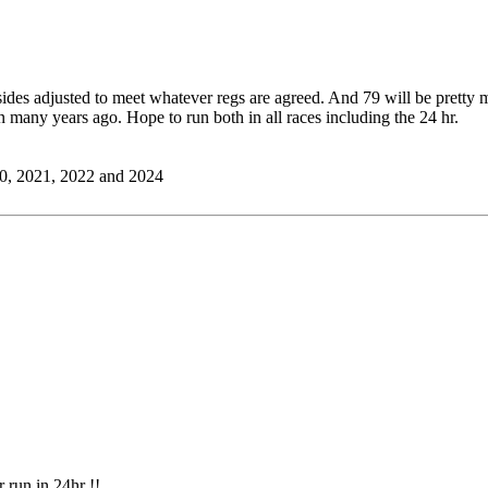
es adjusted to meet whatever regs are agreed. And 79 will be pretty mu
n many years ago. Hope to run both in all races including the 24 hr.
0, 2021, 2022 and 2024
r run in 24hr !!