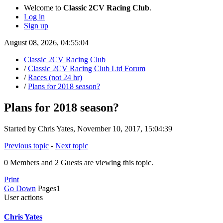
Welcome to
Classic 2CV Racing Club
.
Log in
Sign up
August 08, 2026, 04:55:04
Classic 2CV Racing Club
/
Classic 2CV Racing Club Ltd Forum
/
Races (not 24 hr)
/
Plans for 2018 season?
Plans for 2018 season?
Started by Chris Yates, November 10, 2017, 15:04:39
Previous topic
-
Next topic
0 Members and 2 Guests are viewing this topic.
Print
Go Down
Pages
1
User actions
Chris Yates