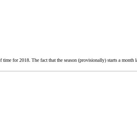
of time for 2018. The fact that the season (provisionally) starts a month 