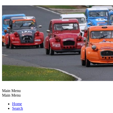
Main Menu
Main Menu
Home
Search