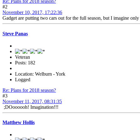
Re: Plans for 2018 season?
#2
November 10, 2017, 17:22:36
Gadget are putting two cars out for the full season, but I imagine only
Steve Panas
Veteran
Posts: 182
Location: Welburn - York
Logged
Re: Plans for 2018 season?
#3
November 11, 2017, 08:31:35
;DOoooooh! Imagination!!!
Matthew Hollis