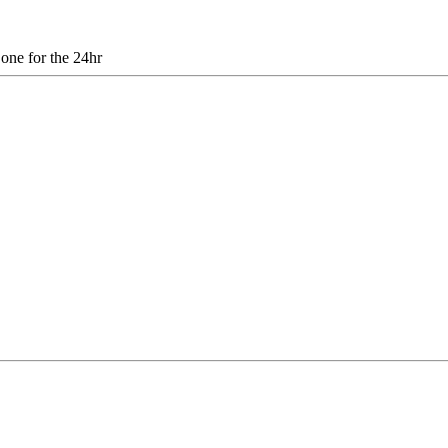
 one for the 24hr