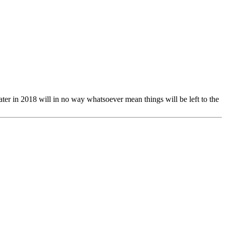
later in 2018 will in no way whatsoever mean things will be left to the