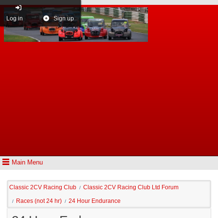
Log in
Sign up
Main Menu
Classic 2CV Racing Club
Classic 2CV Racing Club Ltd Forum
/
Races (not 24 hr)
24 Hour Endurance
/
/