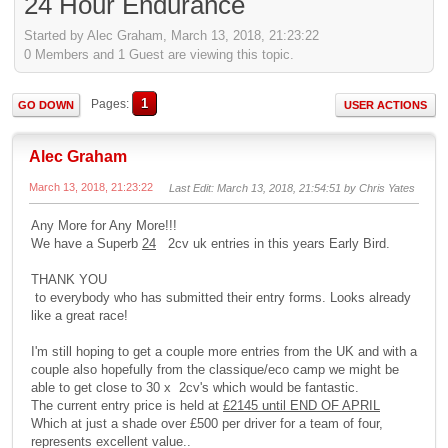
24 Hour Endurance
Started by Alec Graham, March 13, 2018, 21:23:22
0 Members and 1 Guest are viewing this topic.
1
Pages
GO DOWN
USER ACTIONS
Alec Graham
March 13, 2018, 21:23:22
Last Edit
: March 13, 2018, 21:54:51 by Chris Yates
Any More for Any More!!!
We have a Superb
24
2cv uk entries in this years Early Bird.
THANK YOU
to everybody who has submitted their entry forms. Looks already
like a great race!
I'm still hoping to get a couple more entries from the UK and with a
couple also hopefully from the classique/eco camp we might be
able to get close to 30 x 2cv's which would be fantastic.
The current entry price is held at
£2145 until END OF APRIL
Which at just a shade over £500 per driver for a team of four,
represents excellent value..