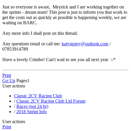
Just so everyone is aware, Meyrick and I are working together on
the sprints - dream team! This post is just to inform you that work to
get the costs out as quickly as possible is happening weekly, we are
waiting on BARC.
Any more info I shall post on this thread.
Any questions email or call me:
katystorey@outlook.com
/
07853914789
Have a lovely Crimbo! Can't wait to see you all next year :-*
Print
Go Up
Pages
1
User actions
Classic 2CV Racing Club
/
Classic 2CV Racing Club Ltd Forum
/
Races (not 24 hr)
/
2018 Sprint Info
User actions
Print