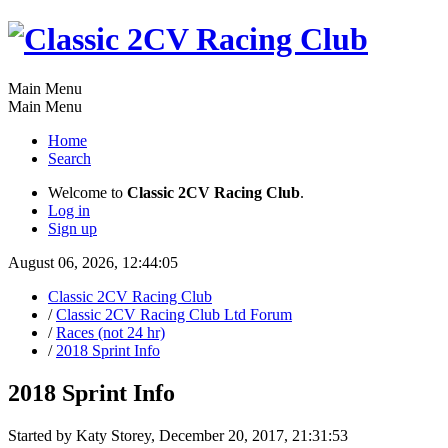
Main Menu
Main Menu
Home
Search
Welcome to
Classic 2CV Racing Club
.
Log in
Sign up
August 06, 2026, 12:44:05
Classic 2CV Racing Club
/
Classic 2CV Racing Club Ltd Forum
/
Races (not 24 hr)
/
2018 Sprint Info
2018 Sprint Info
Started by Katy Storey, December 20, 2017, 21:31:53