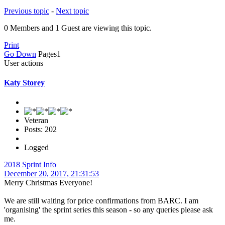
Previous topic
-
Next topic
0 Members and 1 Guest are viewing this topic.
Print
Go Down
Pages
1
User actions
Katy Storey
Veteran
Posts: 202
Logged
2018 Sprint Info
December 20, 2017, 21:31:53
Merry Christmas Everyone!
We are still waiting for price confirmations from BARC. I am
'organising' the sprint series this season - so any queries please ask
me.