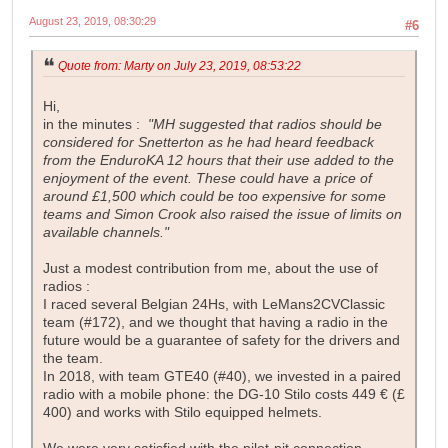
August 23, 2019, 08:30:29
#6
Quote from: Marty on July 23, 2019, 08:53:22
Hi,
in the minutes :
"MH suggested that radios should be
considered for Snetterton as he had heard feedback
from the EnduroKA 12 hours that their use added to the
enjoyment of the event. These could have a price of
around £1,500 which could be too expensive for some
teams and Simon Crook also raised the issue of limits on
available channels."
Just a modest contribution from me, about the use of
radios :
I raced several Belgian 24Hs, with LeMans2CVClassic
team (#172), and we thought that having a radio in the
future would be a guarantee of safety for the drivers and
the team.
In 2018, with team GTE40 (#40), we invested in a paired
radio with a mobile phone: the DG-10 Stilo costs 449 € (£
400) and works with Stilo equipped helmets.