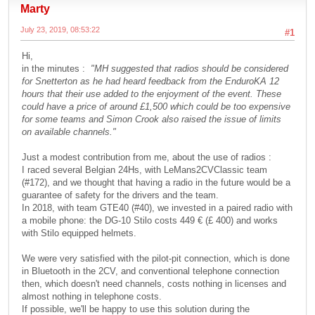
Marty
July 23, 2019, 08:53:22
#1
Hi,
in the minutes :
"MH suggested that radios should be considered
for Snetterton as he had heard feedback from the EnduroKA 12
hours that their use added to the enjoyment of the event. These
could have a price of around £1,500 which could be too expensive
for some teams and Simon Crook also raised the issue of limits
on available channels."
Just a modest contribution from me, about the use of radios :
I raced several Belgian 24Hs, with LeMans2CVClassic team
(#172), and we thought that having a radio in the future would be a
guarantee of safety for the drivers and the team.
In 2018, with team GTE40 (#40), we invested in a paired radio with
a mobile phone: the DG-10 Stilo costs 449 € (£ 400) and works
with Stilo equipped helmets.
We were very satisfied with the pilot-pit connection, which is done
in Bluetooth in the 2CV, and conventional telephone connection
then, which doesn't need channels, costs nothing in licenses and
almost nothing in telephone costs.
If possible, we'll be happy to use this solution during the