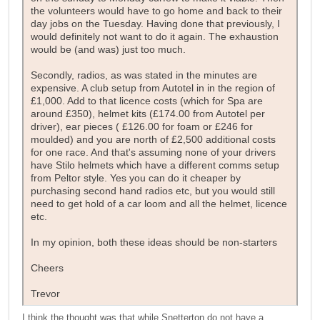
the volunteers would have to go home and back to their
day jobs on the Tuesday. Having done that previously, I
would definitely not want to do it again. The exhaustion
would be (and was) just too much.
Secondly, radios, as was stated in the minutes are
expensive. A club setup from Autotel in in the region of
£1,000. Add to that licence costs (which for Spa are
around £350), helmet kits (£174.00 from Autotel per
driver), ear pieces ( £126.00 for foam or £246 for
moulded) and you are north of £2,500 additional costs
for one race. And that's assuming none of your drivers
have Stilo helmets which have a different comms setup
from Peltor style. Yes you can do it cheaper by
purchasing second hand radios etc, but you would still
need to get hold of a car loom and all the helmet, licence
etc.
In my opinion, both these ideas should be non-starters
Cheers
Trevor
I think the thought was that while Snetterton do not have a