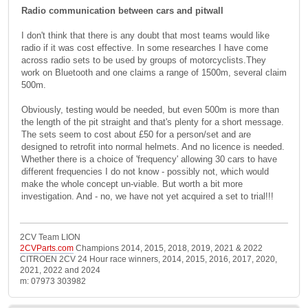
Radio communication between cars and pitwall
I don't think that there is any doubt that most teams would like
radio if it was cost effective. In some researches I have come
across radio sets to be used by groups of motorcyclists.They
work on Bluetooth and one claims a range of 1500m, several claim
500m.
Obviously, testing would be needed, but even 500m is more than
the length of the pit straight and that's plenty for a short message.
The sets seem to cost about £50 for a person/set and are
designed to retrofit into normal helmets. And no licence is needed.
Whether there is a choice of 'frequency' allowing 30 cars to have
different frequencies I do not know - possibly not, which would
make the whole concept un-viable. But worth a bit more
investigation. And - no, we have not yet acquired a set to trial!!!
2CV Team LION
2CVParts.com
Champions 2014, 2015, 2018, 2019, 2021 & 2022
CITROEN 2CV 24 Hour race winners, 2014, 2015, 2016, 2017, 2020,
2021, 2022 and 2024
m: 07973 303982