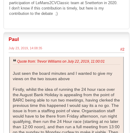
participation of LeMans2CVClassic team at Snetterton in 2020.
I don't know if this contribution is timely, but here is my
contribution to the debate ;)
Paul
July 23, 2019, 14:08:35
#2
Quote from: Trevor Williams on July 22, 2019, 11:00:01
Just seen the board minutes and I wanted to give my
views on the two issues above
Firstly, whilst the idea of running the 24 hour race over
the August Bank Holiday is appealing from the point of
BARC being able to run two meetings, having clerked the
previous time this happened I would say its a no go. The
issue is from a staffing point of view. Organisation staff
would have to be there from Friday afternoon, run night
qualifying, then run the 24 Hour race (starting at no later
than 12:00 noon), and then run a full meeting from 13:00
on the sunday to Monday curfew to make it viable. Then