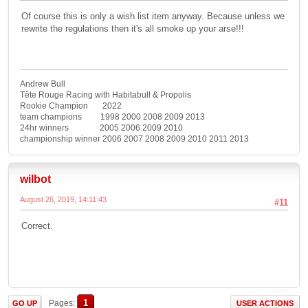
Of course this is only a wish list item anyway. Because unless we
rewrite the regulations then it's all smoke up your arse!!!
Andrew Bull
Tête Rouge Racing with Habitabull & Propolis
Rookie Champion 2022
team champions 1998 2000 2008 2009 2013
24hr winners 2005 2006 2009 2010
championship winner 2006 2007 2008 2009 2010 2011 2013
wilbot
August 26, 2019, 14:11:43
#11
Correct.
1
Pages
GO UP
USER ACTIONS