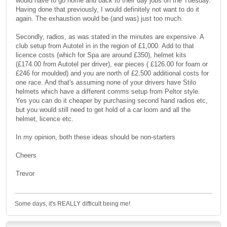
would have to go home and back to their day jobs on the Tuesday.
Having done that previously, I would definitely not want to do it
again. The exhaustion would be (and was) just too much.
Secondly, radios, as was stated in the minutes are expensive. A
club setup from Autotel in in the region of £1,000. Add to that
licence costs (which for Spa are around £350), helmet kits
(£174.00 from Autotel per driver), ear pieces ( £126.00 for foam or
£246 for moulded) and you are north of £2,500 additional costs for
one race. And that's assuming none of your drivers have Stilo
helmets which have a different comms setup from Peltor style.
Yes you can do it cheaper by purchasing second hand radios etc,
but you would still need to get hold of a car loom and all the
helmet, licence etc.
In my opinion, both these ideas should be non-starters
Cheers
Trevor
Some days, it's REALLY difficult being me!