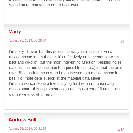
spend more than you to get to front event ............
Marty
August 26, 2019, 08:29:04
#9
I'm sorry, Trevor, but this device allows you to call pits via a
mobile phone left in the car. It's effectively an intercom between
pilot and co-pilot, but the most interesting function (besides noise
cancellation and connection to a possible camera) is that the pilot
uses Bluetooth at no cost to be connected to a mobile phone in
pits. For more details, look at the material data sheet.
I'm sure we can keep a level playing field with our reasonably
cheap sport : this equipment costs the equivalent of 6 tires... and
can serve a lot of times ;)
Andrew Bull
August 26, 2019, 09:41:35
#10