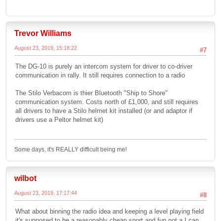
Trevor Williams
August 23, 2019, 15:18:22
#7
The DG-10 is purely an intercom system for driver to co-driver
communication in rally. It still requires connection to a radio
The Stilo Verbacom is thier Bluetooth "Ship to Shore"
communication system. Costs north of £1,000, and still requires
all drivers to have a Stilo helmet kit installed (or and adaptor if
drivers use a Peltor helmet kit)
Some days, it's REALLY difficult being me!
wilbot
August 23, 2019, 17:17:44
#8
What about binning the radio idea and keeping a level playing field
it's supposed to be a reasonably cheap sport and fun not a I can