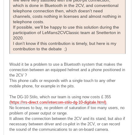
We were very satisfied with the pilot-pit connection,
which is done in Bluetooth in the 2CV, and conventional
telephone connection then, which doesn't need
channels, costs nothing in licenses and almost nothing in
telephone costs.
If possible, we'll be happy to use this solution during the
participation of LeMans2CVClassic team at Snetterton in
2020.
I don't know if this contribution is timely, but here is my
contribution to the debate ;)
Would it be a problem to use a Bluetooth system that makes the
connection between an equipped helmet and a phone positioned in
the 2CV ?
This phone calls or responds with a single touch to any other
mobile phone, for example in the pits.
The DG-10 Stilo, which our team is using now costs £ 355
(
https://rrs-direct.com/intercom-stilo-dg-10-digitale.html).
No licenses to buy, no problem of saturation if too many users, no
problem of power output or range.
It allows the connection between the 2CV and its stand, but also if
necessary between driver and co-pilot in the 2CV, or can record
the sound of the communications to an on-board camera.