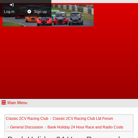
Log in
Sign up
Main Menu
Classic 2CV Racing Club
Classic 2CV Racing Club Ltd Forum
/
General Discussion
Bank Holiday 24 Hour Race and Radio Costs
/
/