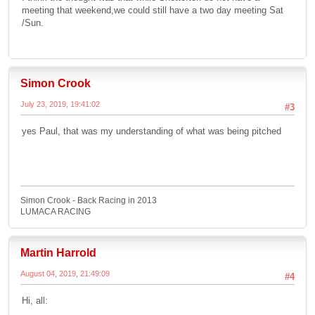
meeting that weekend,we could still have a two day meeting Sat
/Sun.
Simon Crook
July 23, 2019, 19:41:02
#3
yes Paul, that was my understanding of what was being pitched
Simon Crook - Back Racing in 2013
LUMACA RACING
Martin Harrold
August 04, 2019, 21:49:09
#4
Hi, all: