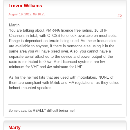
Trevor Williams
August 19, 2019, 09:16:23
#5
Martin
You are talking about PMR446 licence free radios. 16 UHF
Channels in total, with CTCSS tone lock available on most sets.
Range is dependant on terrain being used. As these frequencies
are available to anyone, if there is someone else using it in the
same area you will have bleed over. Also, you cannot have a
separate aerial attached to the device and power output of the
radio is restricted to 0.5w. Most licenced systems are 5w
minimum for VHF and 4w minimum for UHF
As for the helmet kits that are used with motorbikes, NONE of
them are compliant with MSuk and FiA regulations, as they utilise
helmet mounted speakers.
Some days, it's REALLY difficult being me!
Marty