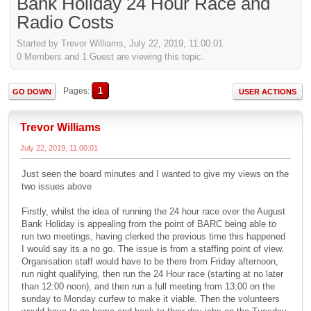
Bank Holiday 24 Hour Race and
Radio Costs
Started by Trevor Williams, July 22, 2019, 11:00:01
0 Members and 1 Guest are viewing this topic.
1
Pages
GO DOWN
USER ACTIONS
Trevor Williams
July 22, 2019, 11:00:01
Just seen the board minutes and I wanted to give my views on the
two issues above
Firstly, whilst the idea of running the 24 hour race over the August
Bank Holiday is appealing from the point of BARC being able to
run two meetings, having clerked the previous time this happened
I would say its a no go. The issue is from a staffing point of view.
Organisation staff would have to be there from Friday afternoon,
run night qualifying, then run the 24 Hour race (starting at no later
than 12:00 noon), and then run a full meeting from 13:00 on the
sunday to Monday curfew to make it viable. Then the volunteers