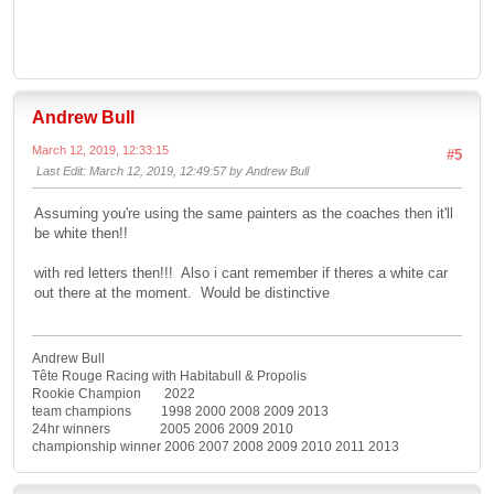
Andrew Bull
March 12, 2019, 12:33:15
#5
Last Edit
: March 12, 2019, 12:49:57 by Andrew Bull
Assuming you're using the same painters as the coaches then it'll
be white then!!
with red letters then!!! Also i cant remember if theres a white car
out there at the moment. Would be distinctive
Andrew Bull
Tête Rouge Racing with Habitabull & Propolis
Rookie Champion 2022
team champions 1998 2000 2008 2009 2013
24hr winners 2005 2006 2009 2010
championship winner 2006 2007 2008 2009 2010 2011 2013