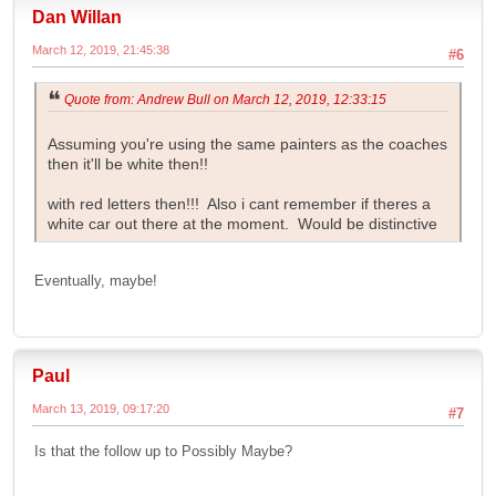
Dan Willan
March 12, 2019, 21:45:38
#6
Quote from: Andrew Bull on March 12, 2019, 12:33:15
Assuming you're using the same painters as the coaches
then it'll be white then!!
with red letters then!!! Also i cant remember if theres a
white car out there at the moment. Would be distinctive
Eventually, maybe!
Paul
March 13, 2019, 09:17:20
#7
Is that the follow up to Possibly Maybe?