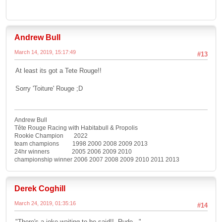
Andrew Bull
March 14, 2019, 15:17:49
#13
At least its got a Tete Rouge!!
Sorry 'Toiture' Rouge ;D
Andrew Bull
Tête Rouge Racing with Habitabull & Propolis
Rookie Champion 2022
team champions 1998 2000 2008 2009 2013
24hr winners 2005 2006 2009 2010
championship winner 2006 2007 2008 2009 2010 2011 2013
Derek Coghill
March 24, 2019, 01:35:16
#14
"There's a joke waiting to be said!! Rude..."