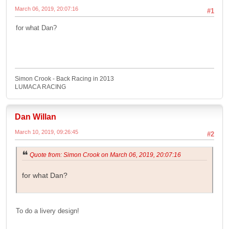
March 06, 2019, 20:07:16
#1
for what Dan?
Simon Crook - Back Racing in 2013
LUMACA RACING
Dan Willan
March 10, 2019, 09:26:45
#2
Quote from: Simon Crook on March 06, 2019, 20:07:16
for what Dan?
To do a livery design!