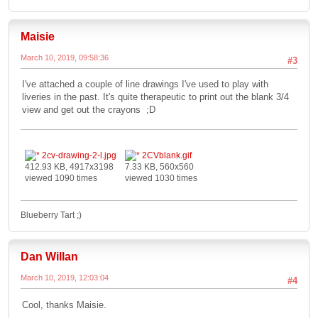
Maisie
March 10, 2019, 09:58:36
#3
I've attached a couple of line drawings I've used to play with
liveries in the past. It's quite therapeutic to print out the blank 3/4
view and get out the crayons ;D
2cv-drawing-2-l.jpg
2CVblank.gif
412.93 KB, 4917x3198
7.33 KB, 560x560
viewed 1090 times
viewed 1030 times
Blueberry Tart ;)
Dan Willan
March 10, 2019, 12:03:04
#4
Cool, thanks Maisie.