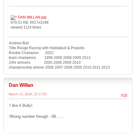
DAN WILLAN.jpg
970.51 KB, 4917x3198
viewed 1124 times
Andrew Bull
Tête Rouge Racing with Habitabull & Propolis
Rookie Champion 2022
team champions 1998 2000 2008 2009 2013
24hr winners 2005 2006 2009 2010
championship winner 2006 2007 2008 2009 2010 2011 2013
Dan Willan
March 13, 2019, 22:17:50
#10
I like it Bully!
Wrong number though - 68.......