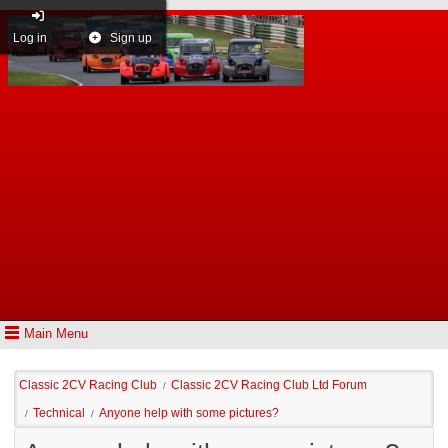
Log in
Sign up
Main Menu
Classic 2CV Racing Club
Classic 2CV Racing Club Ltd Forum
/
Technical
Anyone help with some pictures?
/
/