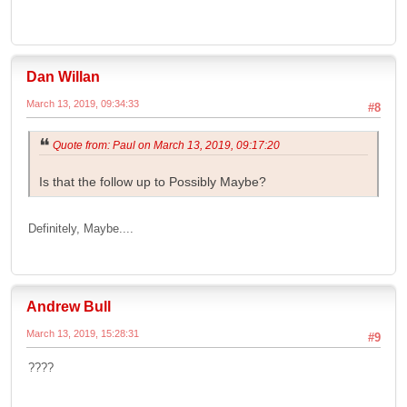
Dan Willan
March 13, 2019, 09:34:33
#8
Quote from: Paul on March 13, 2019, 09:17:20
Is that the follow up to Possibly Maybe?
Definitely, Maybe....
Andrew Bull
March 13, 2019, 15:28:31
#9
????