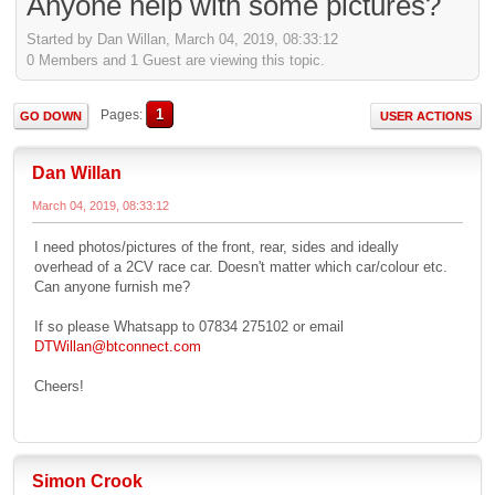
Anyone help with some pictures?
Started by Dan Willan, March 04, 2019, 08:33:12
0 Members and 1 Guest are viewing this topic.
1
Pages
GO DOWN
USER ACTIONS
Dan Willan
March 04, 2019, 08:33:12
I need photos/pictures of the front, rear, sides and ideally
overhead of a 2CV race car. Doesn't matter which car/colour etc.
Can anyone furnish me?
If so please Whatsapp to 07834 275102 or email
DTWillan@btconnect.com
Cheers!
Simon Crook