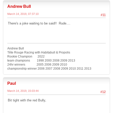
Andrew Bull
March 14, 2019, 07:37:10
#11
There's a joke waiting to be said!! Rude....
Andrew Bull
Tête Rouge Racing with Habitabull & Propolis
Rookie Champion 2022
team champions 1998 2000 2008 2009 2013
24hr winners 2005 2006 2009 2010
championship winner 2006 2007 2008 2009 2010 2011 2013
Paul
March 14, 2019, 15:03:44
#12
Bit tight with the red Bully,