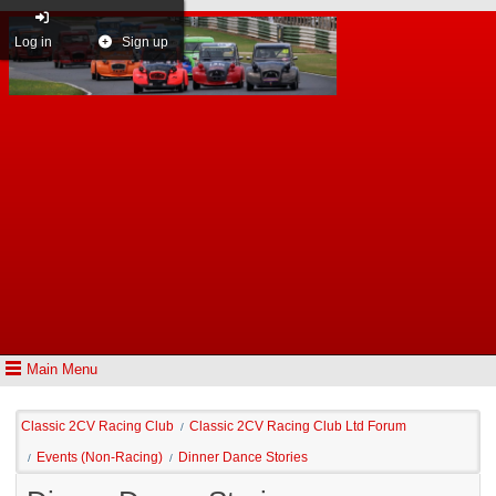
Log in
Sign up
Main Menu
Classic 2CV Racing Club
Classic 2CV Racing Club Ltd Forum
/
Events (Non-Racing)
Dinner Dance Stories
/
/