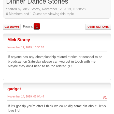
Dinner Dance Stories
Started by Mick Storey, November 12, 2019, 10:38:28
0 Members and 1 Guest are viewing this topic.
1
Pages
GO DOWN
USER ACTIONS
Mick Storey
November 12, 2019, 10:38:28
If anyone has any championship related stories or scandal to be
broadcast on Saturday please can you get in touch with me.
Maybe they don't need to be too related ;D
gadget
November 14, 2019, 08:04:44
#1
If it's gossip you're after I think we could dig some dirt about Lien's
love life!