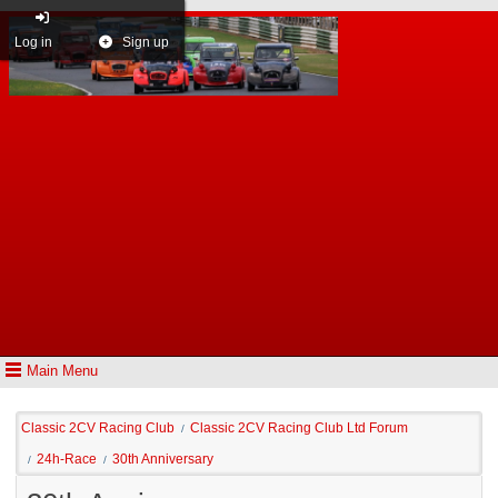
Log in
Sign up
Main Menu
Classic 2CV Racing Club
Classic 2CV Racing Club Ltd Forum
/
24h-Race
30th Anniversary
/
/