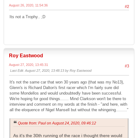
August 26, 2020, 11:54:36
#2
Its not a Trophy.. ;D
Roy Eastwood
August 27, 2020, 13:45:31
#3
Last Edit
: August 27, 2020, 13:48:13 by Roy Eastwood
It's not the same car that won 30 years ago (that was my No13),
Glenn's is Richard Dalton's first racer which I'm fairly sure did
some Mondellos and would undoubtedly have been successful.
We're hoping for good things....... Mind Clarkson won't be there to
interview and comment on my words at the finish - "and here, with
all the eloquence of Nigel Mansell but without the whingeing........."
Quote from: Paul on August 24, 2020, 09:46:12
As it's the 30th running of the race i thought there would