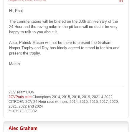
#1
Hi, Paul:
The commentators will be briefed on the 30th anniversary of the
24 Hour and the roving mike in the pit lane will no doubt be very
happy to talk to you about it.
Also, Patrick Mason will not be there to present the Graham
Harper Trophy and Roy has kindly agreed to stand in for him and
present the trophy.
Martin
2CV Team LION
2CVParts.com
Champions 2014, 2015, 2018, 2019, 2021 & 2022
CITROEN 2CV 24 Hour race winners, 2014, 2015, 2016, 2017, 2020,
2021, 2022 and 2024
m: 07973 303982
Alec Graham