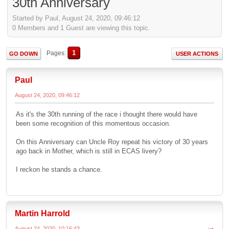
30th Anniversary
Started by Paul, August 24, 2020, 09:46:12
0 Members and 1 Guest are viewing this topic.
1
Pages
GO DOWN
USER ACTIONS
Paul
August 24, 2020, 09:46:12
As it's the 30th running of the race i thought there would have
been some recognition of this momentous occasion.
On this Anniversary can Uncle Roy repeat his victory of 30 years
ago back in Mother, which is still in ECAS livery?
I reckon he stands a chance.
Martin Harrold
August 24, 2020, 10:16:43