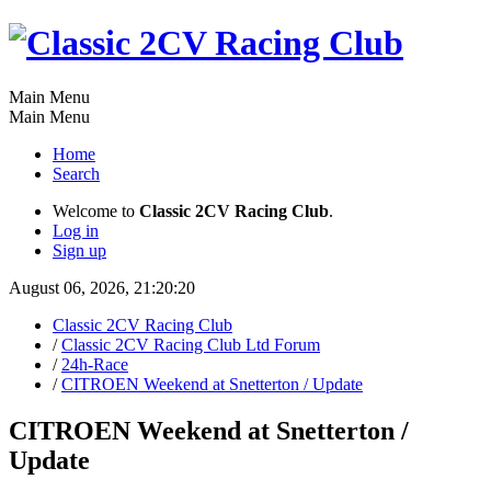
Main Menu
Main Menu
Home
Search
Welcome to
Classic 2CV Racing Club
.
Log in
Sign up
August 06, 2026, 21:20:20
Classic 2CV Racing Club
/
Classic 2CV Racing Club Ltd Forum
/
24h-Race
/
CITROEN Weekend at Snetterton / Update
CITROEN Weekend at Snetterton /
Update