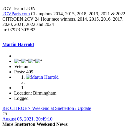
2CV Team LION
2CVParts.com
Champions 2014, 2015, 2018, 2019, 2021 & 2022
CITROEN 2CV 24 Hour race winners, 2014, 2015, 2016, 2017,
2020, 2021, 2022 and 2024
m: 07973 303982
Martin Harrold
Veteran
Posts: 409
Location: Birmingham
Logged
Re: CITROEN Weekend at Snetterton / Update
#5
August 05, 2021, 20:49:10
More Snetterton Weekend News: