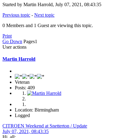
Started by Martin Harrold, July 07, 2021, 08:43:35
Previous topic
-
Next topic
0 Members and 1 Guest are viewing this topic.
Print
Go Down
Pages
1
User actions
Martin Harrold
Veteran
Posts: 409
Location: Birmingham
Logged
CITROEN Weekend at Snetterton / Update
July 07, 2021, 08:43:35
Hi, all: