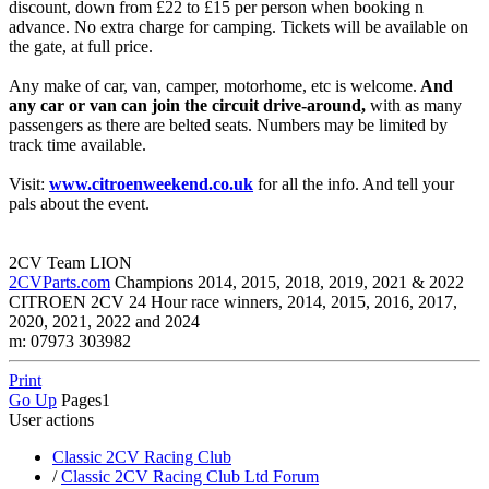
discount, down from £22 to £15 per person when booking n
advance. No extra charge for camping. Tickets will be available on
the gate, at full price.
Any make of car, van, camper, motorhome, etc is welcome.
And
any car or van can join the circuit drive-around,
with as many
passengers as there are belted seats. Numbers may be limited by
track time available.
Visit:
www.citroenweekend.co.uk
for all the info. And tell your
pals about the event.
2CV Team LION
2CVParts.com
Champions 2014, 2015, 2018, 2019, 2021 & 2022
CITROEN 2CV 24 Hour race winners, 2014, 2015, 2016, 2017,
2020, 2021, 2022 and 2024
m: 07973 303982
Print
Go Up
Pages
1
User actions
Classic 2CV Racing Club
/
Classic 2CV Racing Club Ltd Forum