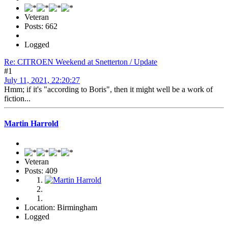
Veteran
Posts: 662
Logged
Re: CITROEN Weekend at Snetterton / Update
#1
July 11, 2021, 22:20:27
Hmm; if it's "according to Boris", then it might well be a work of
fiction...
Martin Harrold
Veteran
Posts: 409
Location: Birmingham
Logged