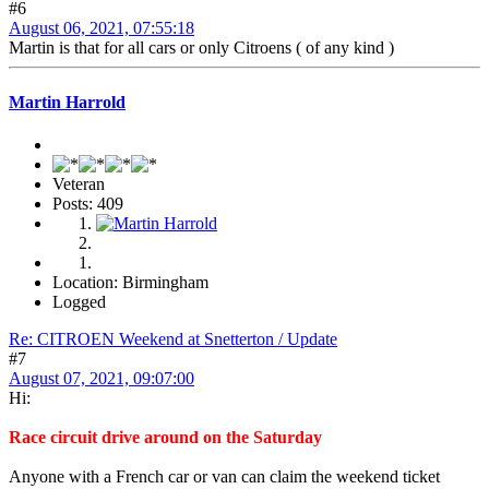
#6
August 06, 2021, 07:55:18
Martin is that for all cars or only Citroens ( of any kind )
Martin Harrold
Veteran
Posts: 409
Location: Birmingham
Logged
Re: CITROEN Weekend at Snetterton / Update
#7
August 07, 2021, 09:07:00
Hi:
Race circuit drive around on the Saturday
Anyone with a French car or van can claim the weekend ticket