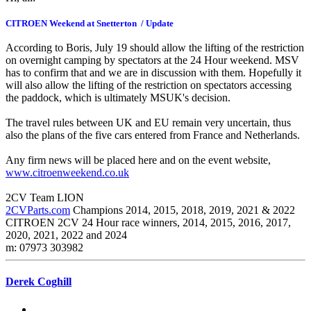
CITROEN Weekend at Snetterton / Update
According to Boris, July 19 should allow the lifting of the restriction
on overnight camping by spectators at the 24 Hour weekend. MSV
has to confirm that and we are in discussion with them. Hopefully it
will also allow the lifting of the restriction on spectators accessing
the paddock, which is ultimately MSUK's decision.
The travel rules between UK and EU remain very uncertain, thus
also the plans of the five cars entered from France and Netherlands.
Any firm news will be placed here and on the event website,
www.citroenweekend.co.uk
2CV Team LION
2CVParts.com
Champions 2014, 2015, 2018, 2019, 2021 & 2022
CITROEN 2CV 24 Hour race winners, 2014, 2015, 2016, 2017,
2020, 2021, 2022 and 2024
m: 07973 303982
Derek Coghill