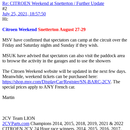
Re: CITROEN Weekend at Snetterton / Further Update
#2
July 25, 2021, 18:57:50
Hi:
Citroen Weekend
Snetterton August 27-29
MSV have confirmed that spectators can camp at the circuit over the
Friday and Saturday nights and Sunday if they wish.
MSUK have advised that spectators can also visit the paddock area
to browse the activity in the garages and to use the showers
The Citroen Weekend website will be updated in the next few days.
Meanwhile, weekend tickets can be purchased here:
https://shop.msv.com/DisplayCar/Register/SN-BARC-2CV
. The
special prices apply to ANY French car.
Martin
2CV Team LION
2CVParts.com
Champions 2014, 2015, 2018, 2019, 2021 & 2022
CITROEN 2CV 24 Hour race winners, 2014, 2015, 2016, 2017,