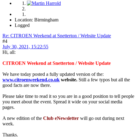
Location: Birmingham
Logged
Re: CITROEN Weekend at Snetterton / Website Update
#4
July 30, 2021, 15:22:55
Hi, all:
CITROEN Weekend at Snetterton / Website Update
We have today posted a fully updated version of the:
www.citroenweekend.co.uk
website.
Still a few typos but all the
good facts are now there.
Please take time to read it so you are in a good position to tell people
you meet about the event. Spread it wide on your social media
pages.
A new edition of the
Club eNewsletter
will go out during next
week.
Thanks.