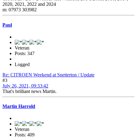
2020, 2021, 2022 and 2024
m: 07973 303982
Paul
Veteran
Posts: 347
Logged
Re: CITROEN Weekend at Snetterton / Update
#3
July 26, 2021, 09:33:42
That's brilliant news Martin.
Martin Harrold
Veteran
Posts: 409