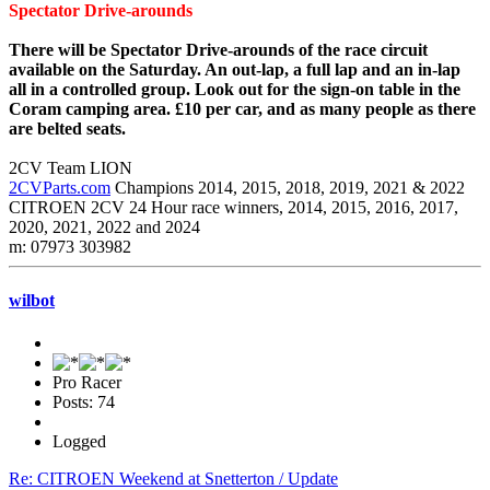
Spectator Drive-arounds
There will be Spectator Drive-arounds of the race circuit
available on the Saturday. An out-lap, a full lap and an in-lap
all in a controlled group. Look out for the sign-on table in the
Coram camping area. £10 per car, and as many people as there
are belted seats.
2CV Team LION
2CVParts.com
Champions 2014, 2015, 2018, 2019, 2021 & 2022
CITROEN 2CV 24 Hour race winners, 2014, 2015, 2016, 2017,
2020, 2021, 2022 and 2024
m: 07973 303982
wilbot
Pro Racer
Posts: 74
Logged
Re: CITROEN Weekend at Snetterton / Update