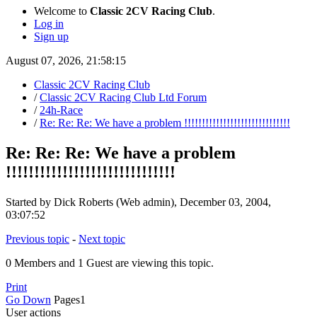
Welcome to
Classic 2CV Racing Club
.
Log in
Sign up
August 07, 2026, 21:58:15
Classic 2CV Racing Club
/
Classic 2CV Racing Club Ltd Forum
/
24h-Race
/
Re: Re: Re: We have a problem !!!!!!!!!!!!!!!!!!!!!!!!!!!!!!
Re: Re: Re: We have a problem
!!!!!!!!!!!!!!!!!!!!!!!!!!!!!!
Started by Dick Roberts (Web admin), December 03, 2004,
03:07:52
Previous topic
-
Next topic
0 Members and 1 Guest are viewing this topic.
Print
Go Down
Pages
1
User actions