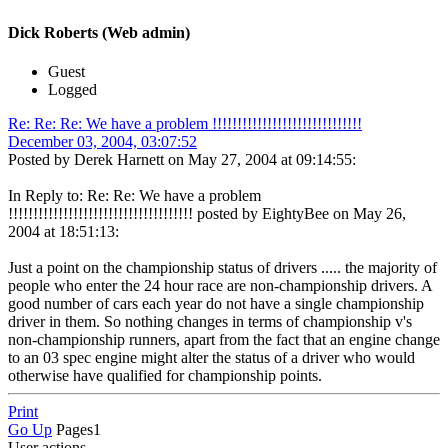
Dick Roberts (Web admin)
Guest
Logged
Re: Re: Re: We have a problem !!!!!!!!!!!!!!!!!!!!!!!!!!!!!!
December 03, 2004, 03:07:52
Posted by Derek Harnett on May 27, 2004 at 09:14:55:
In Reply to: Re: Re: We have a problem
!!!!!!!!!!!!!!!!!!!!!!!!!!!!!!!!!!!!! posted by EightyBee on May 26,
2004 at 18:51:13:
Just a point on the championship status of drivers ..... the majority of
people who enter the 24 hour race are non-championship drivers. A
good number of cars each year do not have a single championship
driver in them. So nothing changes in terms of championship v's
non-championship runners, apart from the fact that an engine change
to an 03 spec engine might alter the status of a driver who would
otherwise have qualified for championship points.
Print
Go Up
Pages
1
User actions