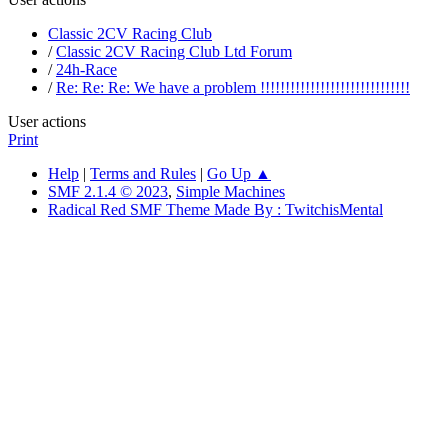
Classic 2CV Racing Club
/
Classic 2CV Racing Club Ltd Forum
/
24h-Race
/
Re: Re: Re: We have a problem !!!!!!!!!!!!!!!!!!!!!!!!!!!!!!
User actions
Print
Help
|
Terms and Rules
|
Go Up ▲
SMF 2.1.4 © 2023
,
Simple Machines
Radical Red SMF Theme Made By : TwitchisMental