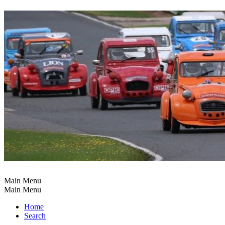
Main Menu
Main Menu
Home
Search