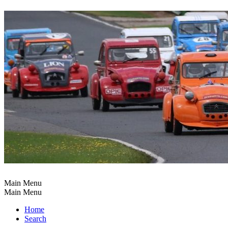
Main Menu
Main Menu
Home
Search