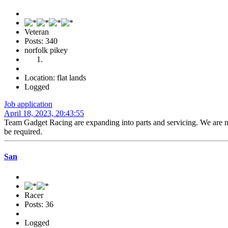
Veteran
Posts: 340
norfolk pikey
Location: flat lands
Logged
Job application
April 18, 2023, 20:43:55
Team Gadget Racing are expanding into parts and servicing. We are now
be required.
San
Racer
Posts: 36
Logged