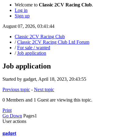
Welcome to
Classic 2CV Racing Club
.
Log in
Sign up
August 07, 2026, 03:41:44
Classic 2CV Racing Club
/
Classic 2CV Racing Club Ltd Forum
/
For sale / wanted
/
Job application
Job application
Started by gadget, April 18, 2023, 20:43:55
Previous topic
-
Next topic
0 Members and 1 Guest are viewing this topic.
Print
Go Down
Pages
1
User actions
gadget