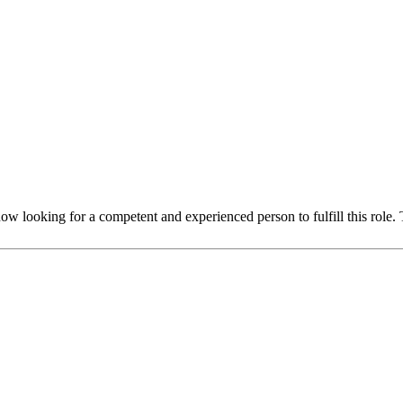
 looking for a competent and experienced person to fulfill this role. 