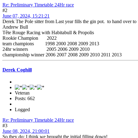
Re: Preliminary Timetable 24Hr race
#2
June 07, 2024, 15:21:21
Derek The Pole sitter from Last year fills the gin pot. to hand over to t
Andrew Bull
Tête Rouge Racing with Habitabull & Propolis
Rookie Champion 2022
team champions 1998 2000 2008 2009 2013
24hr winners 2005 2006 2009 2010
championship winner 2006 2007 2008 2009 2010 2011 2013
Derek Coghill
Veteran
Posts: 662
Logged
Re: Preliminary Timetable 24Hr race
#3
June 08, 2024, 21:00:01
So they do; I think we brought the initial filling down!