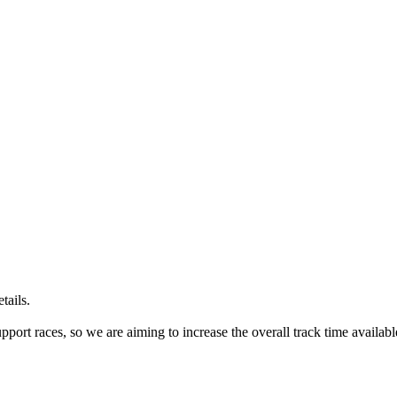
tails.
port races, so we are aiming to increase the overall track time availabl