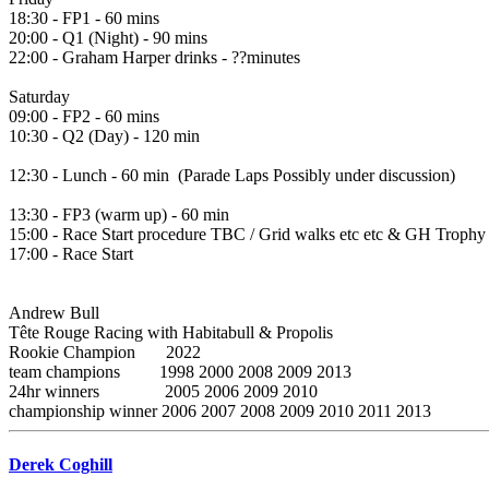
18:30 - FP1 - 60 mins
20:00 - Q1 (Night) - 90 mins
22:00 - Graham Harper drinks - ??minutes
Saturday
09:00 - FP2 - 60 mins
10:30 - Q2 (Day) - 120 min
12:30 - Lunch - 60 min (Parade Laps Possibly under discussion)
13:30 - FP3 (warm up) - 60 min
15:00 - Race Start procedure TBC / Grid walks etc etc & GH Trophy 
17:00 - Race Start
Andrew Bull
Tête Rouge Racing with Habitabull & Propolis
Rookie Champion 2022
team champions 1998 2000 2008 2009 2013
24hr winners 2005 2006 2009 2010
championship winner 2006 2007 2008 2009 2010 2011 2013
Derek Coghill