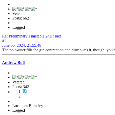
Veteran
Posts: 662
Logged
Re: Preliminary Timetable 24Hr race
#1
June 06, 2024, 21:55:48
The pole-sitter fills the gin contraption and distributes it, though; you c
Andrew Bull
Veteran
Posts: 342
Location: Barnsley
Logged