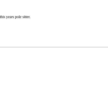
his years pole sitter.