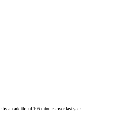
e by an additional 105 minutes over last year.