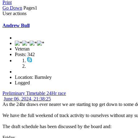
Print
Go Down
Pages
1
User actions
Andrew Bull
Veteran
Posts: 342
Location: Barnsley
Logged
Preliminary Timetable 24Hr race
June 06, 2024, 21:38:25
As the 24hr draws ever nearer we are starting top get down to some de
We have the full weekend of track activity to ourselves without any sup
The draft schedule has been discussed by the board and:
Friday