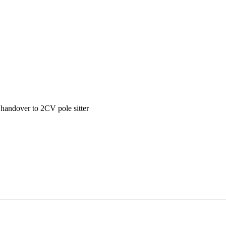
handover to 2CV pole sitter