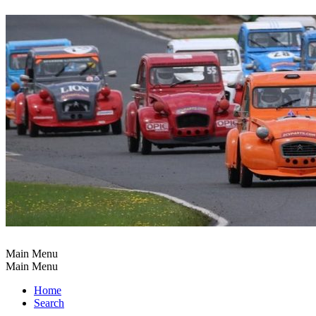
Main Menu
Main Menu
Home
Search