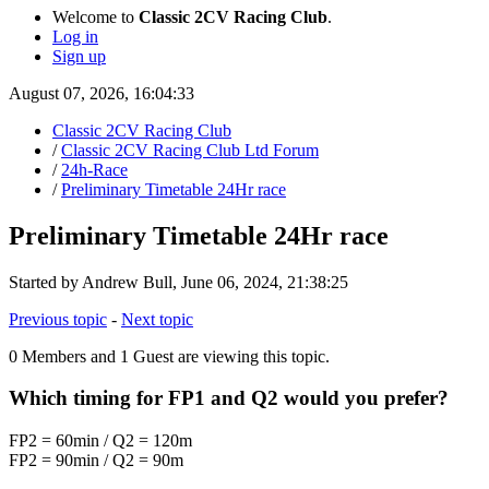
Welcome to
Classic 2CV Racing Club
.
Log in
Sign up
August 07, 2026, 16:04:33
Classic 2CV Racing Club
/
Classic 2CV Racing Club Ltd Forum
/
24h-Race
/
Preliminary Timetable 24Hr race
Preliminary Timetable 24Hr race
Started by Andrew Bull, June 06, 2024, 21:38:25
Previous topic
-
Next topic
0 Members and 1 Guest are viewing this topic.
Which timing for FP1 and Q2 would you prefer?
FP2 = 60min / Q2 = 120m
FP2 = 90min / Q2 = 90m