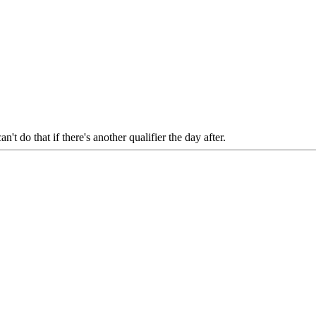
an't do that if there's another qualifier the day after.