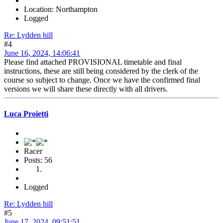
Location: Northampton
Logged
Re: Lydden hill
#4
June 16, 2024, 14:06:41
Please find attached PROVISIONAL timetable and final
instructions, these are still being considered by the clerk of the
course so subject to change. Once we have the confirmed final
versions we will share these directly with all drivers.
Luca Proietti
Racer
Posts: 56
Logged
Re: Lydden hill
#5
June 17, 2024, 09:51:51