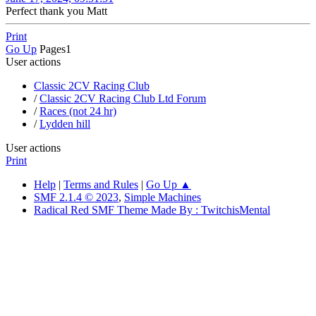
Perfect thank you Matt
Print
Go Up
Pages
1
User actions
Classic 2CV Racing Club
/
Classic 2CV Racing Club Ltd Forum
/
Races (not 24 hr)
/
Lydden hill
User actions
Print
Help
|
Terms and Rules
|
Go Up ▲
SMF 2.1.4 © 2023
,
Simple Machines
Radical Red SMF Theme Made By : TwitchisMental