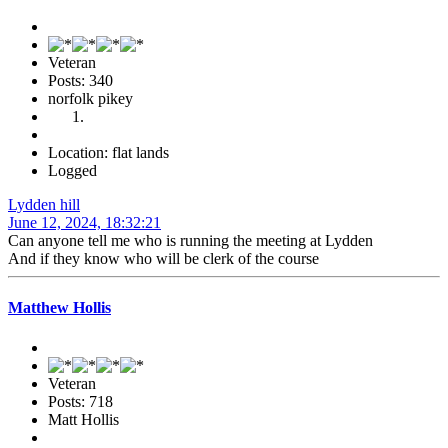
Veteran
Posts: 340
norfolk pikey
Location: flat lands
Logged
Lydden hill
June 12, 2024, 18:32:21
Can anyone tell me who is running the meeting at Lydden
And if they know who will be clerk of the course
Matthew Hollis
Veteran
Posts: 718
Matt Hollis