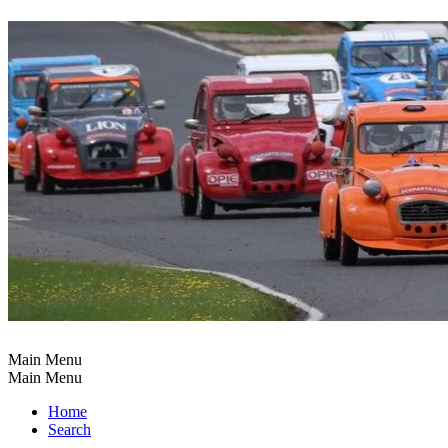
Main Menu
Main Menu
Home
Search