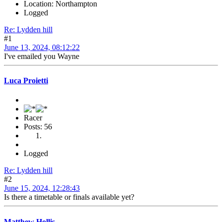
Location: Northampton
Logged
Re: Lydden hill
#1
June 13, 2024, 08:12:22
I've emailed you Wayne
Luca Proietti
Racer
Posts: 56
Logged
Re: Lydden hill
#2
June 15, 2024, 12:28:43
Is there a timetable or finals available yet?
Matthew Hollis