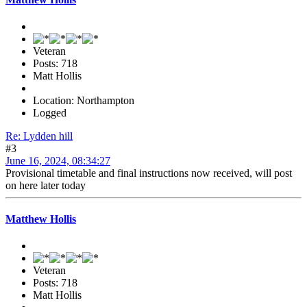
Veteran
Posts: 718
Matt Hollis
Location: Northampton
Logged
Re: Lydden hill
#3
June 16, 2024, 08:34:27
Provisional timetable and final instructions now received, will post
on here later today
Matthew Hollis
Veteran
Posts: 718
Matt Hollis