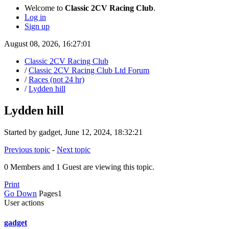
Welcome to
Classic 2CV Racing Club
.
Log in
Sign up
August 08, 2026, 16:27:01
Classic 2CV Racing Club
/
Classic 2CV Racing Club Ltd Forum
/
Races (not 24 hr)
/
Lydden hill
Lydden hill
Started by gadget, June 12, 2024, 18:32:21
Previous topic
-
Next topic
0 Members and 1 Guest are viewing this topic.
Print
Go Down
Pages
1
User actions
gadget