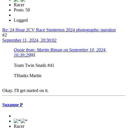
Racer
Posts: 50
Logged
Re: 24 Hour 2CV Race Snetterton 2024 photographs: question
#2
September 11, 2024, 20:30:02
Quote from: Martin Riman on September 10, 2024,
16:39:29
HI
Team Twin Snails #41
THanks Martin
Okay. I'll get started on it.
Suzanne P
Racer