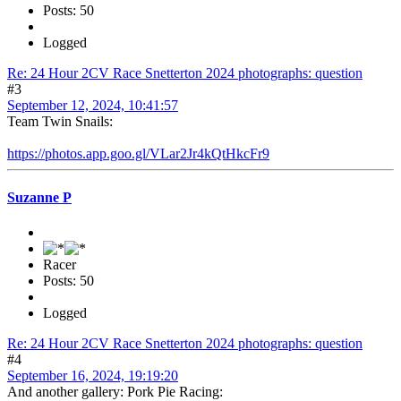
Posts: 50
Logged
Re: 24 Hour 2CV Race Snetterton 2024 photographs: question
#3
September 12, 2024, 10:41:57
Team Twin Snails:
https://photos.app.goo.gl/VLar2Jr4kQtHkcFr9
Suzanne P
Racer
Posts: 50
Logged
Re: 24 Hour 2CV Race Snetterton 2024 photographs: question
#4
September 16, 2024, 19:19:20
And another gallery: Pork Pie Racing: