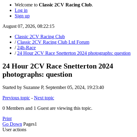
Welcome to
Classic 2CV Racing Club
.
Log in
Sign up
August 07, 2026, 08:22:15
Classic 2CV Racing Club
/
Classic 2CV Racing Club Ltd Forum
/
24h-Race
/
24 Hour 2CV Race Snetterton 2024 photographs: question
24 Hour 2CV Race Snetterton 2024
photographs: question
Started by Suzanne P, September 05, 2024, 19:23:40
Previous topic
-
Next topic
0 Members and 1 Guest are viewing this topic.
Print
Go Down
Pages
1
User actions