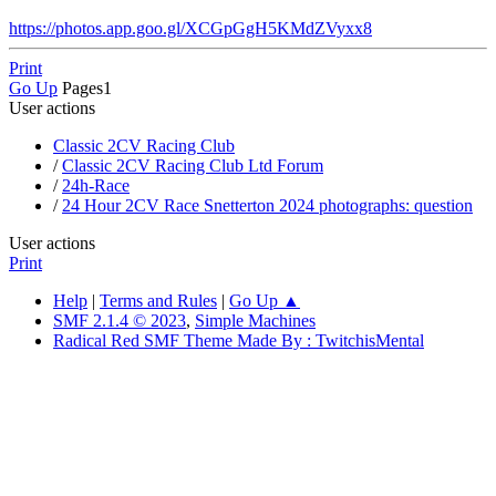
https://photos.app.goo.gl/XCGpGgH5KMdZVyxx8
Print
Go Up
Pages
1
User actions
Classic 2CV Racing Club
/
Classic 2CV Racing Club Ltd Forum
/
24h-Race
/
24 Hour 2CV Race Snetterton 2024 photographs: question
User actions
Print
Help
|
Terms and Rules
|
Go Up ▲
SMF 2.1.4 © 2023
,
Simple Machines
Radical Red SMF Theme Made By : TwitchisMental