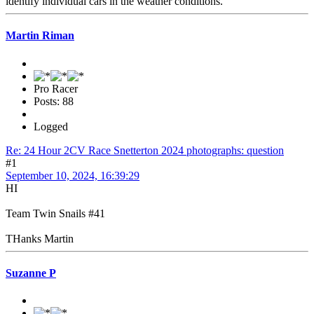
identify individual cars in the weather conditions.
Martin Riman
Pro Racer
Posts: 88
Logged
Re: 24 Hour 2CV Race Snetterton 2024 photographs: question
#1
September 10, 2024, 16:39:29
HI
Team Twin Snails #41
THanks Martin
Suzanne P