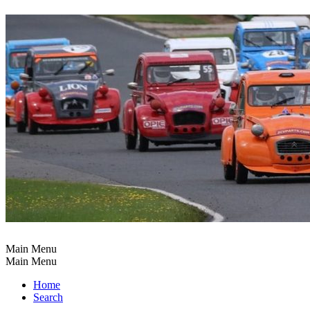
Main Menu
Main Menu
Home
Search