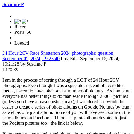
Suzanne P
Racer
Posts: 50
Logged
24 Hour 2CV Race Snetterton 2024 photographs: question
September 05, 2024, 19:23:40
Last Edit
: September 16, 2024,
19:21:28 by Suzanne P
Hi folks
I am in the process of sorting through a LOT of 24 Hour 2CV
photographs. Even though I was a spectator instead of accredited
media, I seem to have taken a vast number of pictures. As I am sure
everyone has better things to do than wade through 2500+ pictures
(unless you have a masochistic streak), I wondered if it would be
easier to create a series of photo albums on Google Pictures by team
as well as one giant album. Some of you will have seen some of the
team albums on Facebook. There is a photo album devoted to just
the Podium pictures too - the link is below.
If any team wants a dedicated photo album to their team then let me