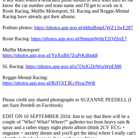
know the car number and team name and I'll get to work on it.
Rosie Racing, Muffin Motorsport, SL Racing and Reggie-Mental
Racing have already got their albums.
Podium photos:
https://photos.app.goo.gl/ghbuBmpUWZ13wE287
Rosie Racing:
https://photos.app.goo.gl/9mrqsnWdnT2QZhxE7
Muffin Motorsport:
https://photos.app.goo.gl/YpXqBh7ZuPrKdbgk8
SL Racing:
https://photos.app.goo.gl/a7f3sJGDrWosWpEM8
Reggie-Mental Racing:
https://photos.app.goo.gl/RrFQiTJKcjNoa3Wt8
Please credit any shared photographs to SUZANNE PEEDELL (I
am Suze Peedell on Facebook)
EDIT ON 16 SEPTEMBER 2024: Just to say that there will be a
couple of "Who? What? Where?" galleries too from heavy rain &
spray and a rather trippy night photo album (think 2CV ECG +
migraine + anxiety dream and you'll get the idea) where I really can't