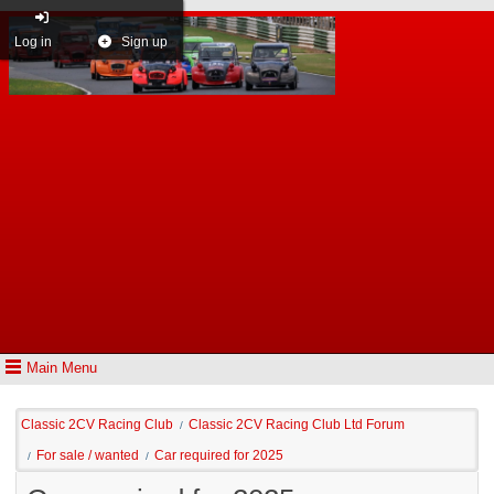
Log in
Sign up
Main Menu
Classic 2CV Racing Club
Classic 2CV Racing Club Ltd Forum
/
For sale / wanted
Car required for 2025
/
/