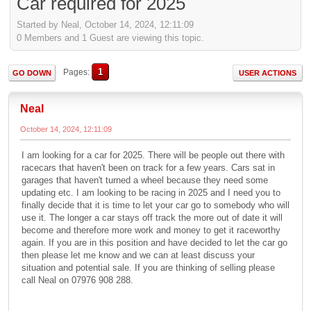
Car required for 2025
Started by Neal, October 14, 2024, 12:11:09
0 Members and 1 Guest are viewing this topic.
1
Pages
GO DOWN
USER ACTIONS
Neal
October 14, 2024, 12:11:09
I am looking for a car for 2025. There will be people out there with
racecars that haven't been on track for a few years. Cars sat in
garages that haven't turned a wheel because they need some
updating etc. I am looking to be racing in 2025 and I need you to
finally decide that it is time to let your car go to somebody who will
use it. The longer a car stays off track the more out of date it will
become and therefore more work and money to get it raceworthy
again. If you are in this position and have decided to let the car go
then please let me know and we can at least discuss your
situation and potential sale. If you are thinking of selling please
call Neal on 07976 908 288.