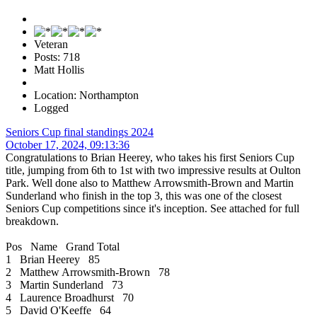
Veteran
Posts: 718
Matt Hollis
Location: Northampton
Logged
Seniors Cup final standings 2024
October 17, 2024, 09:13:36
Congratulations to Brian Heerey, who takes his first Seniors Cup
title, jumping from 6th to 1st with two impressive results at Oulton
Park. Well done also to Matthew Arrowsmith-Brown and Martin
Sunderland who finish in the top 3, this was one of the closest
Seniors Cup competitions since it's inception. See attached for full
breakdown.
Pos Name Grand Total
1 Brian Heerey 85
2 Matthew Arrowsmith-Brown 78
3 Martin Sunderland 73
4 Laurence Broadhurst 70
5 David O'Keeffe 64