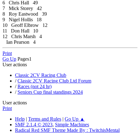
6 Chris Hall 49
7 Mick Storey 42
8 Roy Eastwood 39
9 Nigel Hollis 18
10 Geoff Elbrow 12
11 Don Hall 10
12 Chris Marsh 4
Ian Pearson 4
Print
Go Up
Pages
1
User actions
Classic 2CV Racing Club
/
Classic 2CV Racing Club Ltd Forum
/
Races (not 24 hr)
/
Seniors Cup final standings 2024
User actions
Print
Help
|
Terms and Rules
|
Go Up ▲
SMF 2.1.4 © 2023
,
Simple Machines
Radical Red SMF Theme Made By : TwitchisMental