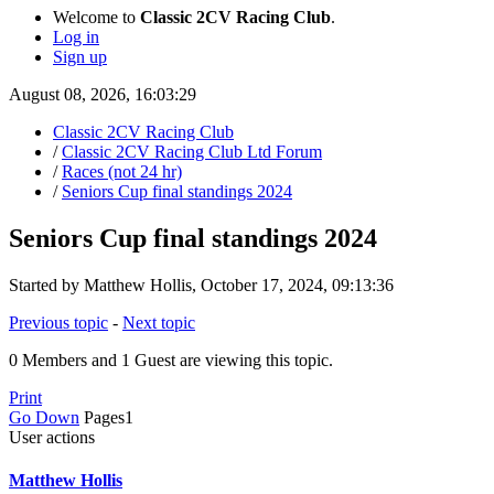
Welcome to
Classic 2CV Racing Club
.
Log in
Sign up
August 08, 2026, 16:03:29
Classic 2CV Racing Club
/
Classic 2CV Racing Club Ltd Forum
/
Races (not 24 hr)
/
Seniors Cup final standings 2024
Seniors Cup final standings 2024
Started by Matthew Hollis, October 17, 2024, 09:13:36
Previous topic
-
Next topic
0 Members and 1 Guest are viewing this topic.
Print
Go Down
Pages
1
User actions
Matthew Hollis