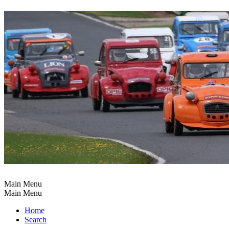
Main Menu
Main Menu
Home
Search