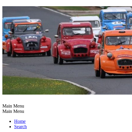
Main Menu
Main Menu
Home
Search