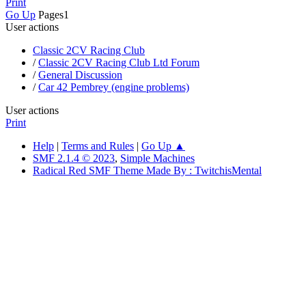
Print
Go Up
Pages
1
User actions
Classic 2CV Racing Club
/
Classic 2CV Racing Club Ltd Forum
/
General Discussion
/
Car 42 Pembrey (engine problems)
User actions
Print
Help
|
Terms and Rules
|
Go Up ▲
SMF 2.1.4 © 2023
,
Simple Machines
Radical Red SMF Theme Made By : TwitchisMental