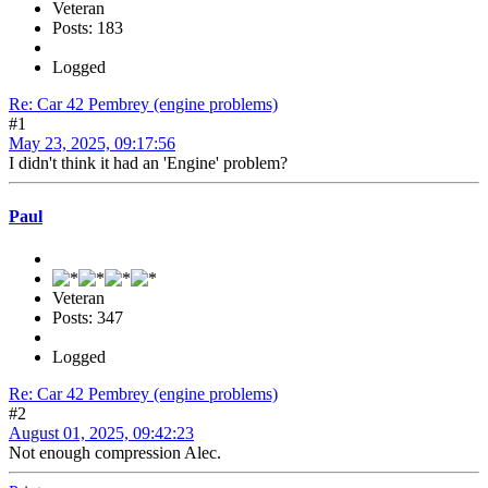
Veteran
Posts: 183
Logged
Re: Car 42 Pembrey (engine problems)
#1
May 23, 2025, 09:17:56
I didn't think it had an 'Engine' problem?
Paul
Veteran
Posts: 347
Logged
Re: Car 42 Pembrey (engine problems)
#2
August 01, 2025, 09:42:23
Not enough compression Alec.