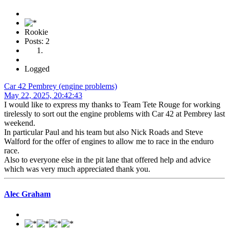
Rookie
Posts: 2
Logged
Car 42 Pembrey (engine problems)
May 22, 2025, 20:42:43
I would like to express my thanks to Team Tete Rouge for working
tirelessly to sort out the engine problems with Car 42 at Pembrey last
weekend.
In particular Paul and his team but also Nick Roads and Steve
Walford for the offer of engines to allow me to race in the enduro
race.
Also to everyone else in the pit lane that offered help and advice
which was very much appreciated thank you.
Alec Graham