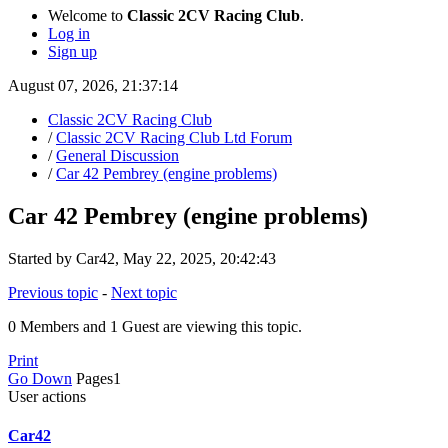
Welcome to
Classic 2CV Racing Club
.
Log in
Sign up
August 07, 2026, 21:37:14
Classic 2CV Racing Club
/
Classic 2CV Racing Club Ltd Forum
/
General Discussion
/
Car 42 Pembrey (engine problems)
Car 42 Pembrey (engine problems)
Started by Car42, May 22, 2025, 20:42:43
Previous topic
-
Next topic
0 Members and 1 Guest are viewing this topic.
Print
Go Down
Pages
1
User actions
Car42