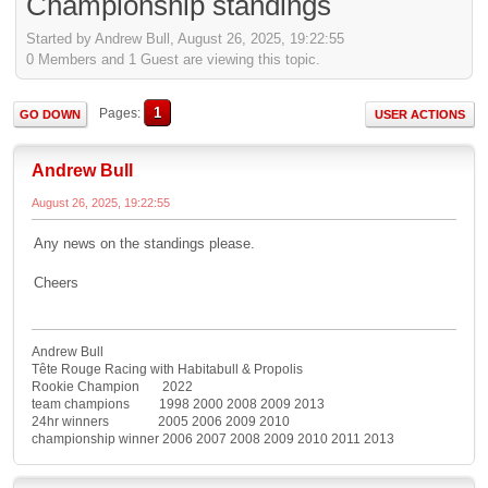
Championship standings
Started by Andrew Bull, August 26, 2025, 19:22:55
0 Members and 1 Guest are viewing this topic.
1
Pages
GO DOWN
USER ACTIONS
Andrew Bull
August 26, 2025, 19:22:55
Any news on the standings please.
Cheers
Andrew Bull
Tête Rouge Racing with Habitabull & Propolis
Rookie Champion 2022
team champions 1998 2000 2008 2009 2013
24hr winners 2005 2006 2009 2010
championship winner 2006 2007 2008 2009 2010 2011 2013