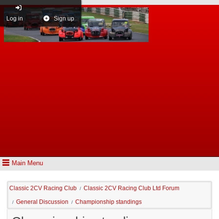
Log in
Sign up
Main Menu
Classic 2CV Racing Club
Classic 2CV Racing Club Ltd Forum
/
General Discussion
Championship standings
/
/