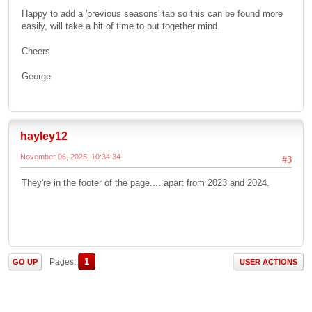
Happy to add a 'previous seasons' tab so this can be found more
easily, will take a bit of time to put together mind.
Cheers
George
hayley12
November 06, 2025, 10:34:34
#3
They're in the footer of the page.....apart from 2023 and 2024.
1
Pages
GO UP
USER ACTIONS