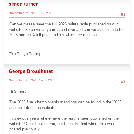
simon turner
November 04, 2025, 11:37:31
#1
Can we please have the full 2025 points table published on our
website like previous years are shown and can we also include the
2023 and 2024 full points tables which are missing.
Tête Rouge Racing
George Broadhurst
November 05, 2025, 14:32:23
#2
Hi Simon,
The 2025 final championship standings can be found in the '2025
season' tab on the website.
In previous years where have the results been published on the
website? Could just be me, but I couldn't find where this was
posted previously.