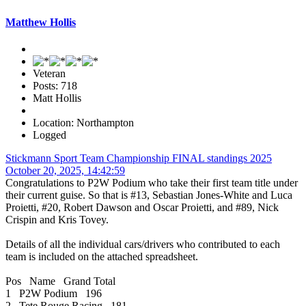
Matthew Hollis
Veteran
Posts: 718
Matt Hollis
Location: Northampton
Logged
Stickmann Sport Team Championship FINAL standings 2025
October 20, 2025, 14:42:59
Congratulations to P2W Podium who take their first team title under
their current guise. So that is #13, Sebastian Jones-White and Luca
Proietti, #20, Robert Dawson and Oscar Proietti, and #89, Nick
Crispin and Kris Tovey.
Details of all the individual cars/drivers who contributed to each
team is included on the attached spreadsheet.
Pos Name Grand Total
1 P2W Podium 196
2 Tete Rouge Racing 181