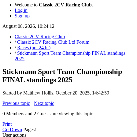
Welcome to
Classic 2CV Racing Club
.
Log in
Sign up
August 08, 2026, 10:24:12
Classic 2CV Racing Club
/
Classic 2CV Racing Club Ltd Forum
/
Races (not 24 hr)
/
Stickmann Sport Team Championship FINAL standings
2025
Stickmann Sport Team Championship
FINAL standings 2025
Started by Matthew Hollis, October 20, 2025, 14:42:59
Previous topic
-
Next topic
0 Members and 2 Guests are viewing this topic.
Print
Go Down
Pages
1
User actions