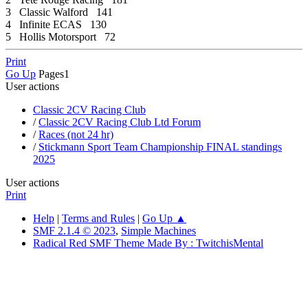
3 Classic Walford 141
4 Infinite ECAS 130
5 Hollis Motorsport 72
Print
Go Up
Pages
1
User actions
Classic 2CV Racing Club
/
Classic 2CV Racing Club Ltd Forum
/
Races (not 24 hr)
/
Stickmann Sport Team Championship FINAL standings
2025
User actions
Print
Help
|
Terms and Rules
|
Go Up ▲
SMF 2.1.4 © 2023
,
Simple Machines
Radical Red SMF Theme Made By : TwitchisMental