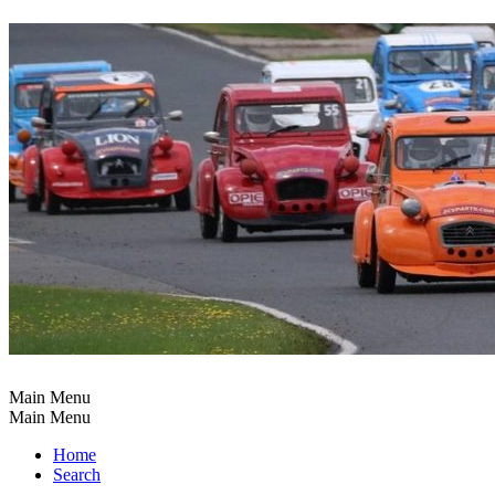
Main Menu
Main Menu
Home
Search