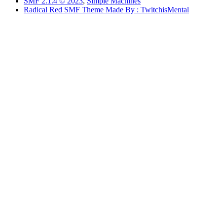
SMF 2.1.4 © 2023
,
Simple Machines
Radical Red SMF Theme Made By : TwitchisMental