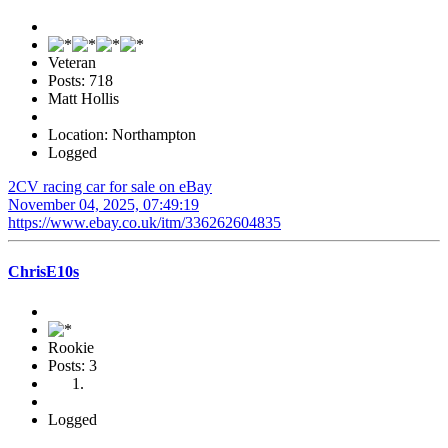
Veteran
Posts: 718
Matt Hollis
Location: Northampton
Logged
2CV racing car for sale on eBay
November 04, 2025, 07:49:19
https://www.ebay.co.uk/itm/336262604835
ChrisE10s
Rookie
Posts: 3
Logged