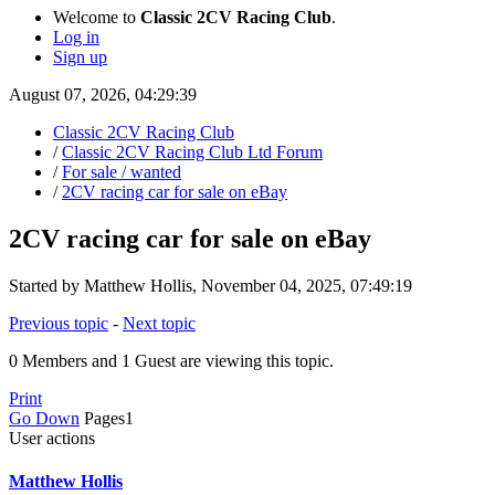
Welcome to
Classic 2CV Racing Club
.
Log in
Sign up
August 07, 2026, 04:29:39
Classic 2CV Racing Club
/
Classic 2CV Racing Club Ltd Forum
/
For sale / wanted
/
2CV racing car for sale on eBay
2CV racing car for sale on eBay
Started by Matthew Hollis, November 04, 2025, 07:49:19
Previous topic
-
Next topic
0 Members and 1 Guest are viewing this topic.
Print
Go Down
Pages
1
User actions
Matthew Hollis