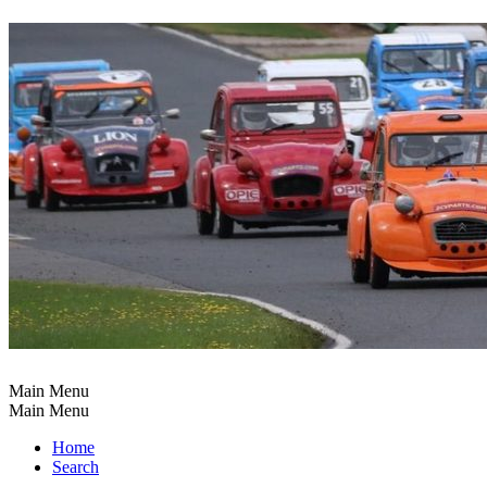
Main Menu
Main Menu
Home
Search