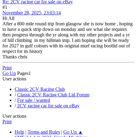
Re: 2CV racing car for sale on eBay
#1
November 28, 2025, 23:03:14
Hi All
After a 800 mile round trip from glasgow she is now home , hoping
to have a quick strip down on monday and see what she requires
then progress through the yr along with my other projects and a yr
of hill climbing in my hillman imp. I am hoping she will be ready
for 2027 in gulf colours with its original murf racing bootlid out of
respect for its history
Thanks chris
Print
Go Up
Pages
1
User actions
Classic 2CV Racing Club
/
Classic 2CV Racing Club Ltd Forum
/
For sale / wanted
/
2CV racing car for sale on eBay
User actions
Print
Help
|
Terms and Rules
|
Go Up ▲