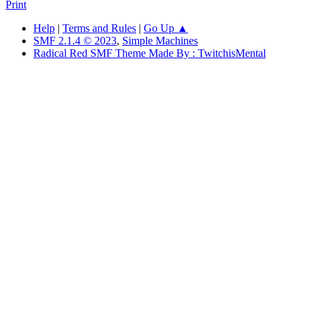
Print
Help
|
Terms and Rules
|
Go Up ▲
SMF 2.1.4 © 2023
,
Simple Machines
Radical Red SMF Theme Made By : TwitchisMental