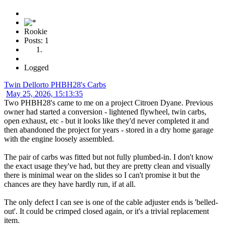
Rookie
Posts: 1
Logged
Twin Dellorto PHBH28's Carbs
May 25, 2026, 15:13:35
Two PHBH28's came to me on a project Citroen Dyane. Previous
owner had started a conversion - lightened flywheel, twin carbs,
open exhaust, etc - but it looks like they'd never completed it and
then abandoned the project for years - stored in a dry home garage
with the engine loosely assembled.
The pair of carbs was fitted but not fully plumbed-in. I don't know
the exact usage they've had, but they are pretty clean and visually
there is minimal wear on the slides so I can't promise it but the
chances are they have hardly run, if at all.
The only defect I can see is one of the cable adjuster ends is 'belled-
out'. It could be crimped closed again, or it's a trivial replacement
item.