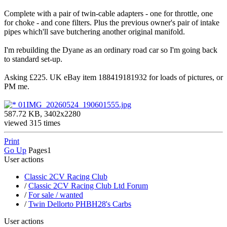
Complete with a pair of twin-cable adapters - one for throttle, one
for choke - and cone filters. Plus the previous owner's pair of intake
pipes which'll save butchering another original manifold.
I'm rebuilding the Dyane as an ordinary road car so I'm going back
to standard set-up.
Asking £225. UK eBay item 188419181932 for loads of pictures, or
PM me.
01IMG_20260524_190601555.jpg
587.72 KB, 3402x2280
viewed 315 times
Print
Go Up
Pages
1
User actions
Classic 2CV Racing Club
/
Classic 2CV Racing Club Ltd Forum
/
For sale / wanted
/
Twin Dellorto PHBH28's Carbs
User actions