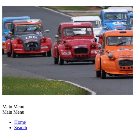
Main Menu
Main Menu
Home
Search