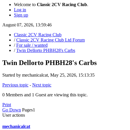
Welcome to
Classic 2CV Racing Club
.
Log in
Sign up
August 07, 2026, 13:59:46
Classic 2CV Racing Club
/
Classic 2CV Racing Club Ltd Forum
/
For sale / wanted
/
Twin Dellorto PHBH28's Carbs
Twin Dellorto PHBH28's Carbs
Started by mechanicalcat, May 25, 2026, 15:13:35
Previous topic
-
Next topic
0 Members and 1 Guest are viewing this topic.
Print
Go Down
Pages
1
User actions
mechanicalcat