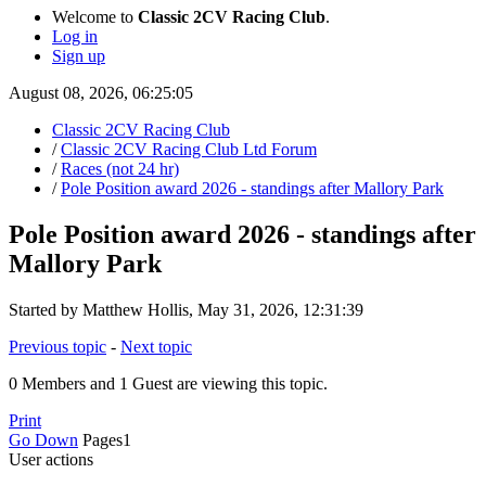
Welcome to
Classic 2CV Racing Club
.
Log in
Sign up
August 08, 2026, 06:25:05
Classic 2CV Racing Club
/
Classic 2CV Racing Club Ltd Forum
/
Races (not 24 hr)
/
Pole Position award 2026 - standings after Mallory Park
Pole Position award 2026 - standings after
Mallory Park
Started by Matthew Hollis, May 31, 2026, 12:31:39
Previous topic
-
Next topic
0 Members and 1 Guest are viewing this topic.
Print
Go Down
Pages
1
User actions