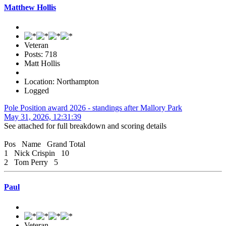
Matthew Hollis
Veteran
Posts: 718
Matt Hollis
Location: Northampton
Logged
Pole Position award 2026 - standings after Mallory Park
May 31, 2026, 12:31:39
See attached for full breakdown and scoring details
Pos Name Grand Total
1 Nick Crispin 10
2 Tom Perry 5
Paul
Veteran