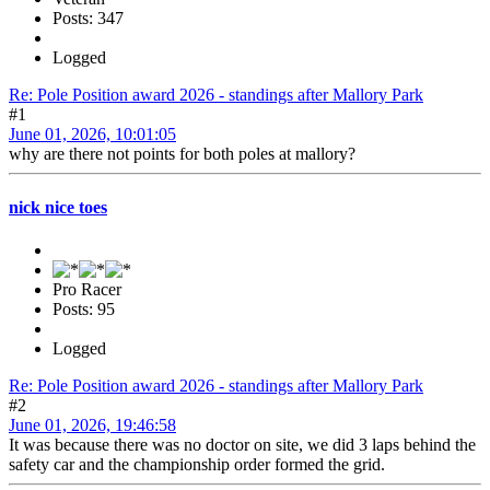
Posts: 347
Logged
Re: Pole Position award 2026 - standings after Mallory Park
#1
June 01, 2026, 10:01:05
why are there not points for both poles at mallory?
nick nice toes
Pro Racer
Posts: 95
Logged
Re: Pole Position award 2026 - standings after Mallory Park
#2
June 01, 2026, 19:46:58
It was because there was no doctor on site, we did 3 laps behind the
safety car and the championship order formed the grid.