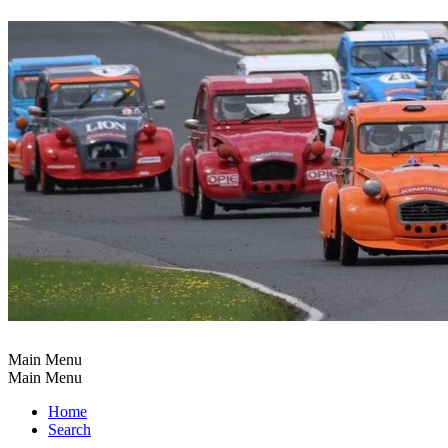
Main Menu
Main Menu
Home
Search