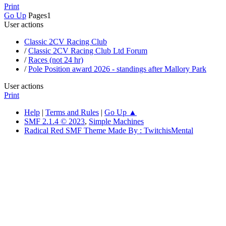
Print
Go Up
Pages
1
User actions
Classic 2CV Racing Club
/
Classic 2CV Racing Club Ltd Forum
/
Races (not 24 hr)
/
Pole Position award 2026 - standings after Mallory Park
User actions
Print
Help
|
Terms and Rules
|
Go Up ▲
SMF 2.1.4 © 2023
,
Simple Machines
Radical Red SMF Theme Made By : TwitchisMental