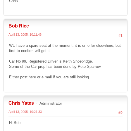
Chris.
Bob Rice
April 13, 2005, 10:11:46
#1
WE have a spare seat at the moment, it is on offer elsewhere, but
first to confirm will get it.
Car No 99, Registered Driver is Keith Shoebridge.
Some of the Car prep has been done by Pete Sparrow.
Either post here or e mail if you are still looking.
Chris Yates
Administrator
April 13, 2005, 10:21:33
#2
Hi Bob,