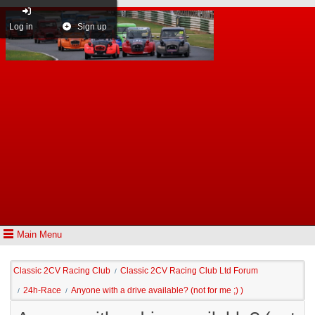
Log in
Sign up
Main Menu
Classic 2CV Racing Club
Classic 2CV Racing Club Ltd Forum
/
24h-Race
Anyone with a drive available? (not for me ;) )
/
/