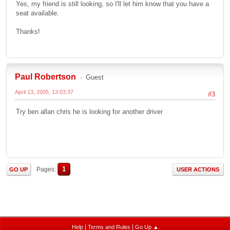
Yes, my friend is still looking, so I'll let him know that you have a
seat available.
Thanks!
Paul Robertson
Guest
April 13, 2005, 13:03:37
#3
Try ben allan chris he is looking for another driver
1
Pages
GO UP
USER ACTIONS
|
|
Help
Terms and Rules
Go Up ▲