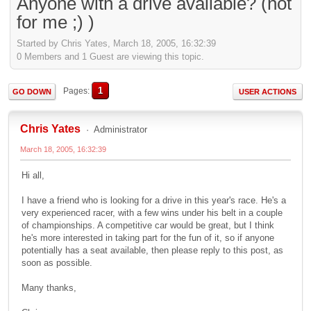
Anyone with a drive available? (not
for me ;) )
Started by Chris Yates, March 18, 2005, 16:32:39
0 Members and 1 Guest are viewing this topic.
1
Pages
GO DOWN
USER ACTIONS
Chris Yates
Administrator
March 18, 2005, 16:32:39
Hi all,
I have a friend who is looking for a drive in this year's race. He's a
very experienced racer, with a few wins under his belt in a couple
of championships. A competitive car would be great, but I think
he's more interested in taking part for the fun of it, so if anyone
potentially has a seat available, then please reply to this post, as
soon as possible.
Many thanks,