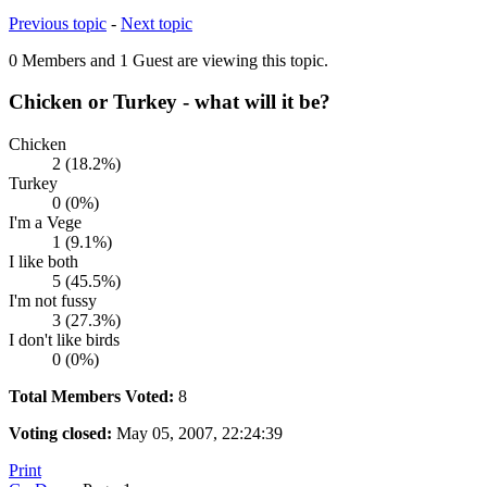
Previous topic
-
Next topic
0 Members and 1 Guest are viewing this topic.
Chicken or Turkey - what will it be?
Chicken
2 (18.2%)
Turkey
0 (0%)
I'm a Vege
1 (9.1%)
I like both
5 (45.5%)
I'm not fussy
3 (27.3%)
I don't like birds
0 (0%)
Total Members Voted:
8
Voting closed:
May 05, 2007, 22:24:39
Print