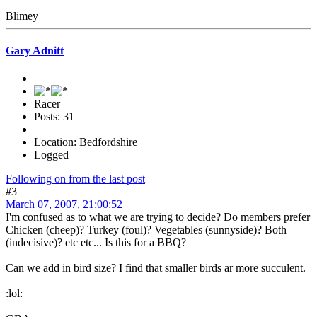
Blimey
Gary Adnitt
Racer
Posts: 31
Location: Bedfordshire
Logged
Following on from the last post
#3
March 07, 2007, 21:00:52
I'm confused as to what we are trying to decide? Do members prefer
Chicken (cheep)? Turkey (foul)? Vegetables (sunnyside)? Both
(indecisive)? etc etc... Is this for a BBQ?
Can we add in bird size? I find that smaller birds ar more succulent.
:lol: