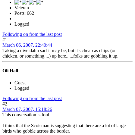
Veteran
Posts: 662
Logged
Following on from the last post
#1
March 06, 2007, 22:40:44
Taking a dive dahn sarf it may be, but it's cheap as chips (or
chicken, or something....) up here......folks are gobbling it up.
Oli Hall
Guest
Logged
Following on from the last post
#2
March 07, 2007, 15:18:26
This conversation is foul...
I think that the Scotsman is suggesting that there are a lot of large
birds who gobble across the border.