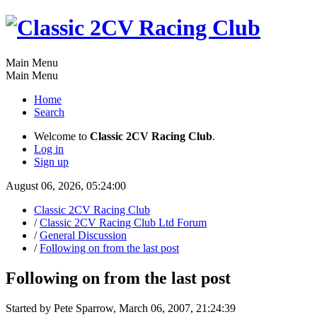
Main Menu
Main Menu
Home
Search
Welcome to
Classic 2CV Racing Club
.
Log in
Sign up
August 06, 2026, 05:24:00
Classic 2CV Racing Club
/
Classic 2CV Racing Club Ltd Forum
/
General Discussion
/
Following on from the last post
Following on from the last post
Started by Pete Sparrow, March 06, 2007, 21:24:39