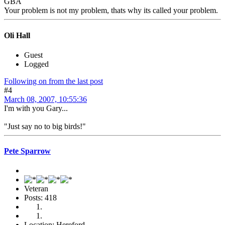
GBA
Your problem is not my problem, thats why its called your problem.
Oli Hall
Guest
Logged
Following on from the last post
#4
March 08, 2007, 10:55:36
I'm with you Gary...
"Just say no to big birds!"
Pete Sparrow
Veteran
Posts: 418
Location: Hereford