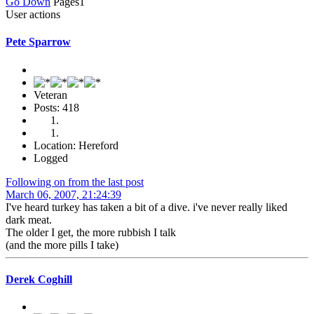
Go Down
Pages
1
User actions
Pete Sparrow
Veteran
Posts: 418
Location: Hereford
Logged
Following on from the last post
March 06, 2007, 21:24:39
I've heard turkey has taken a bit of a dive. i've never really liked
dark meat.
The older I get, the more rubbish I talk
(and the more pills I take)
Derek Coghill