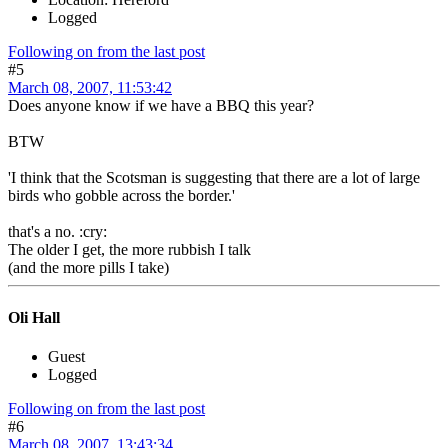
Logged
Following on from the last post
#5
March 08, 2007, 11:53:42
Does anyone know if we have a BBQ this year?
BTW
'I think that the Scotsman is suggesting that there are a lot of large
birds who gobble across the border.'
that's a no. :cry:
The older I get, the more rubbish I talk
(and the more pills I take)
Oli Hall
Guest
Logged
Following on from the last post
#6
March 08, 2007, 13:43:34