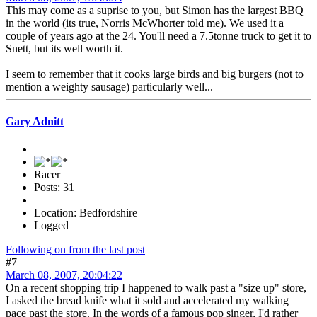
This may come as a suprise to you, but Simon has the largest BBQ
in the world (its true, Norris McWhorter told me). We used it a
couple of years ago at the 24. You'll need a 7.5tonne truck to get it to
Snett, but its well worth it.
I seem to remember that it cooks large birds and big burgers (not to
mention a weighty sausage) particularly well...
Gary Adnitt
Racer
Posts: 31
Location: Bedfordshire
Logged
Following on from the last post
#7
March 08, 2007, 20:04:22
On a recent shopping trip I happened to walk past a "size up" store,
I asked the bread knife what it sold and accelerated my walking
pace past the store. In the words of a famous pop singer, I'd rather