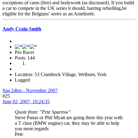
exceptions of cams (free) and bodywork (as discussed). If you build
a car to compete in the UK series it should, barring refuelling,be
eligible for the Belgians' series as an Ameliorée.
Andy Craig-Smith
Pro Racer
Posts: 144
Location: 53 Crambeck Village, Welburn, York
Logged
Spa 24hrs - November 2007
#25
June 02, 2007, 10:24:35
Quote from: "Pete Sparrow"
Steve Panas or Phil Myatt are going there this year with
a T class (BMW engine) car, they may be able to help
you more.regards
Pete