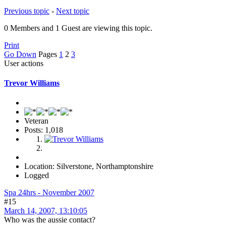
Previous topic
-
Next topic
0 Members and 1 Guest are viewing this topic.
Print
Go Down
Pages
1
2
3
User actions
Trevor Williams
Veteran
Posts: 1,018
Location: Silverstone, Northamptonshire
Logged
Spa 24hrs - November 2007
#15
March 14, 2007, 13:10:05
Who was the aussie contact?