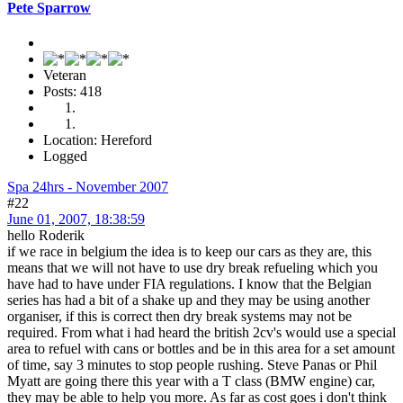
Pete Sparrow
Veteran
Posts: 418
Location: Hereford
Logged
Spa 24hrs - November 2007
#22
June 01, 2007, 18:38:59
hello Roderik
if we race in belgium the idea is to keep our cars as they are, this
means that we will not have to use dry break refueling which you
have had to have under FIA regulations. I know that the Belgian
series has had a bit of a shake up and they may be using another
organiser, if this is correct then dry break systems may not be
required. From what i had heard the british 2cv's would use a special
area to refuel with cans or bottles and be in this area for a set amount
of time, say 3 minutes to stop people rushing. Steve Panas or Phil
Myatt are going there this year with a T class (BMW engine) car,
they may be able to help you more. As far as cost goes i don't think