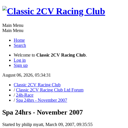
Main Menu
Main Menu
Home
Search
Welcome to
Classic 2CV Racing Club
.
Log in
Sign up
August 06, 2026, 05:34:31
Classic 2CV Racing Club
/
Classic 2CV Racing Club Ltd Forum
/
24h-Race
/
Spa 24hrs - November 2007
Spa 24hrs - November 2007
Started by philip myatt, March 09, 2007, 09:35:55