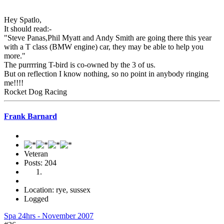
Hey Spatlo,
It should read:-
"Steve Panas,Phil Myatt and Andy Smith are going there this year
with a T class (BMW engine) car, they may be able to help you
more."
The purrrring T-bird is co-owned by the 3 of us.
But on reflection I know nothing, so no point in anybody ringing
me!!!!
Rocket Dog Racing
Frank Barnard
Veteran
Posts: 204
Location: rye, sussex
Logged
Spa 24hrs - November 2007