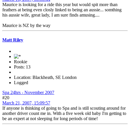
Maurice is looking for a ride this year but would spit more than
feathers at being even closly linked to being an aussie... somthing
his aussie wife, great lady, I am sure finds amusing....
Maurice is NZ by the way
Matt Riley
Rookie
Posts: 13
Location: Blackheath, SE London
Logged
Spa 24hrs - November 2007
#20
March 21, 2007, 15:09:57
If anyone is thinking of going to Spa and is still scouting around for
another driver count me in. With a five week old baby I'm getting to
be an expert at not sleeping for long periods of time!