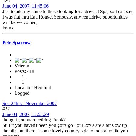
#26
June 04, 2007, 11:45:06
Just to add my name to those looking for a drive at Spa, so I can say
I was flat thru Eau Rouge. Seriously, any rentadrive opportunities
will be welcomed,
Frank
Pete Sparrow
Veteran
Posts: 418
Location: Hereford
Logged
Spa 24hrs - November 2007
#27
June 04, 2007, 12:53:29
thought you were retiring Frank?
Still if you haven't been you gotta go - our 2cv's are a bit slow up
the hills but there is some lovely country side to look at while you