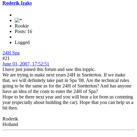
Roderik Izaks
Rookie
Posts: 16
Logged
24H Spa
#21
June 01, 2007, 17:52:51
I have just joined this forum and saw this toppic.
We are trying to make next years 24H in Snetterton. If we make
that, we will definitely take part in Spa '08. Are the technical rules
going to be the same as for the 24H of Snetterton? And has anyone
have an idea of the costs to enter the 24H of Spa?
Hope to be there next year and you will hear a lot from us comming
year (especially about building the car). Hope that you can help us a
bit then.
Roderik
Holland