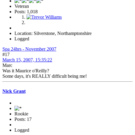
Veteran
Posts: 1,018
Location: Silverstone, Northamptonshire
Logged
Spa 24hrs - November 2007
#17
March 15, 2007, 15:35:22
Marc
Was it Maurice o'Reilly?
Some days, it's REALLY difficult being me!
Nick Grant
Rookie
Posts: 17
Logged