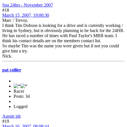
Spa 24hrs - November 2007
#18
March 15, 2007, 19:00:30
Marc / Trevor,
I think Tim Dobson is looking for a drive and is currently working /
living in Sydney, but is obviously planning to be back for the 24HR.
He has raced a number of times with Paul Taylor's MRB team. I
think his contact details are on the members contact list.
So maybe Tim was the name you were given but if not you could
give him a try.
Nick.
pat collier
Racer
Posts: 34
Logged
Aussie ish
#19
March 16, 2007, 08:08:44