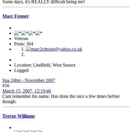
Some days, it's REALLY difficult being me!
Marc Fenner
Veteran
Posts: 304
Location: Lindfield, West Sussex
Logged
Spa 24hrs - November 2007
#16
March 15, 2007, 12:19:46
Cant remember his name. Has done the race a few times before
though.
Trevor Williams