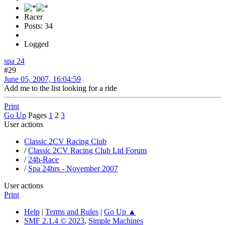
Racer
Posts: 34
Logged
spa 24
#29
June 05, 2007, 16:04:59
Add me to the list looking for a ride
Print
Go Up
Pages
1
2
3
User actions
Classic 2CV Racing Club
/
Classic 2CV Racing Club Ltd Forum
/
24h-Race
/
Spa 24hrs - November 2007
User actions
Print
Help
|
Terms and Rules
|
Go Up ▲
SMF 2.1.4 © 2023
,
Simple Machines