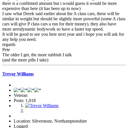
there is a confirmed amount but i would guess it would be more
expensive than here (it has been up to now)
I saw what Derek said earlier about the A class cars, these will be
similar in weight but should be slightly more powerful (some A class
cars will give P class cars a run for their money), they also have
more aerodynamic bodywork so have a faster top speed.
It will be good to see you here next year and i hope you will ask for
any help you need.
regards
Pete
The older I get, the more rubbish I talk
(and the more pills I take)
Trevor Williams
Veteran
Posts: 1,018
Location: Silverstone, Northamptonshire
Logged