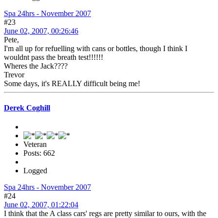
Spa 24hrs - November 2007
#23
June 02, 2007, 00:26:46
Pete,
I'm all up for refuelling with cans or bottles, though I think I
wouldnt pass the breath test!!!!!!
Wheres the Jack????
Trevor
Some days, it's REALLY difficult being me!
Derek Coghill
Veteran
Posts: 662
Logged
Spa 24hrs - November 2007
#24
June 02, 2007, 01:22:04
I think that the A class cars' regs are pretty similar to ours, with the