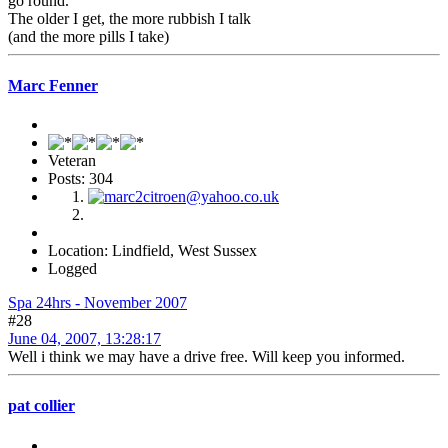
go round.
The older I get, the more rubbish I talk
(and the more pills I take)
Marc Fenner
Veteran
Posts: 304
Location: Lindfield, West Sussex
Logged
Spa 24hrs - November 2007
#28
June 04, 2007, 13:28:17
Well i think we may have a drive free. Will keep you informed.
pat collier