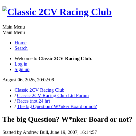
Main Menu
Main Menu
Home
Search
Welcome to
Classic 2CV Racing Club
.
Log in
Sign up
August 06, 2026, 20:02:08
Classic 2CV Racing Club
/
Classic 2CV Racing Club Ltd Forum
/
Races (not 24 hr)
/
The big Question? W*nker Board or not?
The big Question? W*nker Board or not?
Started by Andrew Bull, June 19, 2007, 16:14:57