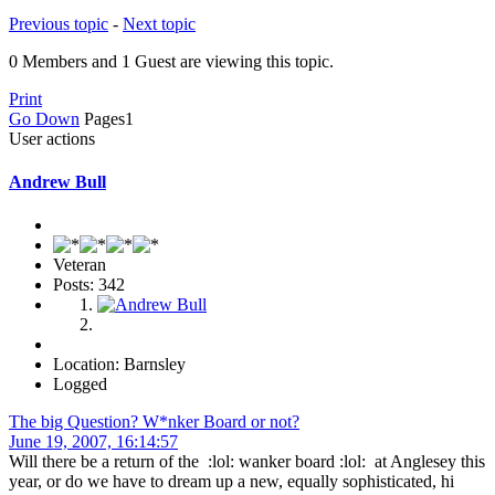
Previous topic
-
Next topic
0 Members and 1 Guest are viewing this topic.
Print
Go Down
Pages
1
User actions
Andrew Bull
Veteran
Posts: 342
Location: Barnsley
Logged
The big Question? W*nker Board or not?
June 19, 2007, 16:14:57
Will there be a return of the :lol: wanker board :lol: at Anglesey this
year, or do we have to dream up a new, equally sophisticated, hi