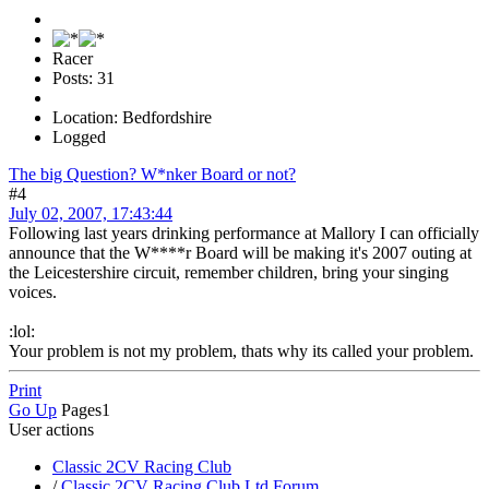
Racer
Posts: 31
Location: Bedfordshire
Logged
The big Question? W*nker Board or not?
#4
July 02, 2007, 17:43:44
Following last years drinking performance at Mallory I can officially
announce that the W****r Board will be making it's 2007 outing at
the Leicestershire circuit, remember children, bring your singing
voices.
:lol:
Your problem is not my problem, thats why its called your problem.
Print
Go Up
Pages
1
User actions
Classic 2CV Racing Club
/
Classic 2CV Racing Club Ltd Forum