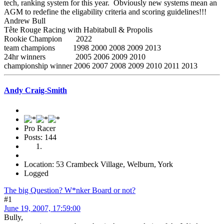
tech, ranking system for this year. Obviously new systems mean an
AGM to redefine the eligability criteria and scoring guidelines!!!
Andrew Bull
Tête Rouge Racing with Habitabull & Propolis
Rookie Champion 2022
team champions 1998 2000 2008 2009 2013
24hr winners 2005 2006 2009 2010
championship winner 2006 2007 2008 2009 2010 2011 2013
Andy Craig-Smith
Pro Racer
Posts: 144
Location: 53 Crambeck Village, Welburn, York
Logged
The big Question? W*nker Board or not?
#1
June 19, 2007, 17:59:00
Bully,