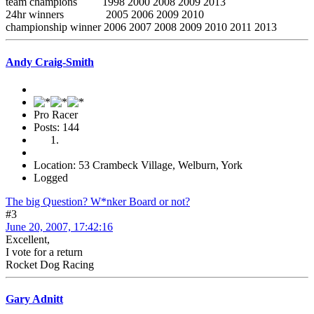
team champions 1998 2000 2008 2009 2013
24hr winners 2005 2006 2009 2010
championship winner 2006 2007 2008 2009 2010 2011 2013
Andy Craig-Smith
Pro Racer
Posts: 144
Location: 53 Crambeck Village, Welburn, York
Logged
The big Question? W*nker Board or not?
#3
June 20, 2007, 17:42:16
Excellent,
I vote for a return
Rocket Dog Racing
Gary Adnitt