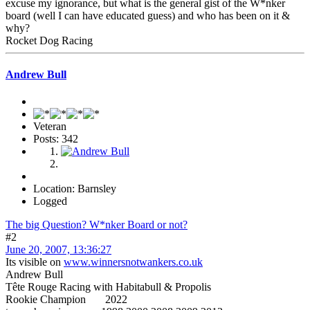
excuse my ignorance, but what is the general gist of the W*nker
board (well I can have educated guess) and who has been on it &
why?
Rocket Dog Racing
Andrew Bull
Veteran
Posts: 342
Location: Barnsley
Logged
The big Question? W*nker Board or not?
#2
June 20, 2007, 13:36:27
Its visible on
www.winnersnotwankers.co.uk
Andrew Bull
Tête Rouge Racing with Habitabull & Propolis
Rookie Champion 2022