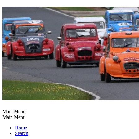
Main Menu
Main Menu
Home
Search