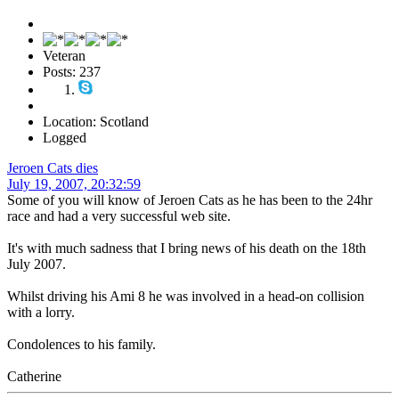
Veteran
Posts: 237
Location: Scotland
Logged
Jeroen Cats dies
July 19, 2007, 20:32:59
Some of you will know of Jeroen Cats as he has been to the 24hr
race and had a very successful web site.
It's with much sadness that I bring news of his death on the 18th
July 2007.
Whilst driving his Ami 8 he was involved in a head-on collision
with a lorry.
Condolences to his family.
Catherine