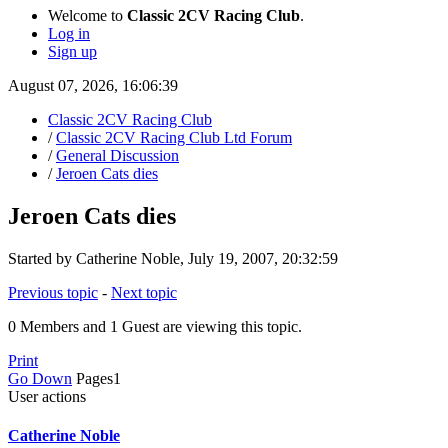
Welcome to
Classic 2CV Racing Club
.
Log in
Sign up
August 07, 2026, 16:06:39
Classic 2CV Racing Club
/
Classic 2CV Racing Club Ltd Forum
/
General Discussion
/
Jeroen Cats dies
Jeroen Cats dies
Started by Catherine Noble, July 19, 2007, 20:32:59
Previous topic
-
Next topic
0 Members and 1 Guest are viewing this topic.
Print
Go Down
Pages
1
User actions
Catherine Noble