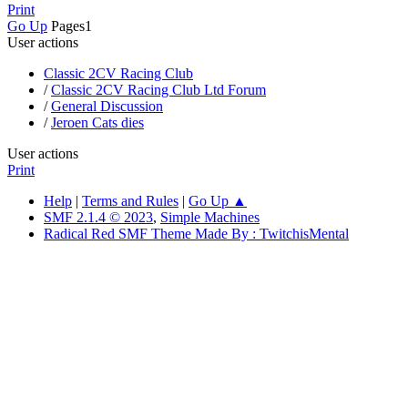
Print
Go Up
Pages
1
User actions
Classic 2CV Racing Club
/
Classic 2CV Racing Club Ltd Forum
/
General Discussion
/
Jeroen Cats dies
User actions
Print
Help
|
Terms and Rules
|
Go Up ▲
SMF 2.1.4 © 2023
,
Simple Machines
Radical Red SMF Theme Made By : TwitchisMental