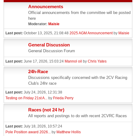
Announcements
Official announcements from the committee will be posted
here
Moderator:
Maisie
Last post:
October 13, 2025, 21:08:48
2025 AGM Announcement
by
Maisie
General Discussion
General Discussion Forum
Last post:
June 17, 2026, 15:03:24
Mannol oil
by
Chris Yates
24h-Race
Discussions specifically concerned with the 2CV Racing
Club's 24hr race
Last post:
July 24, 2026, 12:31:38
Testing on Friday 21st A...
by
Frieda Perry
Races (not 24 hr)
All reports and postings to do with recent 2CVRC Races
Last post:
July 18, 2026, 10:57:24
Pole Position award 2026...
by
Matthew Hollis