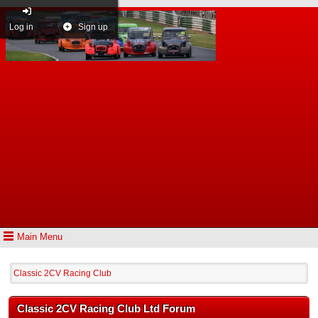
Log in
Sign up
Main Menu
Classic 2CV Racing Club
Classic 2CV Racing Club Ltd Forum