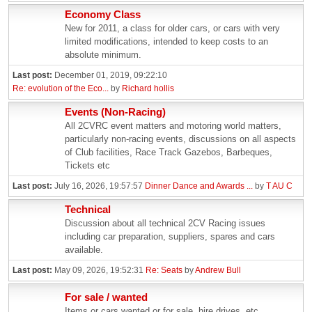
Economy Class
New for 2011, a class for older cars, or cars with very
limited modifications, intended to keep costs to an
absolute minimum.
Last post:
December 01, 2019, 09:22:10
Re: evolution of the Eco...
by
Richard hollis
Events (Non-Racing)
All 2CVRC event matters and motoring world matters,
particularly non-racing events, discussions on all aspects
of Club facilities, Race Track Gazebos, Barbeques,
Tickets etc
Last post:
July 16, 2026, 19:57:57
Dinner Dance and Awards ...
by
T AU C
Technical
Discussion about all technical 2CV Racing issues
including car preparation, suppliers, spares and cars
available.
Last post:
May 09, 2026, 19:52:31
Re: Seats
by
Andrew Bull
For sale / wanted
Items or cars wanted or for sale, hire drives, etc.