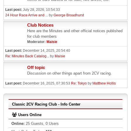
Last post:
July 28, 2026, 10:54:33
24 Hour Race Arrive and ...
by
George Broadhurst
Club Notices
Here are the Minutes and other official notices published
for club members
Moderator:
Maisie
Last post:
December 14, 2025, 20:54:40
Re: Minutes Back Catalog...
by
Maisie
Off topic
Discussion on other things apart from 2CV racing.
Last post:
December 16, 2025, 07:30:53
Re: Tokyo
by
Matthew Hollis
Classic 2CV Racing Club - Info Center
Users Online
Online:
25 Guests, 0 Users