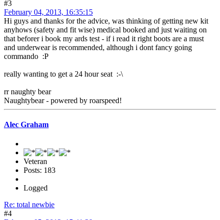
#3
February 04, 2013, 16:35:15
Hi guys and thanks for the advice, was thinking of getting new kit
anyhows (safety and fit wise) medical booked and just waiting on
that beforer i book my ards test - if i read it right boots are a must
and underwear is recommended, although i dont fancy going
commando :P
really wanting to get a 24 hour seat :-\
rr naughty bear
Naughtybear - powered by roarspeed!
Alec Graham
Veteran
Posts: 183
Logged
Re: total newbie
#4