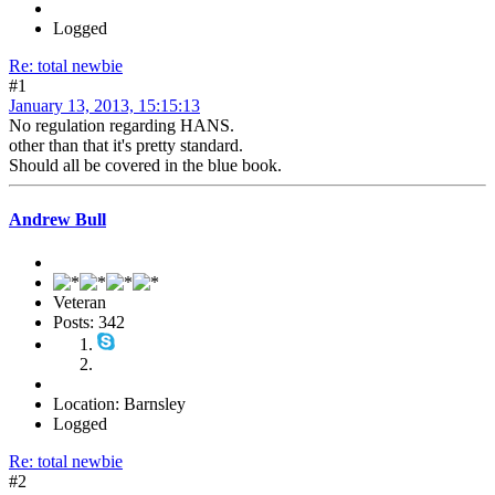
Logged
Re: total newbie
#1
January 13, 2013, 15:15:13
No regulation regarding HANS.
other than that it's pretty standard.
Should all be covered in the blue book.
Andrew Bull
Veteran
Posts: 342
Location: Barnsley
Logged
Re: total newbie
#2