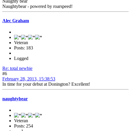
Naughty bear
Naughtybear - powered by roarspeed!
Alec Graham
Veteran
Posts: 183
Logged
Re: total newbie
#6
February 28, 2013, 15:38:53
In time for your debut at Donington? Excellent!
naughtybear
Veteran
Posts: 254