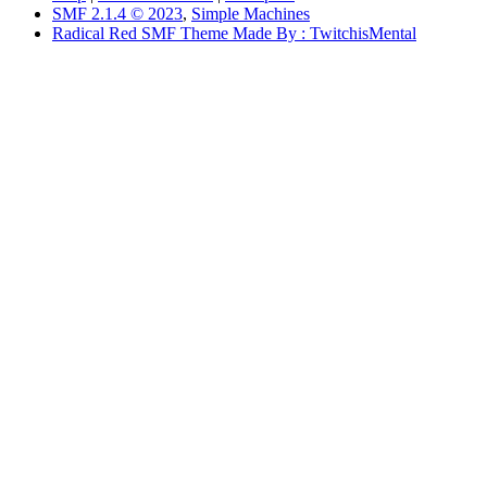
SMF 2.1.4 © 2023
,
Simple Machines
Radical Red SMF Theme Made By : TwitchisMental