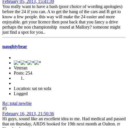
February 05, 2013, 15:41:39
You really want to have a bash (poor choice of wording apologies)
before the 24 if you can. A to get the hang of the cars and B get to
know a few people. this way will make the 24 easier and more
enjoyable. get your licence then post back that you fancy a drive
perhaps the non championship round at Mallory? someone might
just find a spot for you..
naughtybear
Veteran
Posts: 254
Location: sat on sofa
Logged
Re: total newbie
#5
February 16, 2013, 21:50:36
Hi guys, sound like an excellent idea to me. Had medical and passed
that on thursday, ARDS booked for 19th next month at Oulton. rr