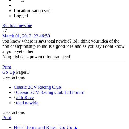
Location: sat on sofa
Logged
Re: total newbie
#7
March 01, 2013, 22:46:50
you know where is says total newbie? lol i think your idea of the
non championship round is a good idea and as you say i dont know
anyone yet either
Naughtybear - powered by roarspeed!
Print
Go Up
Pages
1
User actions
Classic 2CV Racing Club
/
Classic 2CV Racing Club Ltd Forum
/
24h-Race
/
total newbie
User actions
Print
Help
|
Terms and Rules
|
Go Up ▲