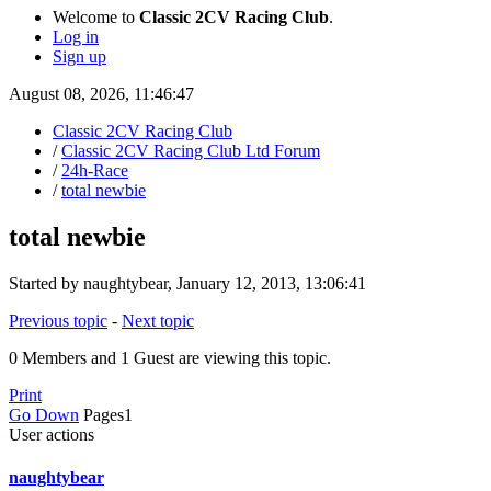
Welcome to
Classic 2CV Racing Club
.
Log in
Sign up
August 08, 2026, 11:46:47
Classic 2CV Racing Club
/
Classic 2CV Racing Club Ltd Forum
/
24h-Race
/
total newbie
total newbie
Started by naughtybear, January 12, 2013, 13:06:41
Previous topic
-
Next topic
0 Members and 1 Guest are viewing this topic.
Print
Go Down
Pages
1
User actions
naughtybear