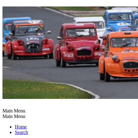
Main Menu
Main Menu
Home
Search