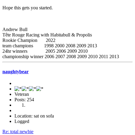
Hope this gets you started.
Andrew Bull
Tête Rouge Racing with Habitabull & Propolis
Rookie Champion 2022
team champions 1998 2000 2008 2009 2013
24hr winners 2005 2006 2009 2010
championship winner 2006 2007 2008 2009 2010 2011 2013
naughtybear
Veteran
Posts: 254
Location: sat on sofa
Logged
Re: total newbie