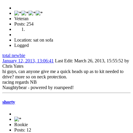
Veteran
Posts: 254
Location: sat on sofa
Logged
total newbie
January 12, 2013, 13:06:41
Last Edit
: March 26, 2013, 15:55:52 by
Chris Yates
hi guys, can anyone give me a quick heads up as to kit needed to
drive? more so on neck protection.
racing regards NB
Naughtybear - powered by roarspeed!
shorty
Rookie
Posts: 12