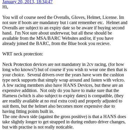
January 20, 2013, 18:34:47
Hi,
You will of course need the Overalls, Gloves, Helmet, License. Im
not sure if boots are mandatory but i cant remember etc. Helmet and
Overalls are subject to an expiry date so be aware if buying second
hand. I'm Not sure about underwear, but all these should be
available from the MSA/BARC Websites and/or, if you have
already joined the BARC, from the Blue book you recieve.
WRT neck protection:
Neck Protection devices are not mandatory in 2cv racing, (for how
long who knows?) but of course if you wish to wear one then that is
your choice. Several drivers over the years have worn the cushion
type neck supports that simply wrap around and fasten with velcro.
A few racing members also have HANS Devices, but these are an
expensive addition. Not only do you have to make sure that the
Harness (which is also subject to expiry dates) is compatible, (they
are readily available at no real extra cost) and properly adjusted to
suit them, but the helmet also becomes more expensive due to
having fitting points built in.
The one down side (against the gross positive) is that a HANS does
take slightly longer to get strapped in during enduro driver changes,
but with practise is not really noticable.