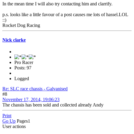
In the mean time I will also try contacting him and clarrify.
p.s. looks like a little favour of a post causes me lots of hassel.LOL
::)
Rocket Dog Racing
Nick clarke
Pro Racer
Posts: 97
Logged
Re: SLC race chassis - Galvanised
#8
November 17, 2014, 19:06:23
The chassis has been sold and collected already Andy
Print
Go Up
Pages
1
User actions