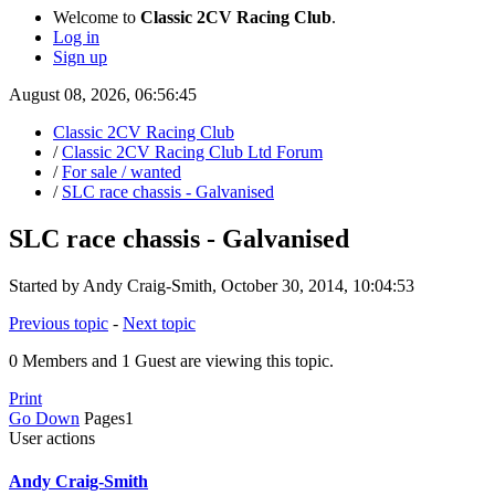
Welcome to
Classic 2CV Racing Club
.
Log in
Sign up
August 08, 2026, 06:56:45
Classic 2CV Racing Club
/
Classic 2CV Racing Club Ltd Forum
/
For sale / wanted
/
SLC race chassis - Galvanised
SLC race chassis - Galvanised
Started by Andy Craig-Smith, October 30, 2014, 10:04:53
Previous topic
-
Next topic
0 Members and 1 Guest are viewing this topic.
Print
Go Down
Pages
1
User actions
Andy Craig-Smith