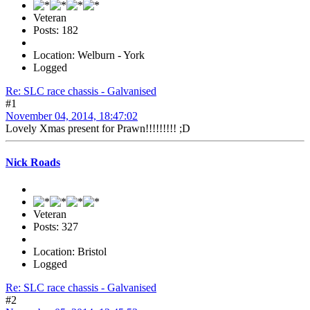
Veteran
Posts: 182
Location: Welburn - York
Logged
Re: SLC race chassis - Galvanised
#1
November 04, 2014, 18:47:02
Lovely Xmas present for Prawn!!!!!!!!! ;D
Nick Roads
Veteran
Posts: 327
Location: Bristol
Logged
Re: SLC race chassis - Galvanised
#2