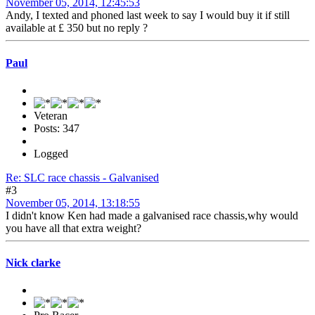
November 05, 2014, 12:45:53
Andy, I texted and phoned last week to say I would buy it if still
available at £ 350 but no reply ?
Paul
Veteran
Posts: 347
Logged
Re: SLC race chassis - Galvanised
#3
November 05, 2014, 13:18:55
I didn't know Ken had made a galvanised race chassis,why would
you have all that extra weight?
Nick clarke