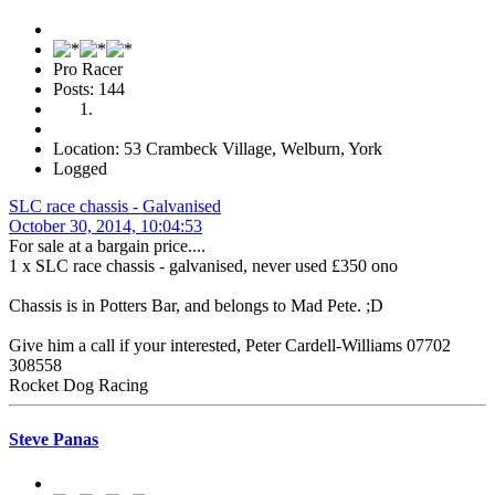
Pro Racer
Posts: 144
Location: 53 Crambeck Village, Welburn, York
Logged
SLC race chassis - Galvanised
October 30, 2014, 10:04:53
For sale at a bargain price....
1 x SLC race chassis - galvanised, never used £350 ono
Chassis is in Potters Bar, and belongs to Mad Pete. ;D
Give him a call if your interested, Peter Cardell-Williams 07702
308558
Rocket Dog Racing
Steve Panas