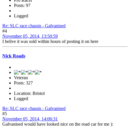
Pro Racer
Posts: 97
Logged
Re: SLC race chassis - Galvanised
#4
November 05, 2014, 13:50:59
I belive it was sold within hours of posting it on here
Nick Roads
Veteran
Posts: 327
Location: Bristol
Logged
Re: SLC race chassis - Galvanised
#5
November 05, 2014, 14:06:31
Galvanised would have looked nice on the road car for me ):