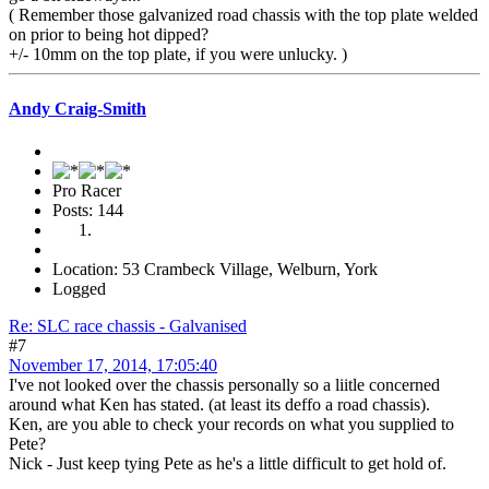
( Remember those galvanized road chassis with the top plate welded
on prior to being hot dipped?
+/- 10mm on the top plate, if you were unlucky. )
Andy Craig-Smith
Pro Racer
Posts: 144
Location: 53 Crambeck Village, Welburn, York
Logged
Re: SLC race chassis - Galvanised
#7
November 17, 2014, 17:05:40
I've not looked over the chassis personally so a liitle concerned
around what Ken has stated. (at least its deffo a road chassis).
Ken, are you able to check your records on what you supplied to
Pete?
Nick - Just keep tying Pete as he's a little difficult to get hold of.