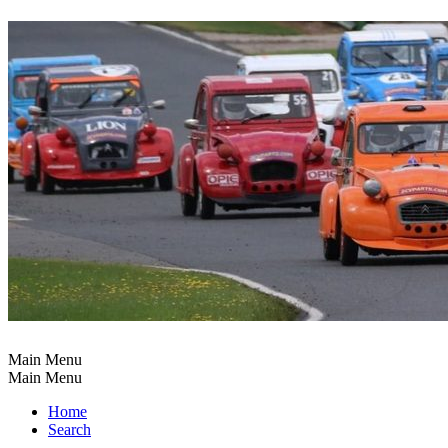
Main Menu
Main Menu
Home
Search