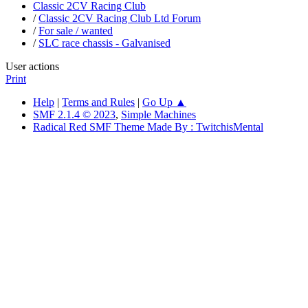
Classic 2CV Racing Club
/
Classic 2CV Racing Club Ltd Forum
/
For sale / wanted
/
SLC race chassis - Galvanised
User actions
Print
Help
|
Terms and Rules
|
Go Up ▲
SMF 2.1.4 © 2023
,
Simple Machines
Radical Red SMF Theme Made By : TwitchisMental