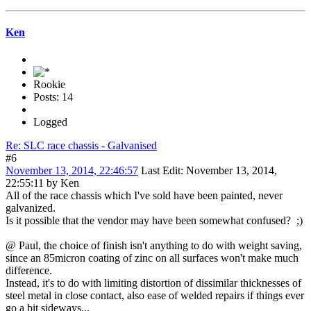
Ken
Rookie
Posts: 14
Logged
Re: SLC race chassis - Galvanised
#6
November 13, 2014, 22:46:57
Last Edit
: November 13, 2014,
22:55:11 by Ken
All of the race chassis which I've sold have been painted, never
galvanized.
Is it possible that the vendor may have been somewhat confused? ;)
@ Paul, the choice of finish isn't anything to do with weight saving,
since an 85micron coating of zinc on all surfaces won't make much
difference.
Instead, it's to do with limiting distortion of dissimilar thicknesses of
steel metal in close contact, also ease of welded repairs if things ever
go a bit sideways...