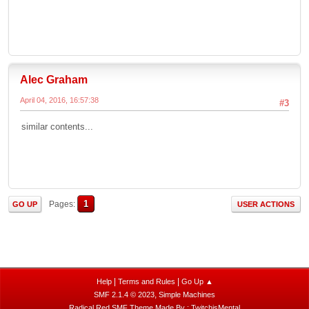
Alec Graham
April 04, 2016, 16:57:38
#3
similar contents...
1
Pages
GO UP
USER ACTIONS
|
|
Help
Terms and Rules
Go Up ▲
,
SMF 2.1.4 © 2023
Simple Machines
Radical Red SMF Theme Made By : TwitchisMental