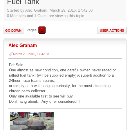
Fuel Tank
Started by Alec Graham, March 29, 2016, 17:42:38
0 Members and 1 Guest are viewing this topic.
1
Pages
GO DOWN
USER ACTIONS
Alec Graham
March 29, 2016, 17:42:38
For Sale
One almost as new condition, one careful owner, never raced or
rallied fuel tank! (will be supplied empty) A superb addition to a
24hour race teams spares,
or simply as a wall hanging curiosity, for the most discerning
citroen parts collector.
Only one available first to see will buy.
Don't hang about... Any offer considered!!!