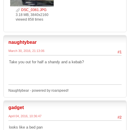
DSC_0361.JPG
3.18 MB, 3840x2160
viewed 858 times
naughtybear
March 30, 2016, 21:13:06
#1
Take you out for half a shandy and a kebab?
Naughtybear - powered by roarspeed!
gadget
April 04, 2016, 10:36:47
#2
looks like a bed pan