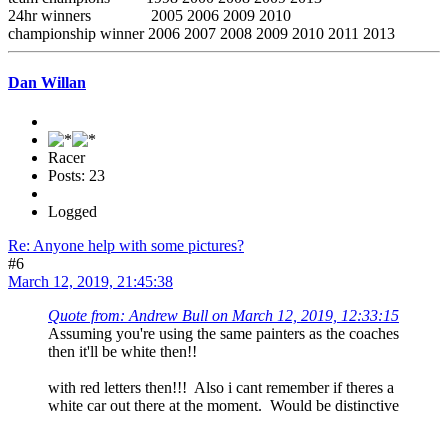
24hr winners 2005 2006 2009 2010
championship winner 2006 2007 2008 2009 2010 2011 2013
Dan Willan
Racer
Posts: 23
Logged
Re: Anyone help with some pictures?
#6
March 12, 2019, 21:45:38
Quote from: Andrew Bull on March 12, 2019, 12:33:15
Assuming you're using the same painters as the coaches
then it'll be white then!!
with red letters then!!! Also i cant remember if theres a
white car out there at the moment. Would be distinctive