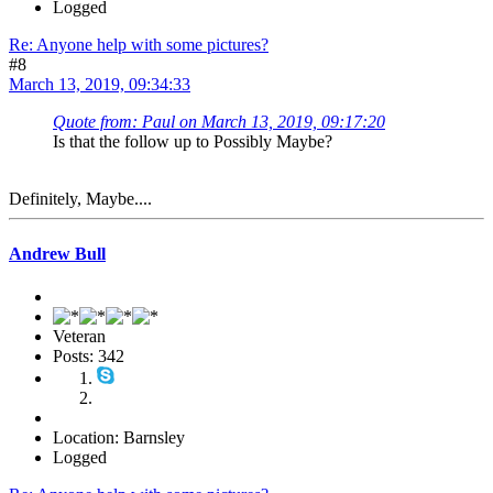
Logged
Re: Anyone help with some pictures?
#8
March 13, 2019, 09:34:33
Quote from: Paul on March 13, 2019, 09:17:20
Is that the follow up to Possibly Maybe?
Definitely, Maybe....
Andrew Bull
Veteran
Posts: 342
Location: Barnsley
Logged