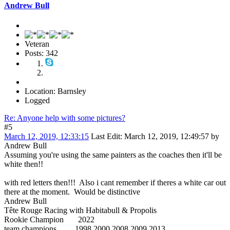
Andrew Bull
Veteran
Posts: 342
Location: Barnsley
Logged
Re: Anyone help with some pictures?
#5
March 12, 2019, 12:33:15
Last Edit
: March 12, 2019, 12:49:57 by
Andrew Bull
Assuming you're using the same painters as the coaches then it'll be
white then!!
with red letters then!!! Also i cant remember if theres a white car out
there at the moment. Would be distinctive
Andrew Bull
Tête Rouge Racing with Habitabull & Propolis
Rookie Champion 2022
team champions 1998 2000 2008 2009 2013