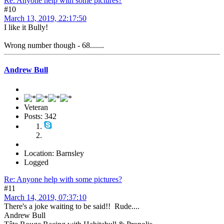
Re: Anyone help with some pictures?
#10
March 13, 2019, 22:17:50
I like it Bully!
Wrong number though - 68.......
Andrew Bull
Veteran
Posts: 342
Location: Barnsley
Logged
Re: Anyone help with some pictures?
#11
March 14, 2019, 07:37:10
There's a joke waiting to be said!! Rude....
Andrew Bull