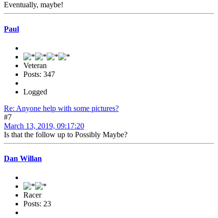
Eventually, maybe!
Paul
Veteran
Posts: 347
Logged
Re: Anyone help with some pictures?
#7
March 13, 2019, 09:17:20
Is that the follow up to Possibly Maybe?
Dan Willan
Racer
Posts: 23