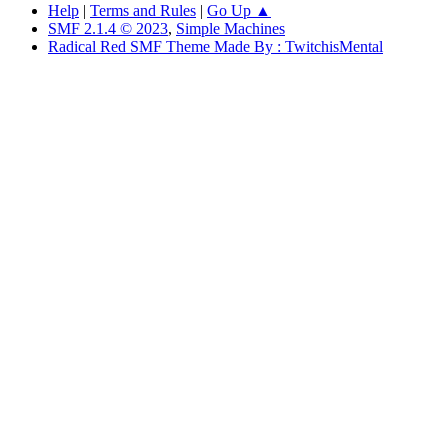
Help
|
Terms and Rules
|
Go Up ▲
SMF 2.1.4 © 2023
,
Simple Machines
Radical Red SMF Theme Made By : TwitchisMental