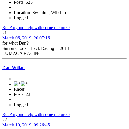
Posts: 625
Location: Swindon, Wiltshire
Logged
Re: Anyone help with some pictures?
#1
March 06, 2019, 20:07:16
for what Dan?
Simon Crook - Back Racing in 2013
LUMACA RACING
Dan Willan
Racer
Posts: 23
Logged
Re: Anyone help with some pictures?
#2
March 10, 2019, 09:26:45