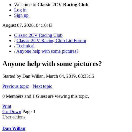
Welcome to
Classic 2CV Racing Club
.
Log in
Sign up
August 07, 2026, 04:16:43
Classic 2CV Racing Club
/
Classic 2CV Racing Club Ltd Forum
/
Technical
/
Anyone help with some pictures?
Anyone help with some pictures?
Started by Dan Willan, March 04, 2019, 08:33:12
Previous topic
-
Next topic
0 Members and 1 Guest are viewing this topic.
Print
Go Down
Pages
1
User actions
Dan Willan