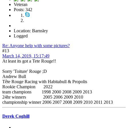
Veteran
Posts: 342
Location: Barnsley
Logged
Re: Anyone help with some pictures?
#13
March 14, 2019, 15:17:49
At least its got a Tete Rouge!!
Sorry 'Toiture' Rouge ;D
Andrew Bull
Tête Rouge Racing with Habitabull & Propolis
Rookie Champion 2022
team champions 1998 2000 2008 2009 2013
24hr winners 2005 2006 2009 2010
championship winner 2006 2007 2008 2009 2010 2011 2013
Derek Coghill