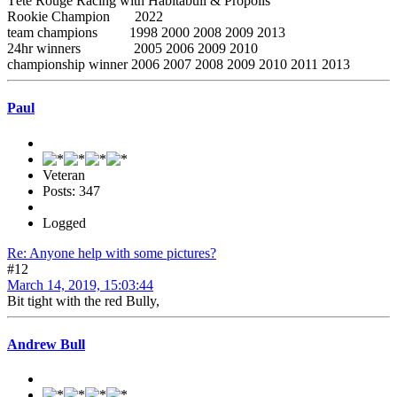
Tête Rouge Racing with Habitabull & Propolis
Rookie Champion 2022
team champions 1998 2000 2008 2009 2013
24hr winners 2005 2006 2009 2010
championship winner 2006 2007 2008 2009 2010 2011 2013
Paul
Veteran
Posts: 347
Logged
Re: Anyone help with some pictures?
#12
March 14, 2019, 15:03:44
Bit tight with the red Bully,
Andrew Bull