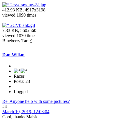
2cv-drawing-2-l.jpg
412.93 KB, 4917x3198
viewed 1090 times
2CVblank.gif
7.33 KB, 560x560
viewed 1030 times
Blueberry Tart ;)
Dan Willan
Racer
Posts: 23
Logged
Re: Anyone help with some pictures?
#4
March 10, 2019, 12:03:04
Cool, thanks Maisie.