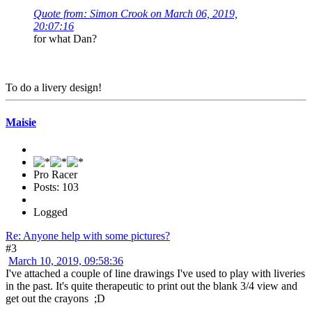
Quote from: Simon Crook on March 06, 2019,
20:07:16
for what Dan?
To do a livery design!
Maisie
Pro Racer
Posts: 103
Logged
Re: Anyone help with some pictures?
#3
March 10, 2019, 09:58:36
I've attached a couple of line drawings I've used to play with liveries
in the past. It's quite therapeutic to print out the blank 3/4 view and
get out the crayons ;D