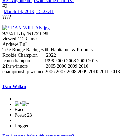
Re: Anyone help with some pictures?
#9
March 13, 2019, 15:28:31
????
DAN WILLAN.jpg
970.51 KB, 4917x3198
viewed 1123 times
Andrew Bull
Tête Rouge Racing with Habitabull & Propolis
Rookie Champion 2022
team champions 1998 2000 2008 2009 2013
24hr winners 2005 2006 2009 2010
championship winner 2006 2007 2008 2009 2010 2011 2013
Dan Willan
Racer
Posts: 23
Logged