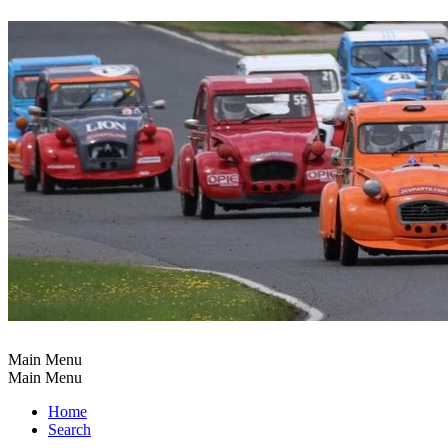
Main Menu
Main Menu
Home
Search