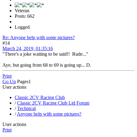
Veteran
Posts: 662
Logged
Re: Anyone help with some pictures?
#14
March 24, 2019, 01:35:16
"There's a joke waiting to be said!! Rude..."
Aye, but going from 68 to 69 is going up... D.
Print
Go Up
Pages
1
User actions
Classic 2CV Racing Club
/
Classic 2CV Racing Club Ltd Forum
/
Technical
/
Anyone help with some pictures?
User actions
Print