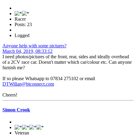
Racer
Posts: 23
Logged
Anyone help with some pictures?
March 04, 2019, 08:33:12
I need photos/pictures of the front, rear, sides and ideally overhead
of a 2CV race car. Doesn't matter which car/colour etc. Can anyone
furnish me?
If so please Whatsapp to 07834 275102 or email
DTWillan@btconnect.com
Cheers!
Simon Crook
Veteran