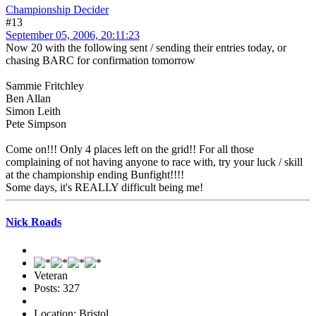
Championship Decider
#13
September 05, 2006, 20:11:23
Now 20 with the following sent / sending their entries today, or
chasing BARC for confirmation tomorrow
Sammie Fritchley
Ben Allan
Simon Leith
Pete Simpson
Come on!!! Only 4 places left on the grid!! For all those
complaining of not having anyone to race with, try your luck / skill
at the championship ending Bunfight!!!!
Some days, it's REALLY difficult being me!
Nick Roads
Veteran
Posts: 327
Location: Bristol