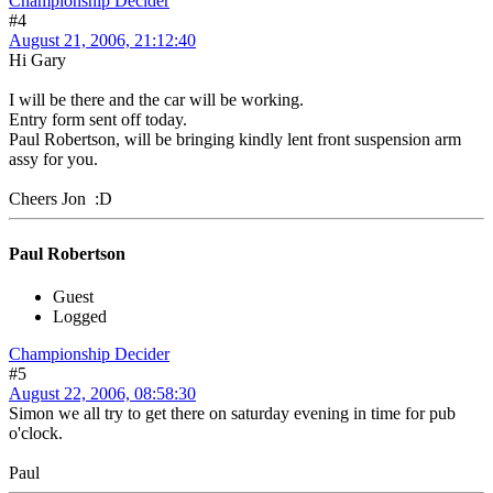
Championship Decider
#4
August 21, 2006, 21:12:40
Hi Gary
I will be there and the car will be working.
Entry form sent off today.
Paul Robertson, will be bringing kindly lent front suspension arm
assy for you.
Cheers Jon :D
Paul Robertson
Guest
Logged
Championship Decider
#5
August 22, 2006, 08:58:30
Simon we all try to get there on saturday evening in time for pub
o'clock.
Paul