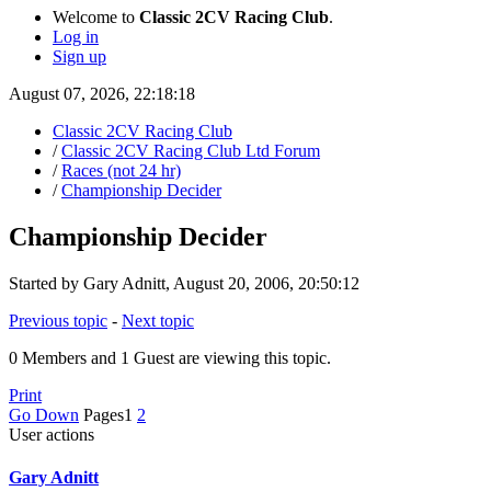
Welcome to
Classic 2CV Racing Club
.
Log in
Sign up
August 07, 2026, 22:18:18
Classic 2CV Racing Club
/
Classic 2CV Racing Club Ltd Forum
/
Races (not 24 hr)
/
Championship Decider
Championship Decider
Started by Gary Adnitt, August 20, 2006, 20:50:12
Previous topic
-
Next topic
0 Members and 1 Guest are viewing this topic.
Print
Go Down
Pages
1
2
User actions
Gary Adnitt