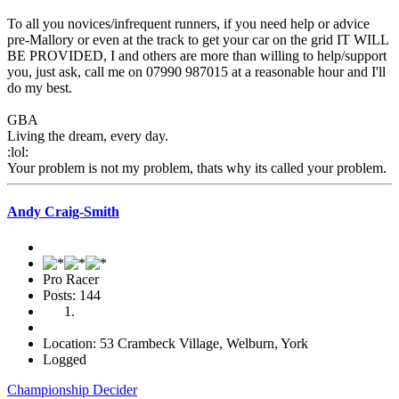
To all you novices/infrequent runners, if you need help or advice
pre-Mallory or even at the track to get your car on the grid IT WILL
BE PROVIDED, I and others are more than willing to help/support
you, just ask, call me on 07990 987015 at a reasonable hour and I'll
do my best.
GBA
Living the dream, every day.
:lol:
Your problem is not my problem, thats why its called your problem.
Andy Craig-Smith
Pro Racer
Posts: 144
Location: 53 Crambeck Village, Welburn, York
Logged
Championship Decider