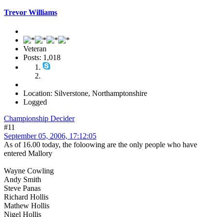
Trevor Williams
Veteran
Posts: 1,018
Location: Silverstone, Northamptonshire
Logged
Championship Decider
#11
September 05, 2006, 17:12:05
As of 16.00 today, the foloowing are the only people who have
entered Mallory
Wayne Cowling
Andy Smith
Steve Panas
Richard Hollis
Mathew Hollis
Nigel Hollis