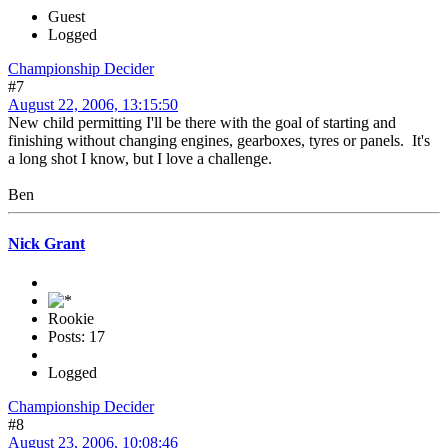
Guest
Logged
Championship Decider
#7
August 22, 2006, 13:15:50
New child permitting I'll be there with the goal of starting and
finishing without changing engines, gearboxes, tyres or panels. It's
a long shot I know, but I love a challenge.
Ben
Nick Grant
Rookie
Posts: 17
Logged
Championship Decider
#8
August 23, 2006, 10:08:46