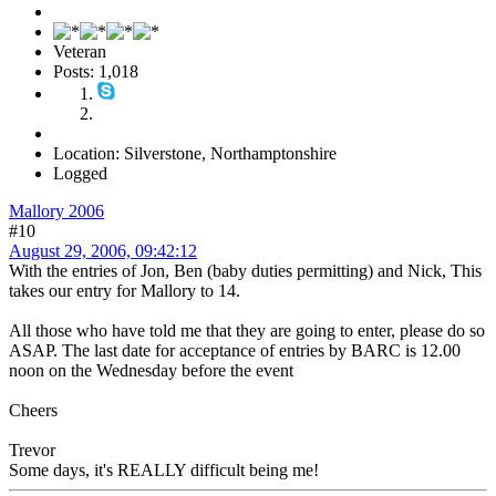
Veteran
Posts: 1,018
Location: Silverstone, Northamptonshire
Logged
Mallory 2006
#10
August 29, 2006, 09:42:12
With the entries of Jon, Ben (baby duties permitting) and Nick, This
takes our entry for Mallory to 14.
All those who have told me that they are going to enter, please do so
ASAP. The last date for acceptance of entries by BARC is 12.00
noon on the Wednesday before the event
Cheers
Trevor
Some days, it's REALLY difficult being me!