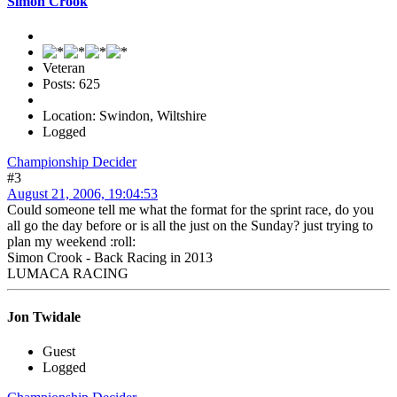
Simon Crook
Veteran
Posts: 625
Location: Swindon, Wiltshire
Logged
Championship Decider
#3
August 21, 2006, 19:04:53
Could someone tell me what the format for the sprint race, do you
all go the day before or is all the just on the Sunday? just trying to
plan my weekend :roll:
Simon Crook - Back Racing in 2013
LUMACA RACING
Jon Twidale
Guest
Logged