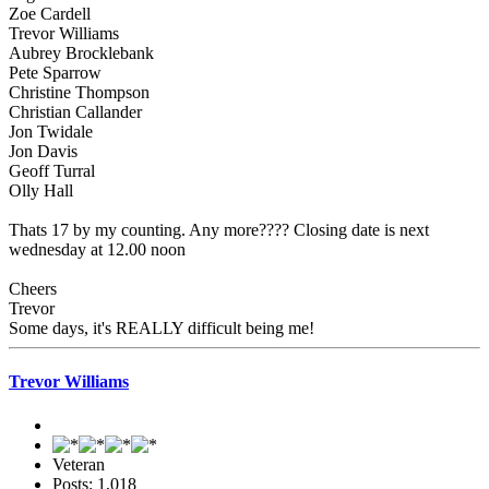
Zoe Cardell
Trevor Williams
Aubrey Brocklebank
Pete Sparrow
Christine Thompson
Christian Callander
Jon Twidale
Jon Davis
Geoff Turral
Olly Hall
Thats 17 by my counting. Any more???? Closing date is next
wednesday at 12.00 noon
Cheers
Trevor
Some days, it's REALLY difficult being me!
Trevor Williams
Veteran
Posts: 1,018