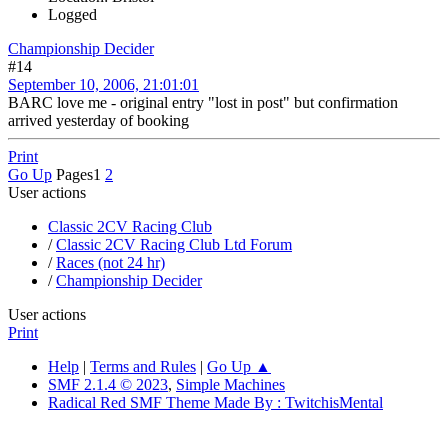
Logged
Championship Decider
#14
September 10, 2006, 21:01:01
BARC love me - original entry "lost in post" but confirmation
arrived yesterday of booking
Print
Go Up
Pages
1
2
User actions
Classic 2CV Racing Club
/
Classic 2CV Racing Club Ltd Forum
/
Races (not 24 hr)
/
Championship Decider
User actions
Print
Help
|
Terms and Rules
|
Go Up ▲
SMF 2.1.4 © 2023
,
Simple Machines
Radical Red SMF Theme Made By : TwitchisMental