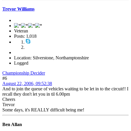
Trevor Williams
Veteran
Posts: 1,018
Location: Silverstone, Northamptonshire
Logged
Championship Decider
#6
August 22, 2006, 09:52:38
And to join the queue of vehicles waiting to be let in to the circuit!! I
recall they don't let you in til 6.00pm
Cheers
Trevor
Some days, it's REALLY difficult being me!
Ben Allan