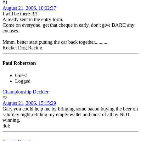
#1
August 21, 2006, 10:02:37
I will be there !!!!
Already sent in the entry form.
Come on everyone, get that cheque in early, don't give BARC any
excuses.
Mmm, better start putting the car back together...........
Rocket Dog Racing
Paul Robertson
Guest
Logged
Championship Decider
#2
August 21, 2006, 15:15:29
Gary,you could help me by bringing some bacon,buying the beer on
saturday night,refilling my empty wallet and most of all by NOT
winning.
:lol: