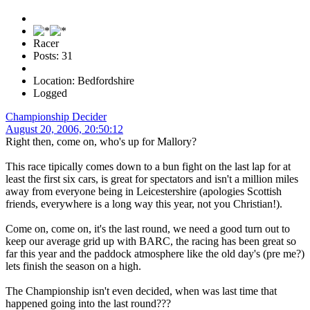
Racer
Posts: 31
Location: Bedfordshire
Logged
Championship Decider
August 20, 2006, 20:50:12
Right then, come on, who's up for Mallory?
This race tipically comes down to a bun fight on the last lap for at
least the first six cars, is great for spectators and isn't a million miles
away from everyone being in Leicestershire (apologies Scottish
friends, everywhere is a long way this year, not you Christian!).
Come on, come on, it's the last round, we need a good turn out to
keep our average grid up with BARC, the racing has been great so
far this year and the paddock atmosphere like the old day's (pre me?)
lets finish the season on a high.
The Championship isn't even decided, when was last time that
happened going into the last round???