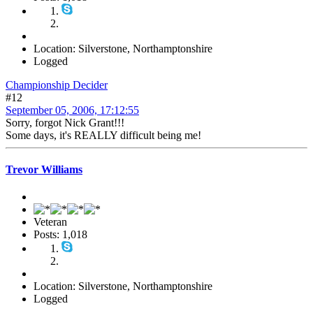
Location: Silverstone, Northamptonshire
Logged
Championship Decider
#12
September 05, 2006, 17:12:55
Sorry, forgot Nick Grant!!!
Some days, it's REALLY difficult being me!
Trevor Williams
Veteran
Posts: 1,018
Location: Silverstone, Northamptonshire
Logged