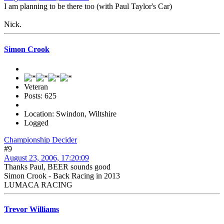
I am planning to be there too (with Paul Taylor's Car)
Nick.
Simon Crook
Veteran
Posts: 625
Location: Swindon, Wiltshire
Logged
Championship Decider
#9
August 23, 2006, 17:20:09
Thanks Paul, BEER sounds good
Simon Crook - Back Racing in 2013
LUMACA RACING
Trevor Williams