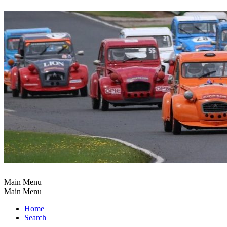
Main Menu
Main Menu
Home
Search