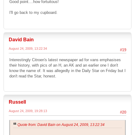
Good point....how fortuitous!
I'll go back to my cupboard.
David Bain
August 24, 2009, 13:22:34
#19
Interestingly Citroen's latest newspaper ad for vans emphasises
their history, with pics of an H, an AK and an earlier one I don't
know the name of. It was allegedly in the Daily Star on Friday but I
don't read the Star, honest.
Russell
August 24, 2009, 19:28:13
#20
Quote from: David Bain on August 24, 2009, 13:22:34