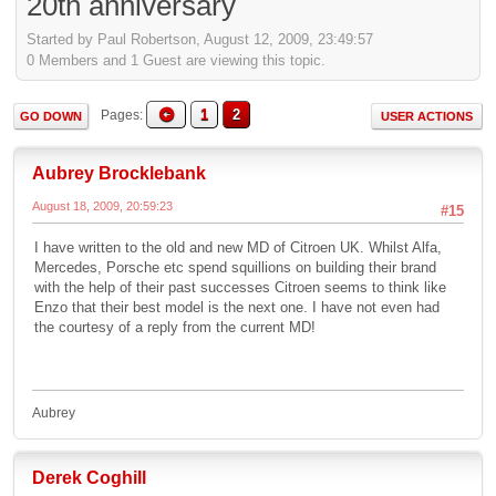
20th anniversary
Started by Paul Robertson, August 12, 2009, 23:49:57
0 Members and 1 Guest are viewing this topic.
1
2
Pages
GO DOWN
USER ACTIONS
Aubrey Brocklebank
August 18, 2009, 20:59:23
#15
I have written to the old and new MD of Citroen UK. Whilst Alfa,
Mercedes, Porsche etc spend squillions on building their brand
with the help of their past successes Citroen seems to think like
Enzo that their best model is the next one. I have not even had
the courtesy of a reply from the current MD!
Aubrey
Derek Coghill