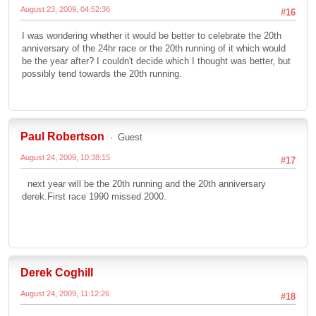
August 23, 2009, 04:52:36
#16
I was wondering whether it would be better to celebrate the 20th
anniversary of the 24hr race or the 20th running of it which would
be the year after? I couldn't decide which I thought was better, but
possibly tend towards the 20th running.
Paul Robertson
Guest
August 24, 2009, 10:38:15
#17
next year will be the 20th running and the 20th anniversary
derek.First race 1990 missed 2000.
Derek Coghill
August 24, 2009, 11:12:26
#18