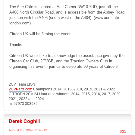
The Ace Cafe is located at Ace Corner NW10 7UD, just off the
A406 North Circular Road, and is accessible from the Abbey Road
junction with the A406 (south-west of the A404). (www.ace-cafe-
london.com)
Citroën UK will be filming the event.
Thanks
Citroën UK would like to acknowledge the assistance given by the
Citroën Car Club, 2CVGB, and the Traction Owners Club in
organising this event - join us to celebrate 90 years of Citroën!"
2CV Team LION
2CVParts.com
Champions 2014, 2015, 2018, 2019, 2021 & 2022
CITROEN 2CV 24 Hour race winners, 2014, 2015, 2016, 2017, 2020,
2021, 2022 and 2024
m: 07973 303982
Derek Coghill
August 25, 2009, 21:45:12
#25