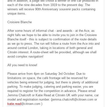
and in addition, a judge will chose a winner of one car produced in
each of the nine decades from 1919 to the present day. The
winners will receive 90th Anniversary souvenir packs containing
unique items.
Croisiere Blanche
After some hours of informal chat - and awards - at the Ace, as
night falls we hope to be able to invite you to join in the Croisiere
Blanche itself - this is subject to confirmation of the route details
as we go to press. The run will follow a route from the Ace into and
around central London, taking in locations of both general and
Citroën interest. A route-sheet will be provided, although we shall
avoid complex navigation!
All you need to know!
Please arrive from 4pm on Saturday 3rd October. Due to
limitations on space, the café frontage will be reserved for
vehicles being entered for judging, but there is plenty of additional
parking. To make judging, catering and parking easier, you are
required to register for the competition in advance. Please email
Jemma Chalcroft or Katie Read at Citroën UK with your name, car
model and registration number. (
jemma.chalcroft@citroen.com
or
katie.read
@citroen.com )