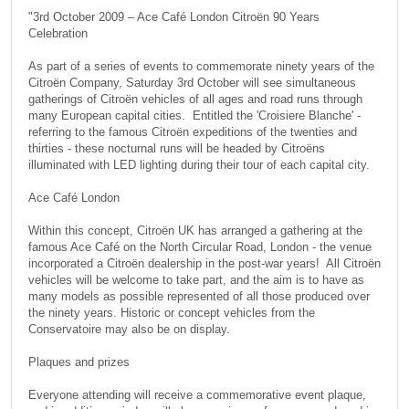
"3rd October 2009 – Ace Café London Citroën 90 Years
Celebration
As part of a series of events to commemorate ninety years of the
Citroën Company, Saturday 3rd October will see simultaneous
gatherings of Citroën vehicles of all ages and road runs through
many European capital cities. Entitled the 'Croisiere Blanche' -
referring to the famous Citroën expeditions of the twenties and
thirties - these nocturnal runs will be headed by Citroëns
illuminated with LED lighting during their tour of each capital city.
Ace Café London
Within this concept, Citroën UK has arranged a gathering at the
famous Ace Café on the North Circular Road, London - the venue
incorporated a Citroën dealership in the post-war years! All Citroën
vehicles will be welcome to take part, and the aim is to have as
many models as possible represented of all those produced over
the ninety years. Historic or concept vehicles from the
Conservatoire may also be on display.
Plaques and prizes
Everyone attending will receive a commemorative event plaque,