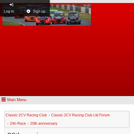
Log in
Sign up
Main Menu
Classic 2CV Racing Club
Classic 2CV Racing Club Ltd Forum
/
24h-Race
20th anniversary
/
/