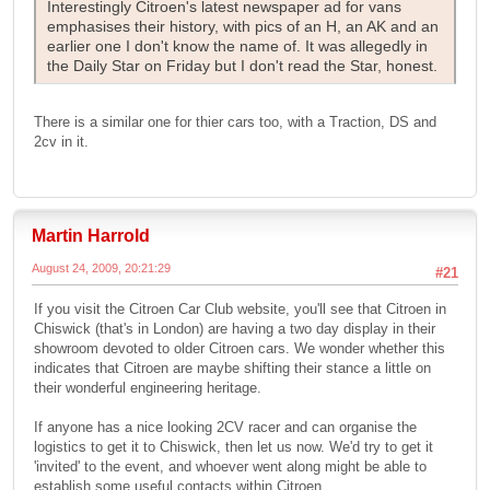
Interestingly Citroen's latest newspaper ad for vans
emphasises their history, with pics of an H, an AK and an
earlier one I don't know the name of. It was allegedly in
the Daily Star on Friday but I don't read the Star, honest.
There is a similar one for thier cars too, with a Traction, DS and
2cv in it.
Martin Harrold
August 24, 2009, 20:21:29
#21
If you visit the Citroen Car Club website, you'll see that Citroen in
Chiswick (that's in London) are having a two day display in their
showroom devoted to older Citroen cars. We wonder whether this
indicates that Citroen are maybe shifting their stance a little on
their wonderful engineering heritage.
If anyone has a nice looking 2CV racer and can organise the
logistics to get it to Chiswick, then let us now. We'd try to get it
'invited' to the event, and whoever went along might be able to
establish some useful contacts within Citroen.