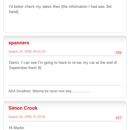
I'd better check my dates then (the information I had was 3rd-
hand).
spanners
August 26, 2009, 06:41:04
#26
Damn, I can see I'm going to have to re-tax my car at the end of
September then! 8)
AKA Jonathan. Wanna be racer one day.......................
Simon Crook
August 26, 2009, 07:28:36
#27
Hi Martin