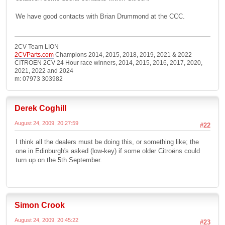
We have good contacts with Brian Drummond at the CCC.
2CV Team LION
2CVParts.com
Champions 2014, 2015, 2018, 2019, 2021 & 2022
CITROEN 2CV 24 Hour race winners, 2014, 2015, 2016, 2017, 2020,
2021, 2022 and 2024
m: 07973 303982
Derek Coghill
August 24, 2009, 20:27:59
#22
I think all the dealers must be doing this, or something like; the
one in Edinburgh's asked (low-key) if some older Citroëns could
turn up on the 5th September.
Simon Crook
August 24, 2009, 20:45:22
#23