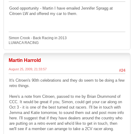
Good opportunity - Martin I have emailed Jennifer Spragg at
Citroen LW and offered my car to them.
Simon Crook - Back Racing in 2013
LUMACA RACING
Martin Harrold
August 25, 2009, 21:33:57
#24
It's Citroen's 90th celebrations and they do seem to be doing a few
retro things.
Here's a note from Citroen, passed to me by Brian Drummond of
CCC. It would be great if you, Simon, could get your car along on
Oct 3 - it is one of the best turned out racers. I'll be in touch with
Jemma and Katie tomorrow, to sound them out and post more info
here. I'll suggest that if they have dealers around the country who
are putting on a retro event and who'd like to get in touch, then
we'll see if a member can arrange to take a 2CV racer along.