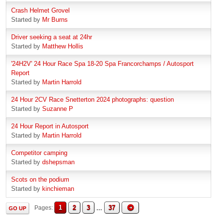
Crash Helmet Grovel
Started by
Mr Burns
Driver seeking a seat at 24hr
Started by
Matthew Hollis
'24H2V' 24 Hour Race Spa 18-20 Spa Francorchamps / Autosport
Report
Started by
Martin Harrold
24 Hour 2CV Race Snetterton 2024 photographs: question
Started by
Suzanne P
24 Hour Report in Autosport
Started by
Martin Harrold
Competitor camping
Started by
dshepsman
Scots on the podium
Started by
kinchieman
1
2
3
...
37
Pages
GO UP