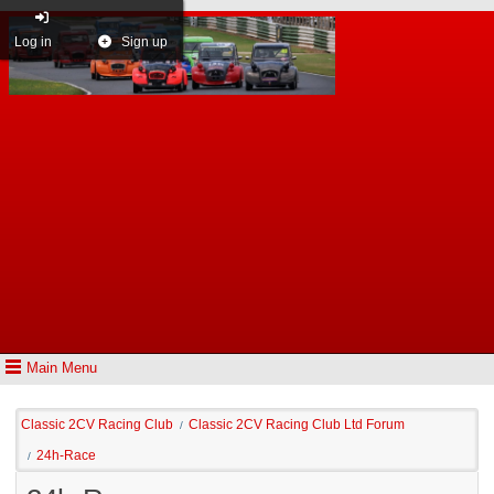
Log in
Sign up
Main Menu
Classic 2CV Racing Club
Classic 2CV Racing Club Ltd Forum
/
24h-Race
/