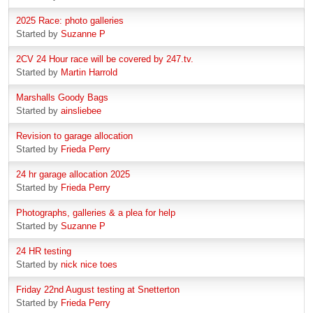
2025 Race: photo galleries
Started by
Suzanne P
2CV 24 Hour race will be covered by 247.tv.
Started by
Martin Harrold
Marshalls Goody Bags
Started by
ainsliebee
Revision to garage allocation
Started by
Frieda Perry
24 hr garage allocation 2025
Started by
Frieda Perry
Photographs, galleries & a plea for help
Started by
Suzanne P
24 HR testing
Started by
nick nice toes
Friday 22nd August testing at Snetterton
Started by
Frieda Perry