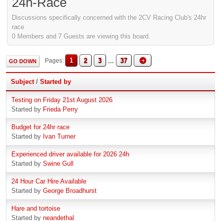
24h-Race
Discussions specifically concerned with the 2CV Racing Club's 24hr
race
0 Members and 7 Guests are viewing this board.
1
2
3
...
37
Pages
GO DOWN
Subject
/
Started by
Testing on Friday 21st August 2026
Started by
Frieda Perry
Budget for 24hr race
Started by
Ivan Turner
Experienced driver available for 2026 24h
Started by
Swine Gull
24 Hour Car Hire Available
Started by
George Broadhurst
Hare and tortoise
Started by
neandethal