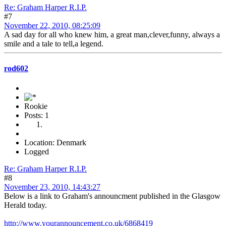
Re: Graham Harper R.I.P.
#7
November 22, 2010, 08:25:09
A sad day for all who knew him, a great man,clever,funny, always a
smile and a tale to tell,a legend.
rod602
Rookie
Posts: 1
Location: Denmark
Logged
Re: Graham Harper R.I.P.
#8
November 23, 2010, 14:43:27
Below is a link to Graham's announcment published in the Glasgow
Herald today.
http://www.yourannouncement.co.uk/6868419