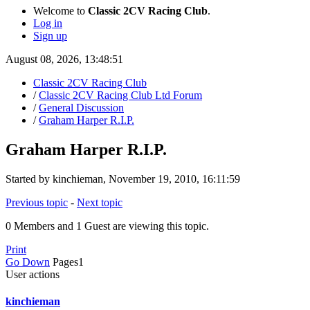
Welcome to
Classic 2CV Racing Club
.
Log in
Sign up
August 08, 2026, 13:48:51
Classic 2CV Racing Club
/
Classic 2CV Racing Club Ltd Forum
/
General Discussion
/
Graham Harper R.I.P.
Graham Harper R.I.P.
Started by kinchieman, November 19, 2010, 16:11:59
Previous topic
-
Next topic
0 Members and 1 Guest are viewing this topic.
Print
Go Down
Pages
1
User actions
kinchieman