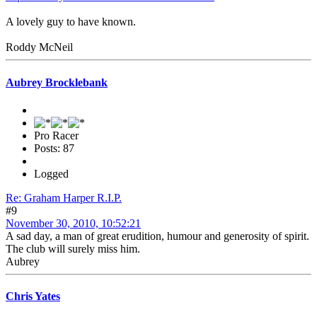
A lovely guy to have known.
Roddy McNeil
Aubrey Brocklebank
Pro Racer
Posts: 87
Logged
Re: Graham Harper R.I.P.
#9
November 30, 2010, 10:52:21
A sad day, a man of great erudition, humour and generosity of spirit.
The club will surely miss him.
Aubrey
Chris Yates