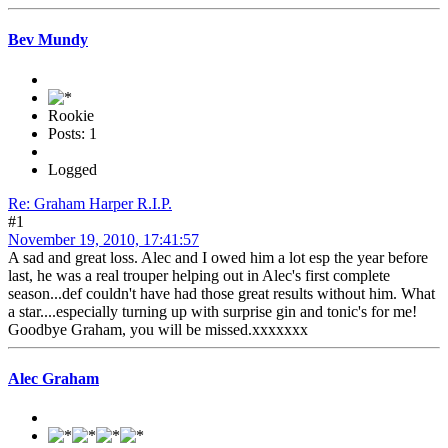
Bev Mundy
Rookie
Posts: 1
Logged
Re: Graham Harper R.I.P.
#1
November 19, 2010, 17:41:57
A sad and great loss. Alec and I owed him a lot esp the year before
last, he was a real trouper helping out in Alec's first complete
season...def couldn't have had those great results without him. What
a star....especially turning up with surprise gin and tonic's for me!
Goodbye Graham, you will be missed.xxxxxxx
Alec Graham