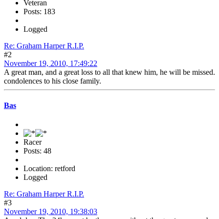
Veteran
Posts: 183
Logged
Re: Graham Harper R.I.P.
#2
November 19, 2010, 17:49:22
A great man, and a great loss to all that knew him, he will be missed.
condolences to his close family.
Bas
Racer
Posts: 48
Location: retford
Logged
Re: Graham Harper R.I.P.
#3
November 19, 2010, 19:38:03