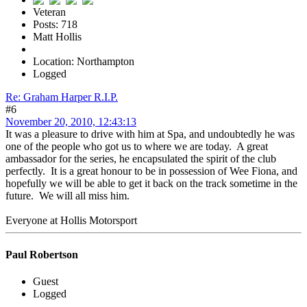
Veteran
Posts: 718
Matt Hollis
Location: Northampton
Logged
Re: Graham Harper R.I.P.
#6
November 20, 2010, 12:43:13
It was a pleasure to drive with him at Spa, and undoubtedly he was
one of the people who got us to where we are today. A great
ambassador for the series, he encapsulated the spirit of the club
perfectly. It is a great honour to be in possession of Wee Fiona, and
hopefully we will be able to get it back on the track sometime in the
future. We will all miss him.
Everyone at Hollis Motorsport
Paul Robertson
Guest
Logged