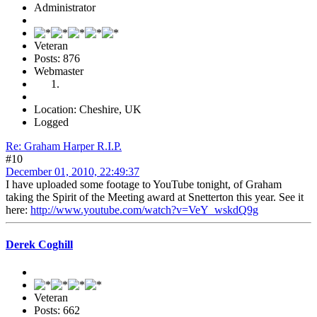
Administrator
Veteran
Posts: 876
Webmaster
Location: Cheshire, UK
Logged
Re: Graham Harper R.I.P.
#10
December 01, 2010, 22:49:37
I have uploaded some footage to YouTube tonight, of Graham
taking the Spirit of the Meeting award at Snetterton this year. See it
here:
http://www.youtube.com/watch?v=VeY_wskdQ9g
Derek Coghill
Veteran
Posts: 662