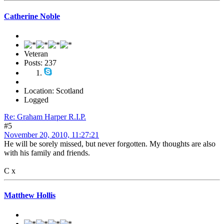
Catherine Noble
Veteran
Posts: 237
Location: Scotland
Logged
Re: Graham Harper R.I.P.
#5
November 20, 2010, 11:27:21
He will be sorely missed, but never forgotten. My thoughts are also
with his family and friends.
C x
Matthew Hollis