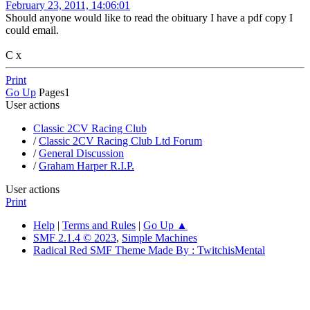
February 23, 2011, 14:06:01
Should anyone would like to read the obituary I have a pdf copy I
could email.
C x
Print
Go Up
Pages
1
User actions
Classic 2CV Racing Club
/
Classic 2CV Racing Club Ltd Forum
/
General Discussion
/
Graham Harper R.I.P.
User actions
Print
Help
|
Terms and Rules
|
Go Up ▲
SMF 2.1.4 © 2023
,
Simple Machines
Radical Red SMF Theme Made By : TwitchisMental