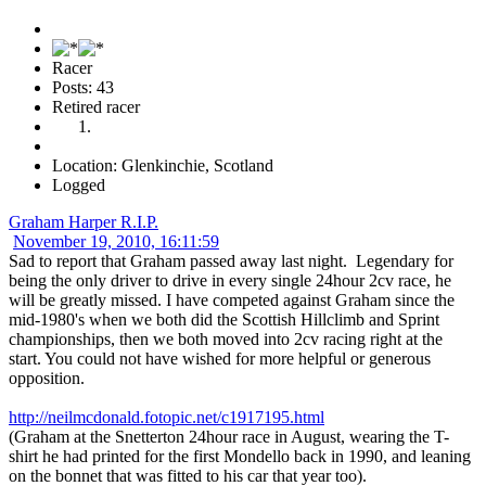
Racer
Posts: 43
Retired racer
Location: Glenkinchie, Scotland
Logged
Graham Harper R.I.P.
November 19, 2010, 16:11:59
Sad to report that Graham passed away last night. Legendary for
being the only driver to drive in every single 24hour 2cv race, he
will be greatly missed. I have competed against Graham since the
mid-1980's when we both did the Scottish Hillclimb and Sprint
championships, then we both moved into 2cv racing right at the
start. You could not have wished for more helpful or generous
opposition.
http://neilmcdonald.fotopic.net/c1917195.html
(Graham at the Snetterton 24hour race in August, wearing the T-
shirt he had printed for the first Mondello back in 1990, and leaning
on the bonnet that was fitted to his car that year too).