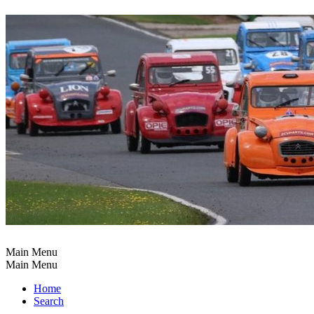
Main Menu
Main Menu
Home
Search