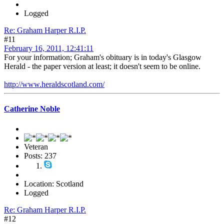
Logged
Re: Graham Harper R.I.P.
#11
February 16, 2011, 12:41:11
For your information; Graham's obituary is in today's Glasgow
Herald - the paper version at least; it doesn't seem to be online.
http://www.heraldscotland.com/
Catherine Noble
Veteran
Posts: 237
Location: Scotland
Logged
Re: Graham Harper R.I.P.
#12