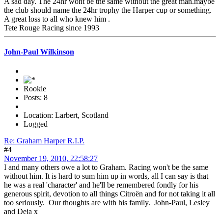
A sad day. The 24hr wont be the same without the great man.maybe
the club should name the 24hr trophy the Harper cup or something.
A great loss to all who knew him .
Tete Rouge Racing since 1993
John-Paul Wilkinson
Rookie
Posts: 8
Location: Larbert, Scotland
Logged
Re: Graham Harper R.I.P.
#4
November 19, 2010, 22:58:27
I and many others owe a lot to Graham. Racing won't be the same
without him. It is hard to sum him up in words, all I can say is that
he was a real 'character' and he'll be remembered fondly for his
generous spirit, devotion to all things Citroën and for not taking it all
too seriously. Our thoughts are with his family. John-Paul, Lesley
and Deia x